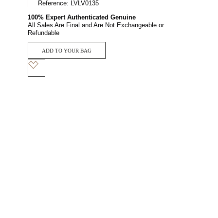
Reference:
LVLV0135
100% Expert Authenticated Genuine
All Sales Are Final and Are Not Exchangeable or
Refundable
ADD TO YOUR BAG