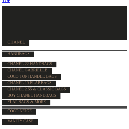
TOP
CHANEL
HANDBAGS
CHANEL 22 HANDBAGS
CHANEL GABRIELLE
COCO TOP HANDLE BAGS
CHANEL 19 FLAP BAGS
CHANEL 2.55 & CLASSIC BAGS
BOY CHANEL HANDBAGS
FLAP BAGS & MORE
COCO NEIGE
VANITY CASE