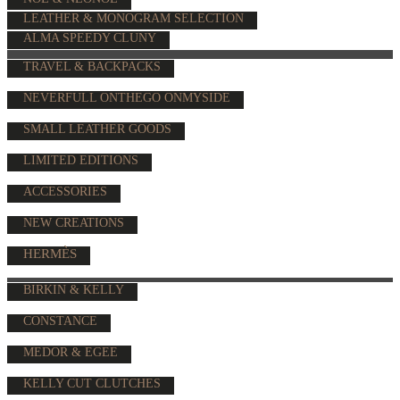
LEATHER & MONOGRAM SELECTION
ALMA SPEEDY CLUNY
TRAVEL & BACKPACKS
NEVERFULL ONTHEGO ONMYSIDE
SMALL LEATHER GOODS
LIMITED EDITIONS
ACCESSORIES
NEW CREATIONS
HERMÈS
BIRKIN & KELLY
CONSTANCE
MEDOR & EGEE
KELLY CUT CLUTCHES