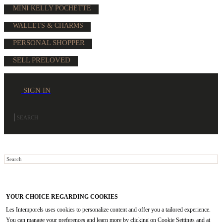
MINI KELLY POCHETTE
WALLETS & CHARMS
PERSONAL SHOPPER
SELL PRELOVED
SIGN IN
YOUR CHOICE REGARDING COOKIES
Les Intemporels uses cookies to personalize content and offer you a tailored experience.
You can manage your preferences and learn more by clicking on Cookie Settings and at