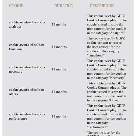
COOKIE
DURATION
DESCRIPTION
This cookie is set by GDPR
Cookie Consent plugin. The
cookielawinfo-checkbox-
11 months
cookie is used to store the
analytics
user consent for the cookies
in the category "Analytics".
The cookie is set by GDPR
cookie consent to record
cookielawinfo-checkbox-
11 months
the user consent for the
functional
cookies in the category
"Functional".
This cookie is set by GDPR
Cookie Consent plugin. The
cookielawinfo-checkbox-
11 months
cookies is used to store the
necessary
user consent for the cookies
in the category "Necessary".
This cookie is set by GDPR
Cookie Consent plugin. The
cookielawinfo-checkbox-
11 months
cookie is used to store the
others
user consent for the cookies
in the category "Other.
This cookie is set by GDPR
Cookie Consent plugin. The
cookielawinfo-checkbox-
cookie is used to store the
11 months
performance
user consent for the cookies
in the category
"Performance".
The cookie is set by the