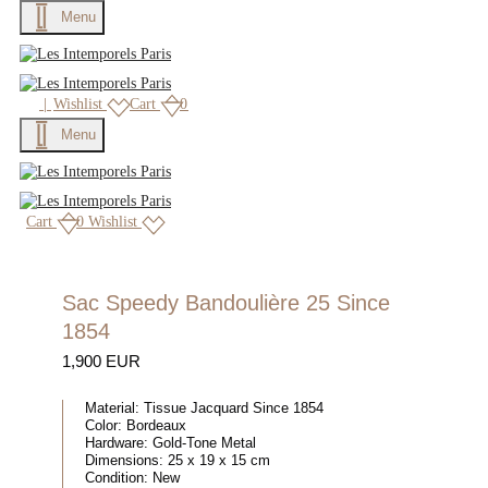
Menu
|
Wishlist
Cart
0
Menu
Cart
0
Wishlist
Sac Speedy Bandoulière 25 Since
1854
1,900 EUR
Material:
Tissue Jacquard Since 1854
Color:
Bordeaux
Hardware:
Gold-Tone Metal
Dimensions:
25 x 19 x 15 cm
Condition:
New