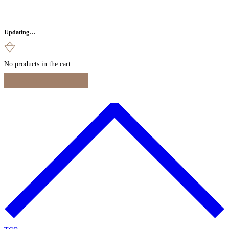
Updating…
No products in the cart.
Continue Shopping