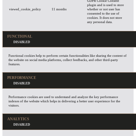
GDPR Cookie Consent
plugin and is used to store
viewed_cookie_policy
11 months
whether or not user has
consented to the use of
cookies. It does not store
any personal data.
FUNCTIONAL
Functional cookies help to perform certain functionalities like sharing the content of
the website on social media platforms, collect feedbacks, and other third-party
features.
PERFORMANCE
Performance cookies are used to understand and analyze the key performance
indexes of the website which helps in delivering a better user experience for the
visitors.
ANALYTICS