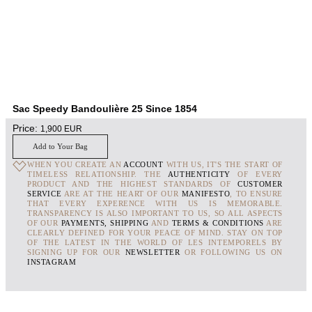
Sac Speedy Bandoulière 25 Since 1854
Price:
1,900
EUR
Add to Your Bag
WHEN YOU CREATE AN
ACCOUNT
WITH US, IT'S THE START OF
TIMELESS RELATIONSHIP. THE
AUTHENTICITY
OF EVERY
PRODUCT AND THE HIGHEST STANDARDS OF
CUSTOMER
SERVICE
ARE AT THE HEART OF OUR
MANIFESTO
, TO ENSURE
THAT EVERY EXPERENCE WITH US IS MEMORABLE.
TRANSPARENCY IS ALSO IMPORTANT TO US, SO ALL ASPECTS
OF OUR
PAYMENTS, SHIPPING
AND
TERMS & CONDITIONS
ARE
CLEARLY DEFINED FOR YOUR PEACE OF MIND. STAY ON TOP
OF THE LATEST IN THE WORLD OF LES INTEMPORELS BY
SIGNING UP FOR OUR
NEWSLETTER
OR FOLLOWING US ON
INSTAGRAM