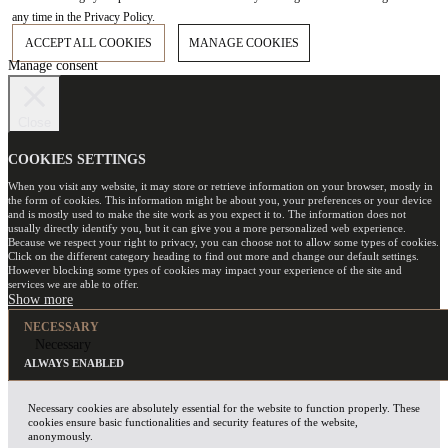
any time in the Privacy Policy.
ACCEPT ALL COOKIES
MANAGE COOKIES
Manage consent
Close
COOKIES SETTINGS
When you visit any website, it may store or retrieve information on your browser, mostly in
the form of cookies. This information might be about you, your preferences or your device
and is mostly used to make the site work as you expect it to. The information does not
usually directly identify you, but it can give you a more personalized web experience.
Because we respect your right to privacy, you can choose not to allow some types of cookies.
Click on the different category heading to find out more and change our default settings.
However blocking some types of cookies may impact your experience of the site and
services we are able to offer.
NECESSARY
Necessary
ALWAYS ENABLED
Necessary cookies are absolutely essential for the website to function properly. These
cookies ensure basic functionalities and security features of the website,
anonymously.