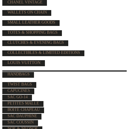
CHANEL VINTAGE
WALLETS ON CHAIN
SMALL LEATHER GOODS
TOTES & SHOPPING BAGS
CLUTCHES & EVENING BAGS
COLLECTIBLES & LIMITED EDITIONS
LOUIS VUITTON
HANDBAGS
TWIST BAGS
CAPUCINES
SAC GO-14
PETITES MALLE
BOÎTE CHAPEAU
SAC DAUPHINE
SAC COUSSIN
NOÉ & NÉONOÉ