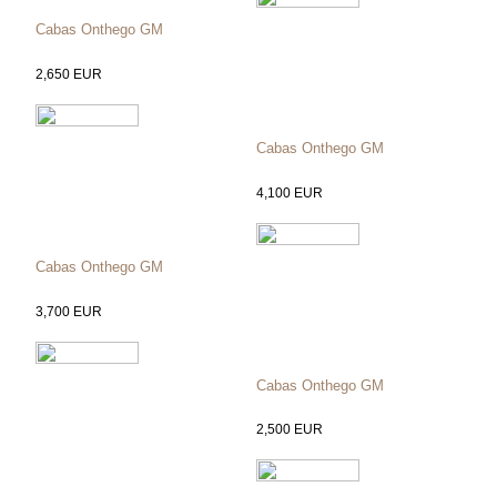
Cabas Onthego GM
2,650
EUR
Cabas Onthego GM
4,100
EUR
Cabas Onthego GM
3,700
EUR
Cabas Onthego GM
2,500
EUR