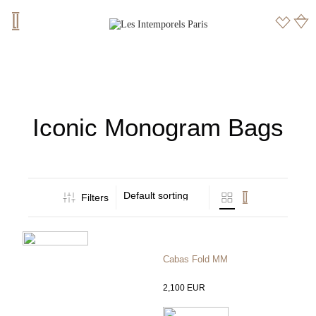
Iconic Monogram Bags
Default sorting
Filters
Cabas Fold MM
2,100
EUR