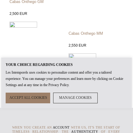
Cabas Onthego GM
2,500
EUR
Cabas Onthego MM
2,550
EUR
YOUR CHOICE REGARDING COOKIES
Cabas Onthego PM
Les Intemporels uses cookies to personalize content and offer you a tailored
2,350
EUR
experience. You can manage your preferences and learn more by clicking on Cookie
Settings and at any time in the Privacy Policy.
ACCEPT ALL COOKIES
MANAGE COOKIES
WHEN YOU CREATE AN
ACCOUNT
WITH US, IT'S THE START OF
TIMELESS RELATIONSHIP. THE
AUTHENTICITY
OF EVERY