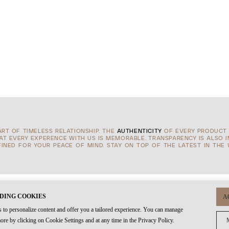
TART OF TIMELESS RELATIONSHIP. THE
AUTHENTICITY
OF EVERY PRODUCT 
HAT EVERY EXPERENCE WITH US IS MEMORABLE. TRANSPARENCY IS ALSO 
INED FOR YOUR PEACE OF MIND. STAY ON TOP OF THE LATEST IN THE
DING COOKIES
A
 to personalize content and offer you a tailored experience. You can manage
ore by clicking on Cookie Settings and at any time in the Privacy Policy.