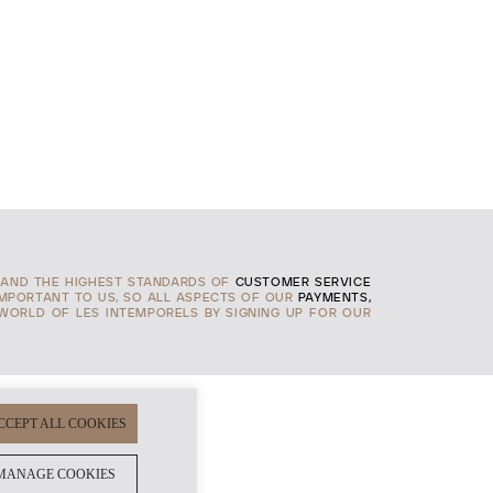
AND THE HIGHEST STANDARDS OF
CUSTOMER SERVICE
IMPORTANT TO US, SO ALL ASPECTS OF OUR
PAYMENTS,
 WORLD OF LES INTEMPORELS BY SIGNING UP FOR OUR
CCEPT ALL COOKIES
MANAGE COOKIES