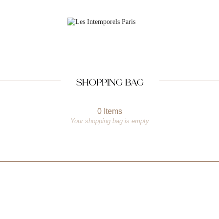
SHOPPING BAG
0 Items
Your shopping bag is empty