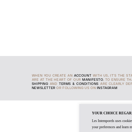
WHEN YOU CREATE AN
ACCOUNT
WITH US, IT'S THE S
ARE AT THE HEART OF OUR
MANIFESTO
, TO ENSURE T
SHIPPING
AND
TERMS & CONDITIONS
ARE CLEARLY DEF
NEWSLETTER
OR FOLLOWING US ON
INSTAGRAM
YOUR CHOICE REGAR
Les Intemporels uses cookies
your preferences and learn m