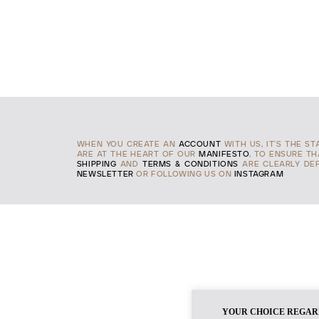
WHEN YOU CREATE AN
ACCOUNT
WITH US, IT'S THE S
ARE AT THE HEART OF OUR
MANIFESTO
, TO ENSURE T
SHIPPING
AND
TERMS & CONDITIONS
ARE CLEARLY DEF
NEWSLETTER
OR FOLLOWING US ON
INSTAGRAM
YOUR CHOICE REGAR