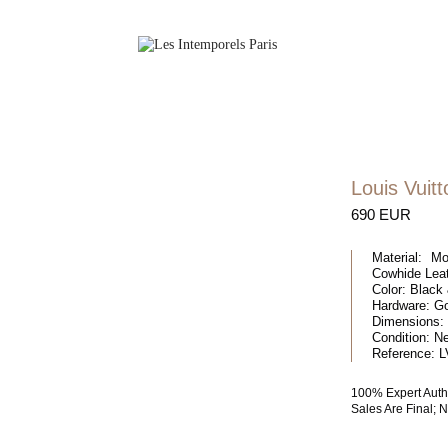
Louis Vuitt
690 EUR
Material:
Mon
Cowhide Lea
Color:
Black 
Hardware:
Go
Dimensions:
Condition:
N
Reference:
L
100% Expert Auth
Sales Are Final;