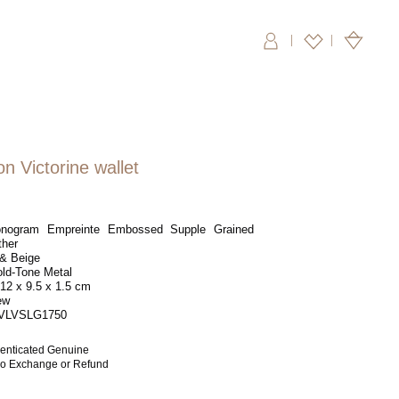
|
on Victorine wallet
ogram Empreinte Embossed Supple Grained
ther
& Beige
ld-Tone Metal
12 x 9.5 x 1.5 cm
ew
VLVSLG1750
enticated Genuine
 No Exchange or Refund