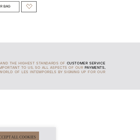
R BAG
AND THE HIGHEST STANDARDS OF
CUSTOMER SERVICE
IMPORTANT TO US, SO ALL ASPECTS OF OUR
PAYMENTS,
 WORLD OF LES INTEMPORELS BY SIGNING UP FOR OUR
CCEPT ALL COOKIES