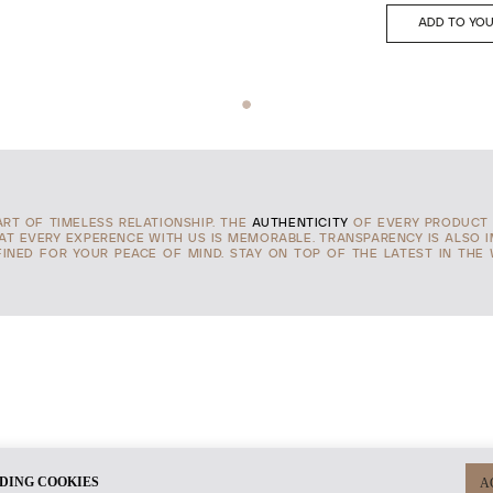
ADD TO YOU
TART OF TIMELESS RELATIONSHIP. THE
AUTHENTICITY
OF EVERY PRODUCT 
HAT EVERY EXPERENCE WITH US IS MEMORABLE. TRANSPARENCY IS ALSO 
INED FOR YOUR PEACE OF MIND. STAY ON TOP OF THE LATEST IN THE
DING COOKIES
A