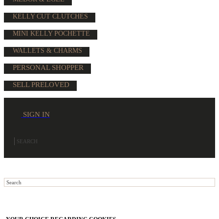
KELLY CUT CLUTCHES
MINI KELLY POCHETTE
WALLETS & CHARMS
PERSONAL SHOPPER
SELL PRELOVED
SIGN IN