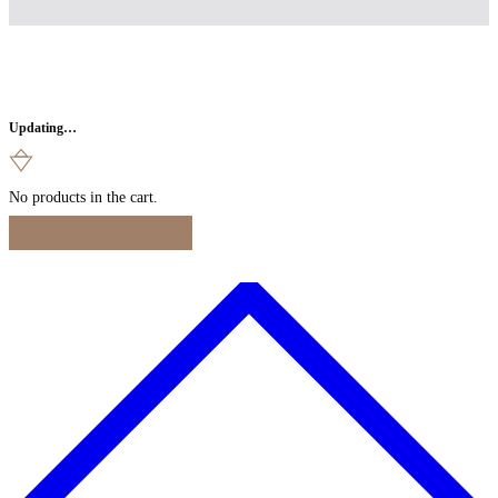
Updating…
No products in the cart.
Continue Shopping