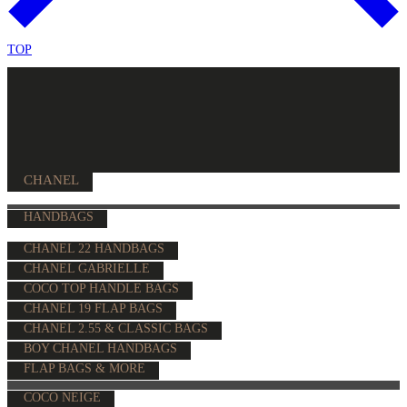
TOP
CHANEL
HANDBAGS
CHANEL 22 HANDBAGS
CHANEL GABRIELLE
COCO TOP HANDLE BAGS
CHANEL 19 FLAP BAGS
CHANEL 2.55 & CLASSIC BAGS
BOY CHANEL HANDBAGS
FLAP BAGS & MORE
COCO NEIGE