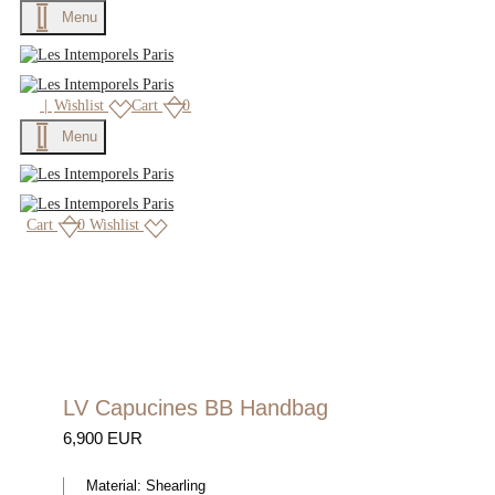
Menu
|
Wishlist
Cart
0
Menu
Cart
0
Wishlist
LV Capucines BB Handbag
6,900 EUR
Material:
Shearling