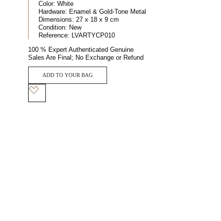
Color:
White
Hardware:
Enamel & Gold-Tone Metal
Dimensions:
27 x 18 x 9 cm
Condition:
New
Reference:
LVARTYCP010
100 % Expert Authenticated Genuine
Sales Are Final; No Exchange or Refund
ADD TO YOUR BAG