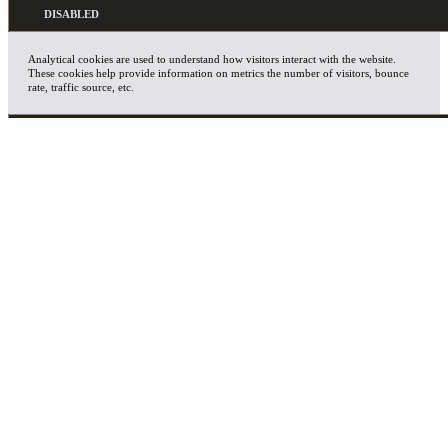
Analytical cookies are used to understand how visitors interact with the website.
These cookies help provide information on metrics the number of visitors, bounce
rate, traffic source, etc.
ADVERTISEMENT
Advertisement cookies are used to provide visitors with relevant ads and marketing
campaigns. These cookies track visitors across websites and collect information to
provide customized ads.
OTHERS
Other uncategorized cookies are those that are being analyzed and have not been
classified into a category as yet.
SAVE & ACCEPT
X