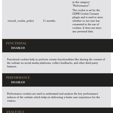
in the category
"Performance".
The cookie is set by the
GDPR Cookie Consent
plugin and is used to store
viewed_cookie_policy
11 months
whether or not user has
consented to the use of
cookies. It does not store
any personal data.
FUNCTIONAL
Functional cookies help to perform certain functionalities like sharing the content of
the website on social media platforms, collect feedbacks, and other third-party
features.
PERFORMANCE
Performance cookies are used to understand and analyze the key performance
indexes of the website which helps in delivering a better user experience for the
visitors.
ANALYTICS