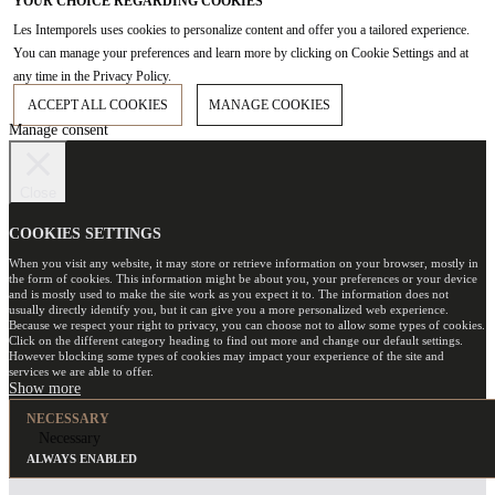
YOUR CHOICE REGARDING COOKIES
Les Intemporels uses cookies to personalize content and offer you a tailored experience.
You can manage your preferences and learn more by clicking on Cookie Settings and at
any time in the Privacy Policy.
ACCEPT ALL COOKIES
MANAGE COOKIES
Manage consent
Close
COOKIES SETTINGS
When you visit any website, it may store or retrieve information on your browser, mostly in
the form of cookies. This information might be about you, your preferences or your device
and is mostly used to make the site work as you expect it to. The information does not
usually directly identify you, but it can give you a more personalized web experience.
Because we respect your right to privacy, you can choose not to allow some types of cookies.
Click on the different category heading to find out more and change our default settings.
However blocking some types of cookies may impact your experience of the site and
services we are able to offer.
NECESSARY
Necessary
ALWAYS ENABLED