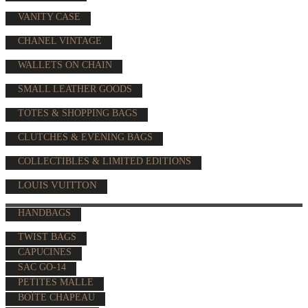
VANITY CASE
CHANEL VINTAGE
WALLETS ON CHAIN
SMALL LEATHER GOODS
TOTES & SHOPPING BAGS
CLUTCHES & EVENING BAGS
COLLECTIBLES & LIMITED EDITIONS
LOUIS VUITTON
HANDBAGS
TWIST BAGS
CAPUCINES
SAC GO-14
PETITES MALLE
BOÎTE CHAPEAU