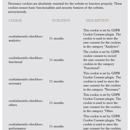
Necessary cookies are absolutely essential for the website to function properly. These
cookies ensure basic functionalities and security features of the website,
anonymously.
COOKIE
DURATION
DESCRIPTION
This cookie is set by GDPR
Cookie Consent plugin. The
cookielawinfo-checkbox-
11 months
cookie is used to store the
analytics
user consent for the cookies
in the category "Analytics".
The cookie is set by GDPR
cookie consent to record
cookielawinfo-checkbox-
11 months
the user consent for the
functional
cookies in the category
"Functional".
This cookie is set by GDPR
Cookie Consent plugin. The
cookielawinfo-checkbox-
11 months
cookies is used to store the
necessary
user consent for the cookies
in the category "Necessary".
This cookie is set by GDPR
Cookie Consent plugin. The
cookielawinfo-checkbox-
11 months
cookie is used to store the
others
user consent for the cookies
in the category "Other.
This cookie is set by GDPR
Cookie Consent plugin. The
cookielawinfo-checkbox-
cookie is used to store the
11 months
performance
user consent for the cookies