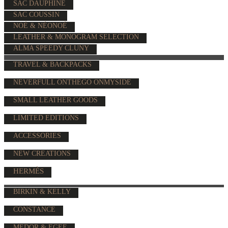
SAC DAUPHINE
SAC COUSSIN
NOÉ & NÉONOÉ
LEATHER & MONOGRAM SELECTION
ALMA SPEEDY CLUNY
TRAVEL & BACKPACKS
NEVERFULL ONTHEGO ONMYSIDE
SMALL LEATHER GOODS
LIMITED EDITIONS
ACCESSORIES
NEW CREATIONS
HERMÈS
BIRKIN & KELLY
CONSTANCE
MEDOR & EGEE