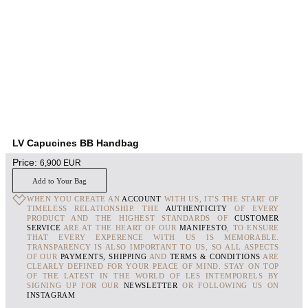
LV Capucines BB Handbag
Price:
6,900
EUR
Add to Your Bag
WHEN YOU CREATE AN
ACCOUNT
WITH US, IT'S THE START OF
TIMELESS RELATIONSHIP. THE
AUTHENTICITY
OF EVERY
PRODUCT AND THE HIGHEST STANDARDS OF
CUSTOMER
SERVICE
ARE AT THE HEART OF OUR
MANIFESTO
, TO ENSURE
THAT EVERY EXPERENCE WITH US IS MEMORABLE.
TRANSPARENCY IS ALSO IMPORTANT TO US, SO ALL ASPECTS
OF OUR
PAYMENTS, SHIPPING
AND
TERMS & CONDITIONS
ARE
CLEARLY DEFINED FOR YOUR PEACE OF MIND. STAY ON TOP
OF THE LATEST IN THE WORLD OF LES INTEMPORELS BY
SIGNING UP FOR OUR
NEWSLETTER
OR FOLLOWING US ON
INSTAGRAM