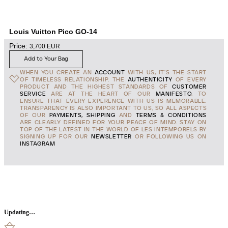
Louis Vuitton Pico GO-14
Price:
3,700
EUR
Add to Your Bag
WHEN YOU CREATE AN
ACCOUNT
WITH US, IT'S THE START
OF TIMELESS RELATIONSHIP. THE
AUTHENTICITY
OF EVERY
PRODUCT AND THE HIGHEST STANDARDS OF
CUSTOMER
SERVICE
ARE AT THE HEART OF OUR
MANIFESTO
, TO
ENSURE THAT EVERY EXPERENCE WITH US IS MEMORABLE.
TRANSPARENCY IS ALSO IMPORTANT TO US, SO ALL ASPECTS
OF OUR
PAYMENTS, SHIPPING
AND
TERMS & CONDITIONS
ARE CLEARLY DEFINED FOR YOUR PEACE OF MIND. STAY ON
TOP OF THE LATEST IN THE WORLD OF LES INTEMPORELS BY
SIGNING UP FOR OUR
NEWSLETTER
OR FOLLOWING US ON
INSTAGRAM
Updating…