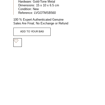
Hardware:
Gold-Tone Metal
Dimensions:
15 x 10 x 6.5 cm
Condition:
New
Reference:
LVGOTMSB560
100 % Expert Authenticated Genuine
Sales Are Final; No Exchange or Refund
ADD TO YOUR BAG