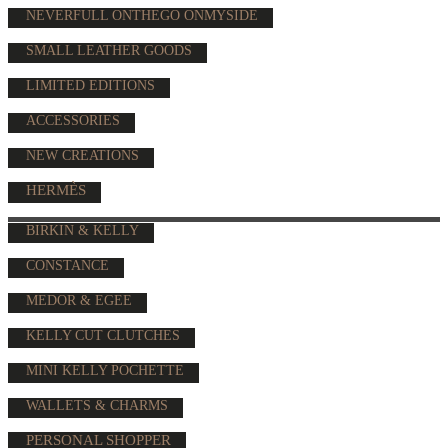
NEVERFULL ONTHEGO ONMYSIDE
SMALL LEATHER GOODS
LIMITED EDITIONS
ACCESSORIES
NEW CREATIONS
HERMÈS
BIRKIN & KELLY
CONSTANCE
MEDOR & EGEE
KELLY CUT CLUTCHES
MINI KELLY POCHETTE
WALLETS & CHARMS
PERSONAL SHOPPER