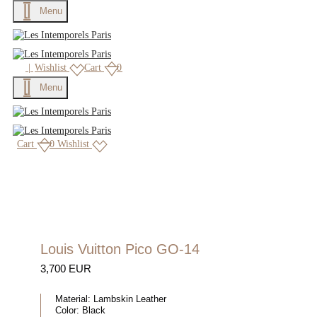
Menu
|
Wishlist
Cart
0
Menu
Cart
0
Wishlist
Louis Vuitton Pico GO-14
3,700 EUR
Material:
Lambskin Leather
Color:
Black