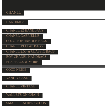
CHANEL
HANDBAGS
CHANEL 22 HANDBAGS
CHANEL GABRIELLE
COCO TOP HANDLE BAGS
CHANEL 19 FLAP BAGS
CHANEL 2.55 & CLASSIC BAGS
BOY CHANEL HANDBAGS
FLAP BAGS & MORE
COCO NEIGE
VANITY CASE
CHANEL VINTAGE
WALLETS ON CHAIN
SMALL LEATHER GOODS