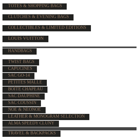
TOTES & SHOPPING BAGS
CLUTCHES & EVENING BAGS
COLLECTIBLES & LIMITED EDITIONS
LOUIS VUITTON
HANDBAGS
TWIST BAGS
CAPUCINES
SAC GO-14
PETITES MALLE
BOÎTE CHAPEAU
SAC DAUPHINE
SAC COUSSIN
NOÉ & NÉONOÉ
LEATHER & MONOGRAM SELECTION
ALMA SPEEDY CLUNY
TRAVEL & BACKPACKS