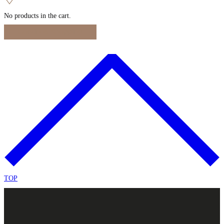
No products in the cart.
Continue Shopping
TOP