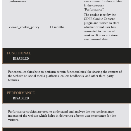
performance
user consent for the cookies
in the category
"Performance".
The cookie is set by the
GDPR Cookie Consent
plugin and is used to store
viewed_cookie_policy
11 months
whether or not user has
consented to the use of
cookies. It does not store
any personal data.
FUNCTIONAL
Functional cookies help to perform certain functionalities like sharing the content of
the website on social media platforms, collect feedbacks, and other third-party
features.
PERFORMANCE
Performance cookies are used to understand and analyze the key performance
indexes of the website which helps in delivering a better user experience for the
visitors.