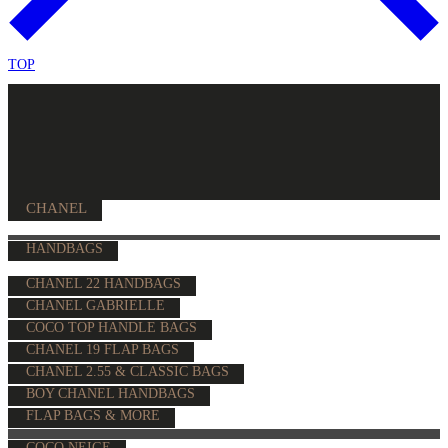
TOP
CHANEL
HANDBAGS
CHANEL 22 HANDBAGS
CHANEL GABRIELLE
COCO TOP HANDLE BAGS
CHANEL 19 FLAP BAGS
CHANEL 2.55 & CLASSIC BAGS
BOY CHANEL HANDBAGS
FLAP BAGS & MORE
COCO NEIGE