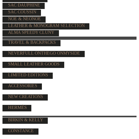
SAC DAUPHINE
SAC COUSSIN
NOÉ & NÉONOÉ
LEATHER & MONOGRAM SELECTION
ALMA SPEEDY CLUNY
TRAVEL & BACKPACKS
NEVERFULL ONTHEGO ONMYSIDE
SMALL LEATHER GOODS
LIMITED EDITIONS
ACCESSORIES
NEW CREATIONS
HERMÈS
BIRKIN & KELLY
CONSTANCE