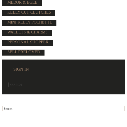
MEDOR & EGEE
KELLY CUT CLUTCHES
MINI KELLY POCHETTE
WALLETS & CHARMS
PERSONAL SHOPPER
SELL PRELOVED
SIGN IN