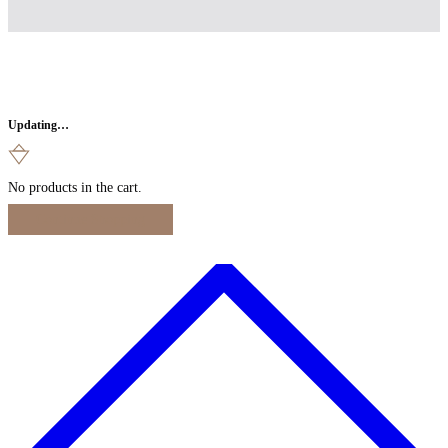
Updating…
No products in the cart.
Continue Shopping