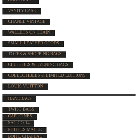
VANITY CASE
CHANEL VINTAGE
WALLETS ON CHAIN
SMALL LEATHER GOODS
TOTES & SHOPPING BAGS
CLUTCHES & EVENING BAGS
COLLECTIBLES & LIMITED EDITIONS
LOUIS VUITTON
HANDBAGS
TWIST BAGS
CAPUCINES
SAC GO-14
PETITES MALLE
BOÎTE CHAPEAU