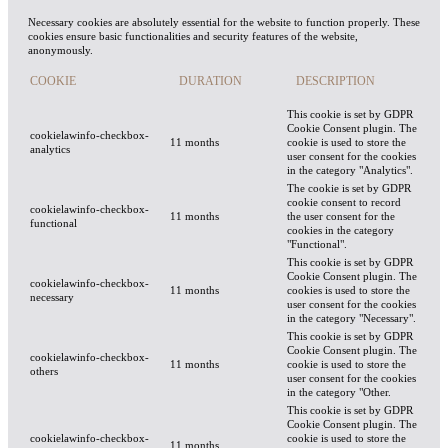
Necessary cookies are absolutely essential for the website to function properly. These
cookies ensure basic functionalities and security features of the website,
anonymously.
COOKIE
DURATION
DESCRIPTION
This cookie is set by GDPR
Cookie Consent plugin. The
cookielawinfo-checkbox-
11 months
cookie is used to store the
analytics
user consent for the cookies
in the category "Analytics".
The cookie is set by GDPR
cookie consent to record
cookielawinfo-checkbox-
11 months
the user consent for the
functional
cookies in the category
"Functional".
This cookie is set by GDPR
Cookie Consent plugin. The
cookielawinfo-checkbox-
11 months
cookies is used to store the
necessary
user consent for the cookies
in the category "Necessary".
This cookie is set by GDPR
Cookie Consent plugin. The
cookielawinfo-checkbox-
11 months
cookie is used to store the
others
user consent for the cookies
in the category "Other.
This cookie is set by GDPR
Cookie Consent plugin. The
cookielawinfo-checkbox-
cookie is used to store the
11 months