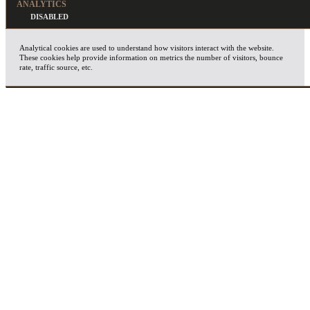
ANALYTICS
Analytical cookies are used to understand how visitors interact with the website.
These cookies help provide information on metrics the number of visitors, bounce
rate, traffic source, etc.
ADVERTISEMENT
Advertisement cookies are used to provide visitors with relevant ads and marketing
campaigns. These cookies track visitors across websites and collect information to
provide customized ads.
OTHERS
Other uncategorized cookies are those that are being analyzed and have not been
classified into a category as yet.
SAVE & ACCEPT
X