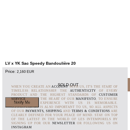
LV x YK Sac Speedy Bandoulière 20
Price:
2,160
EUR
SOLD OUT
WHEN YOU CREATE AN
ACCOUNT
WITH US, IT'S THE START OF
TIMELESS RELATIONSHIP. THE
AUTHENTICITY
OF EVERY
PRODUCT AND THE HIGHEST STANDARDS OF
CUSTOMER
SERVICE
ARE AT THE HEART OF OUR
MANIFESTO
, TO ENSURE
THAT EVERY EXPERENCE WITH US IS MEMORABLE.
TRANSPARENCY IS ALSO IMPORTANT TO US, SO ALL ASPECTS
OF OUR
PAYMENTS, SHIPPING
AND
TERMS & CONDITIONS
ARE
CLEARLY DEFINED FOR YOUR PEACE OF MIND. STAY ON TOP
OF THE LATEST IN THE WORLD OF LES INTEMPORELS BY
SIGNING UP FOR OUR
NEWSLETTER
OR FOLLOWING US ON
INSTAGRAM