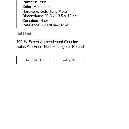
Pumpkin Print
Color:
Multicolor
Hardware:
Gold-Tone Metal
Dimensions:
20.5 x 13.5 x 12 cm
Condition:
New
Reference:
LVTNHAAFR89
Sold Out
100 % Expert Authenticated Genuine
Sales Are Final; No Exchange or Refund
Out of Stock
Notify Me