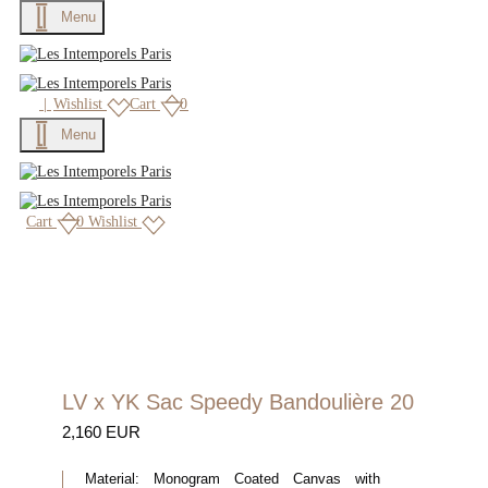
Menu
×
|
Wishlist
Cart
0
Menu
Cart
0
Wishlist
LV x YK Sac Speedy Bandoulière 20
2,160 EUR
Material:
Monogram Coated Canvas with