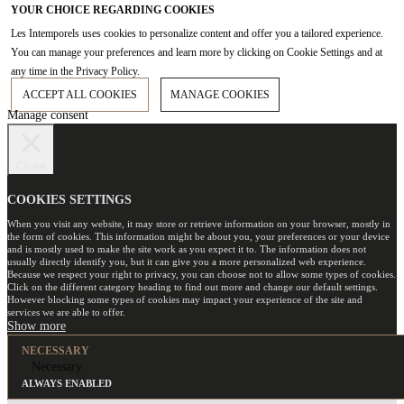
YOUR CHOICE REGARDING COOKIES
Les Intemporels uses cookies to personalize content and offer you a tailored experience.
You can manage your preferences and learn more by clicking on Cookie Settings and at
any time in the Privacy Policy.
ACCEPT ALL COOKIES
MANAGE COOKIES
Manage consent
Close
COOKIES SETTINGS
When you visit any website, it may store or retrieve information on your browser, mostly in
the form of cookies. This information might be about you, your preferences or your device
and is mostly used to make the site work as you expect it to. The information does not
usually directly identify you, but it can give you a more personalized web experience.
Because we respect your right to privacy, you can choose not to allow some types of cookies.
Click on the different category heading to find out more and change our default settings.
However blocking some types of cookies may impact your experience of the site and
services we are able to offer.
NECESSARY
Necessary
ALWAYS ENABLED