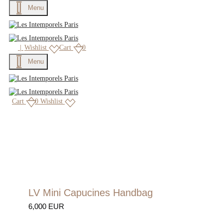
Menu
×
|
Wishlist
Cart
0
Menu
Cart
0
Wishlist
LV Mini Capucines Handbag
6,000 EUR