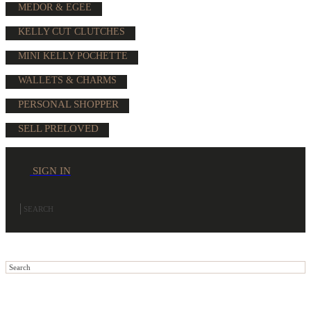
MEDOR & EGEE
KELLY CUT CLUTCHES
MINI KELLY POCHETTE
WALLETS & CHARMS
PERSONAL SHOPPER
SELL PRELOVED
SIGN IN