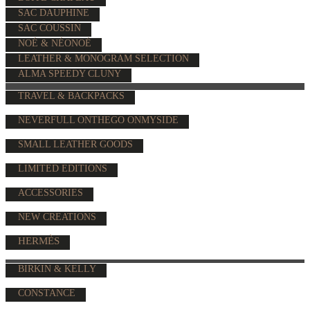
SAC DAUPHINE
SAC COUSSIN
NOÉ & NÉONOÉ
LEATHER & MONOGRAM SELECTION
ALMA SPEEDY CLUNY
TRAVEL & BACKPACKS
NEVERFULL ONTHEGO ONMYSIDE
SMALL LEATHER GOODS
LIMITED EDITIONS
ACCESSORIES
NEW CREATIONS
HERMÈS
BIRKIN & KELLY
CONSTANCE