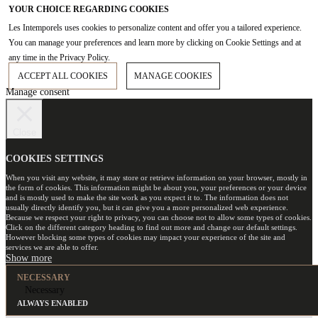
YOUR CHOICE REGARDING COOKIES
Les Intemporels uses cookies to personalize content and offer you a tailored experience.
You can manage your preferences and learn more by clicking on Cookie Settings and at
any time in the Privacy Policy.
ACCEPT ALL COOKIES
MANAGE COOKIES
Manage consent
Close
COOKIES SETTINGS
When you visit any website, it may store or retrieve information on your browser, mostly in
the form of cookies. This information might be about you, your preferences or your device
and is mostly used to make the site work as you expect it to. The information does not
usually directly identify you, but it can give you a more personalized web experience.
Because we respect your right to privacy, you can choose not to allow some types of cookies.
Click on the different category heading to find out more and change our default settings.
However blocking some types of cookies may impact your experience of the site and
services we are able to offer.
NECESSARY
Necessary
ALWAYS ENABLED