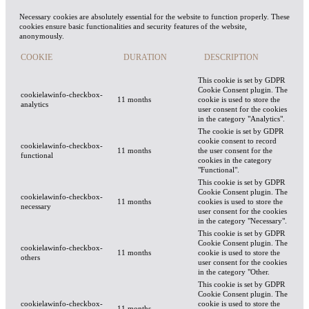
Necessary cookies are absolutely essential for the website to function properly. These
cookies ensure basic functionalities and security features of the website,
anonymously.
COOKIE
DURATION
DESCRIPTION
This cookie is set by GDPR
Cookie Consent plugin. The
cookielawinfo-checkbox-
11 months
cookie is used to store the
analytics
user consent for the cookies
in the category "Analytics".
The cookie is set by GDPR
cookie consent to record
cookielawinfo-checkbox-
11 months
the user consent for the
functional
cookies in the category
"Functional".
This cookie is set by GDPR
Cookie Consent plugin. The
cookielawinfo-checkbox-
11 months
cookies is used to store the
necessary
user consent for the cookies
in the category "Necessary".
This cookie is set by GDPR
Cookie Consent plugin. The
cookielawinfo-checkbox-
11 months
cookie is used to store the
others
user consent for the cookies
in the category "Other.
This cookie is set by GDPR
Cookie Consent plugin. The
cookielawinfo-checkbox-
cookie is used to store the
11 months