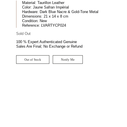
Material:
Taurillon Leather
Color:
Jaune Safran Impérial
Hardware:
Dark Blue Nacre & Gold-Tone Metal
Dimensions:
21 x 14 x 8 cm
Condition:
New
Reference:
LVARTYCP024
Sold Out
100 % Expert Authenticated Genuine
Sales Are Final; No Exchange or Refund
Out of Stock
Notify Me