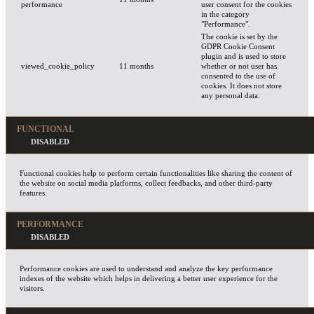
performance
user consent for the cookies
in the category
"Performance".
The cookie is set by the
GDPR Cookie Consent
plugin and is used to store
viewed_cookie_policy
11 months
whether or not user has
consented to the use of
cookies. It does not store
any personal data.
FUNCTIONAL
Functional cookies help to perform certain functionalities like sharing the content of
the website on social media platforms, collect feedbacks, and other third-party
features.
PERFORMANCE
Performance cookies are used to understand and analyze the key performance
indexes of the website which helps in delivering a better user experience for the
visitors.