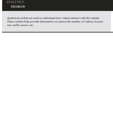
ANALYTICS
Analytical cookies are used to understand how visitors interact with the website.
These cookies help provide information on metrics the number of visitors, bounce
rate, traffic source, etc.
ADVERTISEMENT
Advertisement cookies are used to provide visitors with relevant ads and marketing
campaigns. These cookies track visitors across websites and collect information to
provide customized ads.
OTHERS
Other uncategorized cookies are those that are being analyzed and have not been
classified into a category as yet.
SAVE & ACCEPT
X