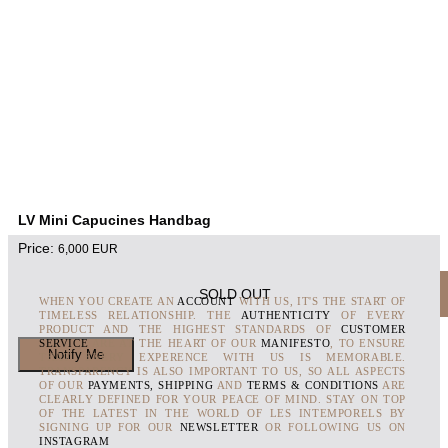
LV Mini Capucines Handbag
Price:
6,000
EUR
SOLD OUT
WHEN YOU CREATE AN
ACCOUNT
WITH US, IT'S THE START OF
TIMELESS RELATIONSHIP. THE
AUTHENTICITY
OF EVERY
PRODUCT AND THE HIGHEST STANDARDS OF
CUSTOMER
SERVICE
ARE AT THE HEART OF OUR
MANIFESTO
, TO ENSURE
THAT EVERY EXPERENCE WITH US IS MEMORABLE.
TRANSPARENCY IS ALSO IMPORTANT TO US, SO ALL ASPECTS
OF OUR
PAYMENTS, SHIPPING
AND
TERMS & CONDITIONS
ARE
CLEARLY DEFINED FOR YOUR PEACE OF MIND. STAY ON TOP
OF THE LATEST IN THE WORLD OF LES INTEMPORELS BY
SIGNING UP FOR OUR
NEWSLETTER
OR FOLLOWING US ON
INSTAGRAM