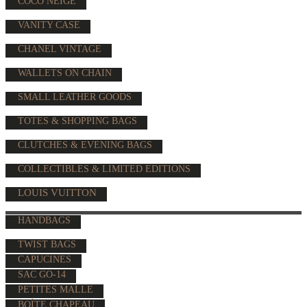
COCO NEIGE
VANITY CASE
CHANEL VINTAGE
WALLETS ON CHAIN
SMALL LEATHER GOODS
TOTES & SHOPPING BAGS
CLUTCHES & EVENING BAGS
COLLECTIBLES & LIMITED EDITIONS
LOUIS VUITTON
HANDBAGS
TWIST BAGS
CAPUCINES
SAC GO-14
PETITES MALLE
BOÎTE CHAPEAU