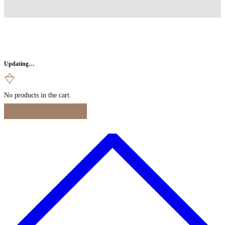
Updating…
No products in the cart.
Continue Shopping