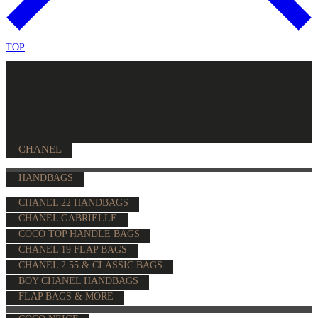
TOP
CHANEL
HANDBAGS
CHANEL 22 HANDBAGS
CHANEL GABRIELLE
COCO TOP HANDLE BAGS
CHANEL 19 FLAP BAGS
CHANEL 2.55 & CLASSIC BAGS
BOY CHANEL HANDBAGS
FLAP BAGS & MORE