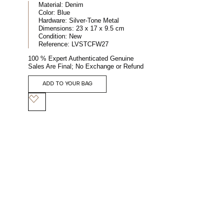
Material:
Denim
Color:
Blue
Hardware:
Silver-Tone Metal
Dimensions:
23 x 17 x 9.5 cm
Condition:
New
Reference:
LVSTCFW27
100 % Expert Authenticated Genuine
Sales Are Final; No Exchange or Refund
ADD TO YOUR BAG