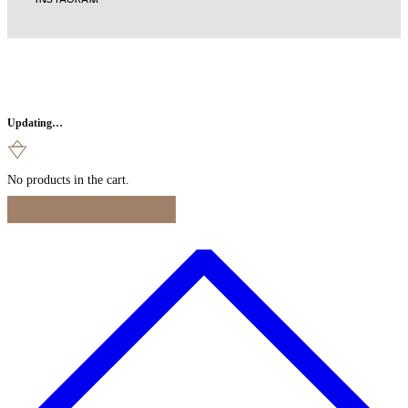
INSTAGRAM
Updating…
No products in the cart.
Continue Shopping