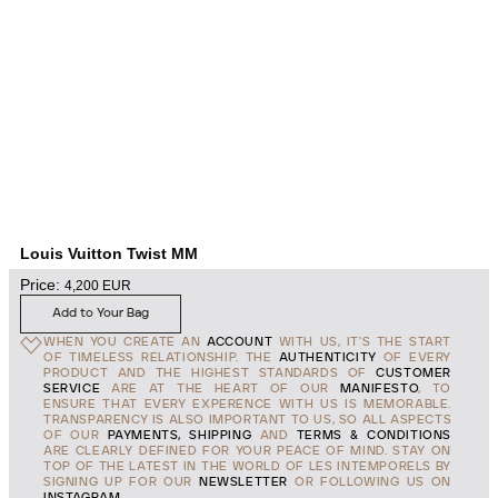
Louis Vuitton Twist MM
Price:
4,200
EUR
Add to Your Bag
WHEN YOU CREATE AN
ACCOUNT
WITH US, IT'S THE START
OF TIMELESS RELATIONSHIP. THE
AUTHENTICITY
OF EVERY
PRODUCT AND THE HIGHEST STANDARDS OF
CUSTOMER
SERVICE
ARE AT THE HEART OF OUR
MANIFESTO
, TO
ENSURE THAT EVERY EXPERENCE WITH US IS MEMORABLE.
TRANSPARENCY IS ALSO IMPORTANT TO US, SO ALL ASPECTS
OF OUR
PAYMENTS, SHIPPING
AND
TERMS & CONDITIONS
ARE CLEARLY DEFINED FOR YOUR PEACE OF MIND. STAY ON
TOP OF THE LATEST IN THE WORLD OF LES INTEMPORELS BY
SIGNING UP FOR OUR
NEWSLETTER
OR FOLLOWING US ON