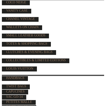
COCO NEIGE
VANITY CASE
CHANEL VINTAGE
WALLETS ON CHAIN
SMALL LEATHER GOODS
TOTES & SHOPPING BAGS
CLUTCHES & EVENING BAGS
COLLECTIBLES & LIMITED EDITIONS
LOUIS VUITTON
HANDBAGS
TWIST BAGS
CAPUCINES
SAC GO-14
PETITES MALLE