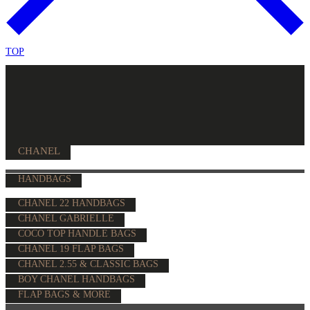
TOP
CHANEL
HANDBAGS
CHANEL 22 HANDBAGS
CHANEL GABRIELLE
COCO TOP HANDLE BAGS
CHANEL 19 FLAP BAGS
CHANEL 2.55 & CLASSIC BAGS
BOY CHANEL HANDBAGS
FLAP BAGS & MORE