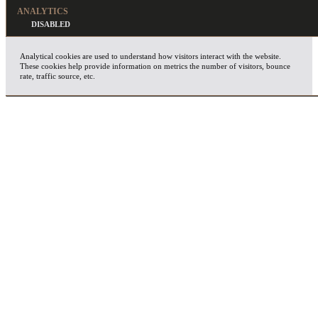
ANALYTICS
Analytical cookies are used to understand how visitors interact with the website.
These cookies help provide information on metrics the number of visitors, bounce
rate, traffic source, etc.
ADVERTISEMENT
Advertisement cookies are used to provide visitors with relevant ads and marketing
campaigns. These cookies track visitors across websites and collect information to
provide customized ads.
OTHERS
Other uncategorized cookies are those that are being analyzed and have not been
classified into a category as yet.
SAVE & ACCEPT
X