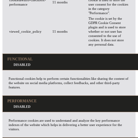
cookielawinfo-checkbox-
cookie is used to store the
11 months
performance
user consent for the cookies
in the category
"Performance".
The cookie is set by the
GDPR Cookie Consent
plugin and is used to store
viewed_cookie_policy
11 months
whether or not user has
consented to the use of
cookies. It does not store
any personal data.
FUNCTIONAL
Functional cookies help to perform certain functionalities like sharing the content of
the website on social media platforms, collect feedbacks, and other third-party
features.
PERFORMANCE
Performance cookies are used to understand and analyze the key performance
indexes of the website which helps in delivering a better user experience for the
visitors.