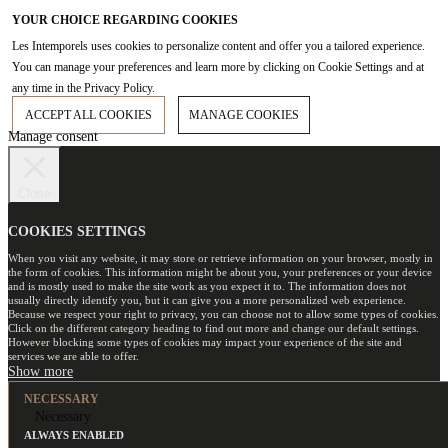
YOUR CHOICE REGARDING COOKIES
Les Intemporels uses cookies to personalize content and offer you a tailored experience.
You can manage your preferences and learn more by clicking on Cookie Settings and at
any time in the Privacy Policy.
ACCEPT ALL COOKIES
MANAGE COOKIES
Manage consent
Close
COOKIES SETTINGS
When you visit any website, it may store or retrieve information on your browser, mostly in
the form of cookies. This information might be about you, your preferences or your device
and is mostly used to make the site work as you expect it to. The information does not
usually directly identify you, but it can give you a more personalized web experience.
Because we respect your right to privacy, you can choose not to allow some types of cookies.
Click on the different category heading to find out more and change our default settings.
However blocking some types of cookies may impact your experience of the site and
services we are able to offer.
NECESSARY
Necessary
ALWAYS ENABLED