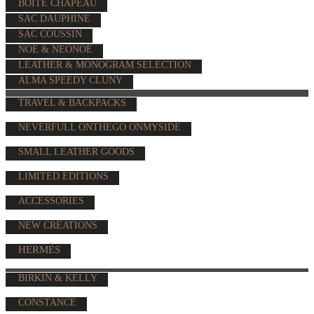
BOÎTE CHAPEAU
SAC DAUPHINE
SAC COUSSIN
NOÉ & NÉONOÉ
LEATHER & MONOGRAM SELECTION
ALMA SPEEDY CLUNY
TRAVEL & BACKPACKS
NEVERFULL ONTHEGO ONMYSIDE
SMALL LEATHER GOODS
LIMITED EDITIONS
ACCESSORIES
NEW CREATIONS
HERMÈS
BIRKIN & KELLY
CONSTANCE