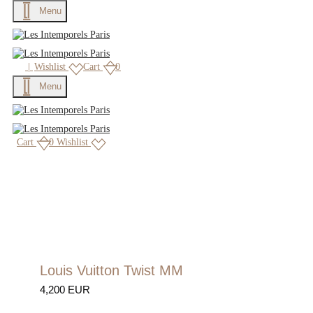
Menu
|
Wishlist
Cart
0
Menu
Cart
0
Wishlist
Louis Vuitton Twist MM
4,200 EUR