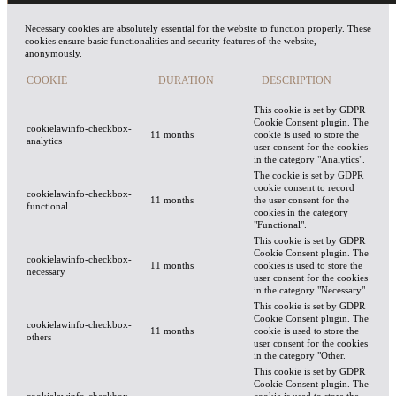
Necessary cookies are absolutely essential for the website to function properly. These
cookies ensure basic functionalities and security features of the website,
anonymously.
COOKIE
DURATION
DESCRIPTION
This cookie is set by GDPR
Cookie Consent plugin. The
cookielawinfo-checkbox-
11 months
cookie is used to store the
analytics
user consent for the cookies
in the category "Analytics".
The cookie is set by GDPR
cookie consent to record
cookielawinfo-checkbox-
11 months
the user consent for the
functional
cookies in the category
"Functional".
This cookie is set by GDPR
Cookie Consent plugin. The
cookielawinfo-checkbox-
11 months
cookies is used to store the
necessary
user consent for the cookies
in the category "Necessary".
This cookie is set by GDPR
Cookie Consent plugin. The
cookielawinfo-checkbox-
11 months
cookie is used to store the
others
user consent for the cookies
in the category "Other.
This cookie is set by GDPR
Cookie Consent plugin. The