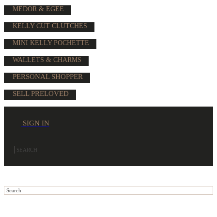
MEDOR & EGEE
KELLY CUT CLUTCHES
MINI KELLY POCHETTE
WALLETS & CHARMS
PERSONAL SHOPPER
SELL PRELOVED
SIGN IN