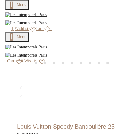
Menu
|
Wishlist
Cart
0
Menu
Cart
0
Wishlist
Louis Vuitton Speedy Bandoulière 25