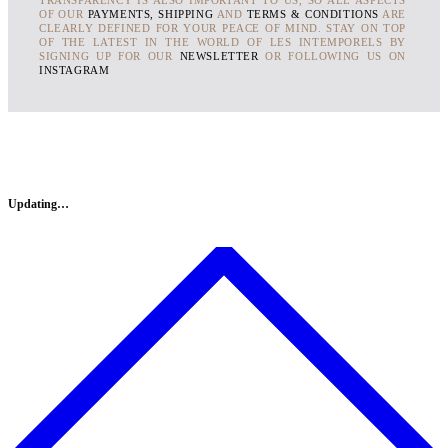
OF OUR
PAYMENTS, SHIPPING
AND
TERMS & CONDITIONS
ARE
CLEARLY DEFINED FOR YOUR PEACE OF MIND. STAY ON TOP
OF THE LATEST IN THE WORLD OF LES INTEMPORELS BY
SIGNING UP FOR OUR
NEWSLETTER
OR FOLLOWING US ON
INSTAGRAM
Updating…