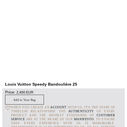
Louis Vuitton Speedy Bandoulière 25
Price:
2,400
EUR
Add to Your Bag
WHEN YOU CREATE AN
ACCOUNT
WITH US, IT'S THE START OF
TIMELESS RELATIONSHIP. THE
AUTHENTICITY
OF EVERY
PRODUCT AND THE HIGHEST STANDARDS OF
CUSTOMER
SERVICE
ARE AT THE HEART OF OUR
MANIFESTO
, TO ENSURE
THAT EVERY EXPERENCE WITH US IS MEMORABLE.
TRANSPARENCY IS ALSO IMPORTANT TO US, SO ALL ASPECTS