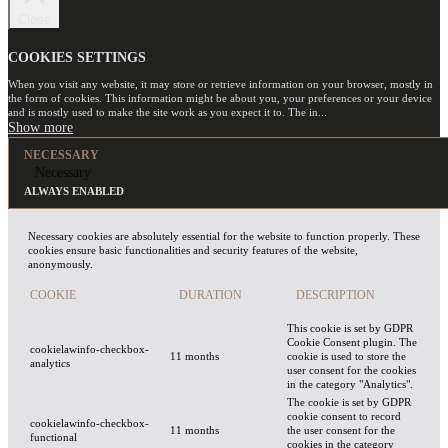
Close
COOKIES SETTINGS
When you visit any website, it may store or retrieve information on your browser, mostly in
the form of cookies. This information might be about you, your preferences or your device
and is mostly used to make the site work as you expect it to. The in
...
NECESSARY
Necessary
ALWAYS ENABLED
Necessary cookies are absolutely essential for the website to function properly. These
cookies ensure basic functionalities and security features of the website,
anonymously.
COOKIE
DURATION
DESCRIPTION
This cookie is set by GDPR
Cookie Consent plugin. The
cookielawinfo-checkbox-
11 months
cookie is used to store the
analytics
user consent for the cookies
in the category "Analytics".
The cookie is set by GDPR
cookie consent to record
cookielawinfo-checkbox-
11 months
the user consent for the
functional
cookies in the category