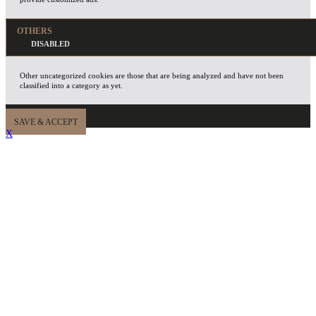
OTHERS
Other uncategorized cookies are those that are being analyzed and have not been
classified into a category as yet.
SAVE & ACCEPT
X