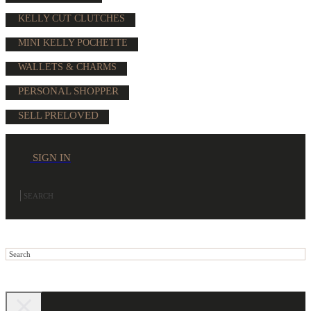
KELLY CUT CLUTCHES
MINI KELLY POCHETTE
WALLETS & CHARMS
PERSONAL SHOPPER
SELL PRELOVED
SIGN IN