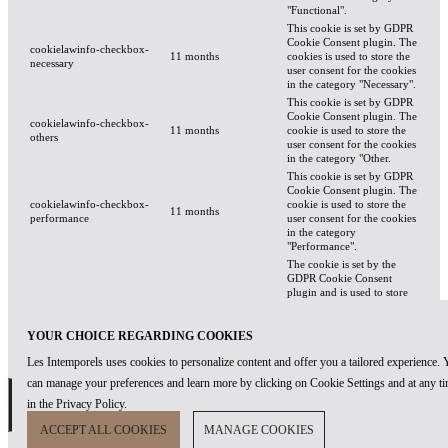
"Functional".
This cookie is set by GDPR
Cookie Consent plugin. The
cookielawinfo-checkbox-
11 months
cookies is used to store the
necessary
user consent for the cookies
in the category "Necessary".
This cookie is set by GDPR
Cookie Consent plugin. The
cookielawinfo-checkbox-
11 months
cookie is used to store the
others
user consent for the cookies
in the category "Other.
This cookie is set by GDPR
Cookie Consent plugin. The
cookielawinfo-checkbox-
cookie is used to store the
11 months
performance
user consent for the cookies
in the category
"Performance".
The cookie is set by the
GDPR Cookie Consent
plugin and is used to store
viewed_cookie_policy
11 months
whether or not user has
consented to the use of
cookies. It does not store
YOUR CHOICE REGARDING COOKIES
any personal data.
Les Intemporels uses cookies to personalize content and offer you a tailored experience.
can manage your preferences and learn more by clicking on Cookie Settings and at any t
FUNCTIONAL
in the Privacy Policy.
ACCEPT ALL COOKIES
MANAGE COOKIES