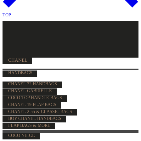
TOP
CHANEL
HANDBAGS
CHANEL 22 HANDBAGS
CHANEL GABRIELLE
COCO TOP HANDLE BAGS
CHANEL 19 FLAP BAGS
CHANEL 2.55 & CLASSIC BAGS
BOY CHANEL HANDBAGS
FLAP BAGS & MORE
COCO NEIGE