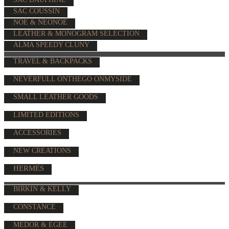
SAC COUSSIN
NOÉ & NÉONOÉ
LEATHER & MONOGRAM SELECTION
ALMA SPEEDY CLUNY
TRAVEL & BACKPACKS
NEVERFULL ONTHEGO ONMYSIDE
SMALL LEATHER GOODS
LIMITED EDITIONS
ACCESSORIES
NEW CREATIONS
HERMÈS
BIRKIN & KELLY
CONSTANCE
MEDOR & EGEE