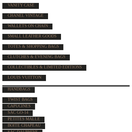
VANITY CASE
CHANEL VINTAGE
WALLETS ON CHAIN
SMALL LEATHER GOODS
TOTES & SHOPPING BAGS
CLUTCHES & EVENING BAGS
COLLECTIBLES & LIMITED EDITIONS
LOUIS VUITTON
HANDBAGS
TWIST BAGS
CAPUCINES
SAC GO-14
PETITES MALLE
BOÎTE CHAPEAU
SAC DAUPHINE