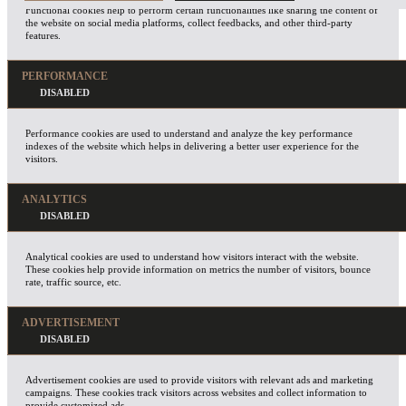
Functional cookies help to perform certain functionalities like sharing the content of
the website on social media platforms, collect feedbacks, and other third-party
features.
PERFORMANCE
Performance cookies are used to understand and analyze the key performance
indexes of the website which helps in delivering a better user experience for the
visitors.
ANALYTICS
Analytical cookies are used to understand how visitors interact with the website.
These cookies help provide information on metrics the number of visitors, bounce
rate, traffic source, etc.
ADVERTISEMENT
Advertisement cookies are used to provide visitors with relevant ads and marketing
campaigns. These cookies track visitors across websites and collect information to
provide customized ads.