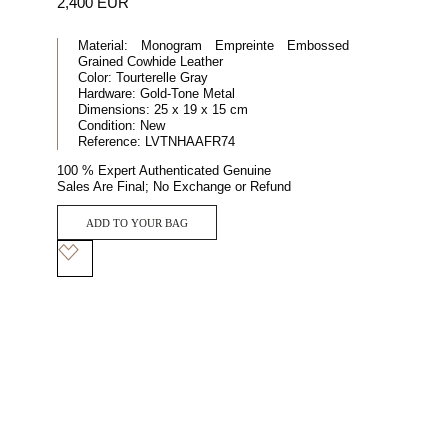
2,400 EUR
Material:
Monogram Empreinte Embossed
Grained Cowhide Leather
Color:
Tourterelle Gray
Hardware:
Gold-Tone Metal
Dimensions:
25 x 19 x 15 cm
Condition:
New
Reference:
LVTNHAAFR74
100 % Expert Authenticated Genuine
Sales Are Final; No Exchange or Refund
ADD TO YOUR BAG