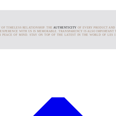
T OF TIMELESS RELATIONSHIP. THE
AUTHENTICITY
OF EVERY PRODUCT AND
 EXPERENCE WITH US IS MEMORABLE. TRANSPARENCY IS ALSO IMPORTANT T
 PEACE OF MIND. STAY ON TOP OF THE LATEST IN THE WORLD OF LES 