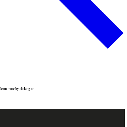
 learn more by clicking on