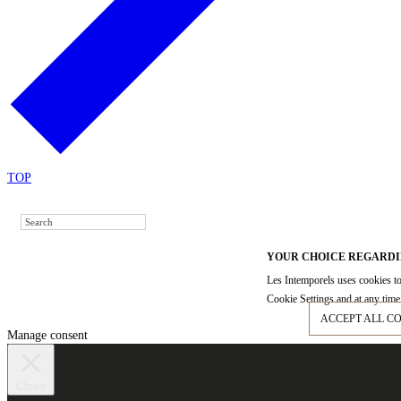
TOP
YOUR CHOICE REGARDI
Les Intemporels uses cookies to
Cookie Settings and at any time 
ACCEPT ALL C
Manage consent
Close