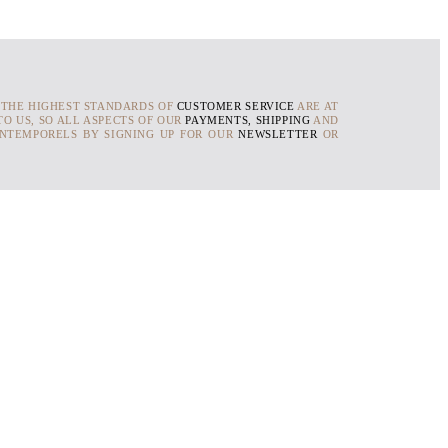
 THE HIGHEST STANDARDS OF
CUSTOMER SERVICE
ARE AT
O US, SO ALL ASPECTS OF OUR
PAYMENTS, SHIPPING
AND
INTEMPORELS BY SIGNING UP FOR OUR
NEWSLETTER
OR