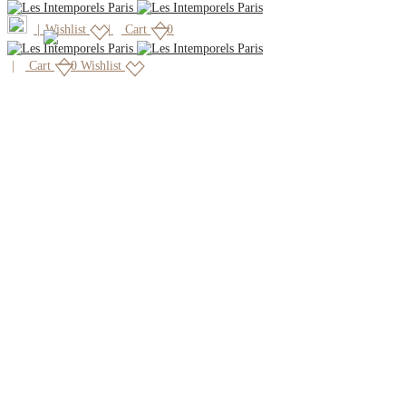
|
Wishlist
Cart
0
Cart
0
Wishlist