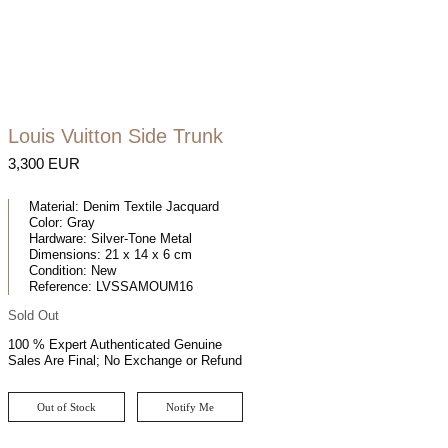
Louis Vuitton Side Trunk
3,300 EUR
Material:
Denim Textile Jacquard
Color:
Gray
Hardware:
Silver-Tone Metal
Dimensions:
21 x 14 x 6 cm
Condition:
New
Reference:
LVSSAMOUM16
Sold Out
100 % Expert Authenticated Genuine
Sales Are Final; No Exchange or Refund
Out of Stock
Notify Me