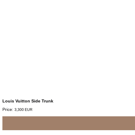
Louis Vuitton Side Trunk
Price:
3,300
EUR