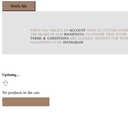
WHEN YOU CREATE AN
ACCOUNT
WITH US, IT'S THE STAR
THE HEART OF OUR
MANIFESTO
, TO ENSURE THAT EVERY
TERMS & CONDITIONS
ARE CLEARLY DEFINED FOR YOUR
FOLLOWING US ON
INSTAGRAM
Updating…
No products in the cart.
Continue Shopping