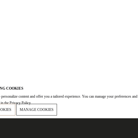
NG COOKIES
 personalize content and offer you a tailored experience. You can manage your preferences and
in the Privacy Policy.
OOKIES
MANAGE COOKIES