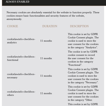
ALWAYS ENABLED
Necessary cookies are absolutely essential for the website to function properly. These
cookies ensure basic functionalities and security features of the website,
anonymously.
COOKIE
DURATION
DESCRIPTION
This cookie is set by GDPR
Cookie Consent plugin. The
cookielawinfo-checkbox-
11 months
cookie is used to store the
analytics
user consent for the cookies
in the category "Analytics".
The cookie is set by GDPR
cookie consent to record
cookielawinfo-checkbox-
11 months
the user consent for the
functional
cookies in the category
"Functional".
This cookie is set by GDPR
Cookie Consent plugin. The
cookielawinfo-checkbox-
11 months
cookies is used to store the
necessary
user consent for the cookies
in the category "Necessary".
This cookie is set by GDPR
Cookie Consent plugin. The
cookielawinfo-checkbox-
11 months
cookie is used to store the
others
user consent for the cookies
in the category "Other.
This cookie is set by GDPR