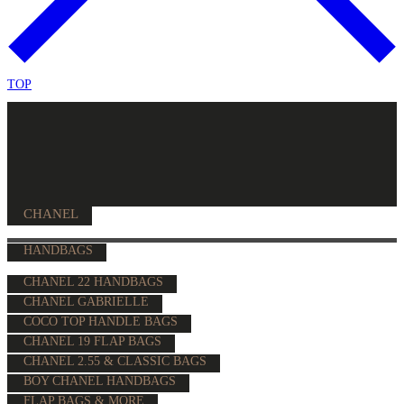
TOP
CHANEL
HANDBAGS
CHANEL 22 HANDBAGS
CHANEL GABRIELLE
COCO TOP HANDLE BAGS
CHANEL 19 FLAP BAGS
CHANEL 2.55 & CLASSIC BAGS
BOY CHANEL HANDBAGS
FLAP BAGS & MORE