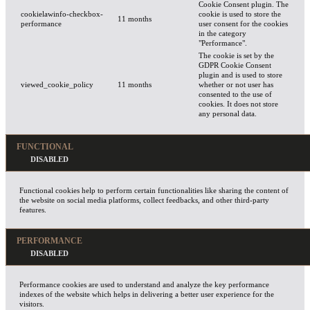
Cookie Consent plugin. The
cookielawinfo-checkbox-
cookie is used to store the
11 months
performance
user consent for the cookies
in the category
"Performance".
The cookie is set by the
GDPR Cookie Consent
plugin and is used to store
viewed_cookie_policy
11 months
whether or not user has
consented to the use of
cookies. It does not store
any personal data.
FUNCTIONAL
Functional cookies help to perform certain functionalities like sharing the content of
the website on social media platforms, collect feedbacks, and other third-party
features.
PERFORMANCE
Performance cookies are used to understand and analyze the key performance
indexes of the website which helps in delivering a better user experience for the
visitors.