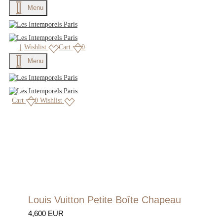
Menu
|
Wishlist
Cart
0
Menu
Cart
0
Wishlist
Louis Vuitton Petite Boîte Chapeau
4,600 EUR