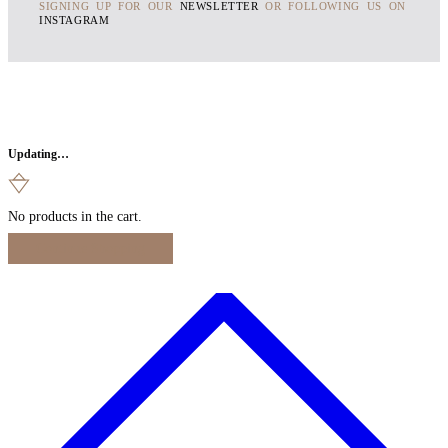
SIGNING UP FOR OUR
NEWSLETTER
OR FOLLOWING US ON
INSTAGRAM
Updating…
No products in the cart.
Continue Shopping