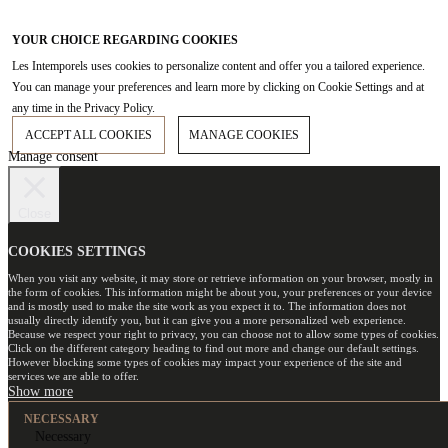
YOUR CHOICE REGARDING COOKIES
Les Intemporels uses cookies to personalize content and offer you a tailored experience.
You can manage your preferences and learn more by clicking on Cookie Settings and at
any time in the Privacy Policy.
ACCEPT ALL COOKIES
MANAGE COOKIES
Manage consent
Close
COOKIES SETTINGS
When you visit any website, it may store or retrieve information on your browser, mostly in
the form of cookies. This information might be about you, your preferences or your device
and is mostly used to make the site work as you expect it to. The information does not
usually directly identify you, but it can give you a more personalized web experience.
Because we respect your right to privacy, you can choose not to allow some types of cookies.
Click on the different category heading to find out more and change our default settings.
However blocking some types of cookies may impact your experience of the site and
services we are able to offer.
NECESSARY
Necessary