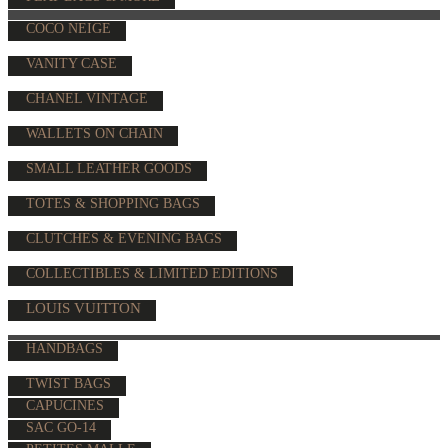
COCO NEIGE
VANITY CASE
CHANEL VINTAGE
WALLETS ON CHAIN
SMALL LEATHER GOODS
TOTES & SHOPPING BAGS
CLUTCHES & EVENING BAGS
COLLECTIBLES & LIMITED EDITIONS
LOUIS VUITTON
HANDBAGS
TWIST BAGS
CAPUCINES
SAC GO-14