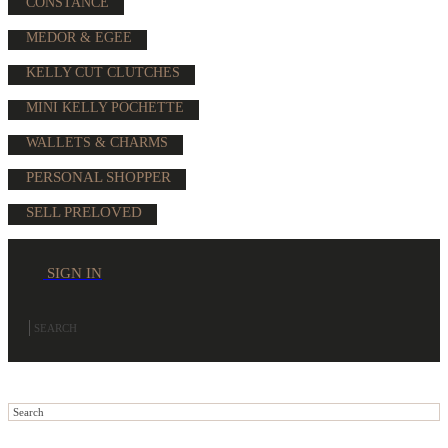
CONSTANCE
MEDOR & EGEE
KELLY CUT CLUTCHES
MINI KELLY POCHETTE
WALLETS & CHARMS
PERSONAL SHOPPER
SELL PRELOVED
SIGN IN