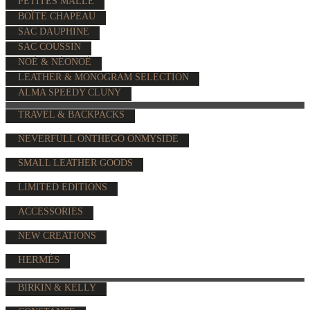
PETITES MALLE
BOÎTE CHAPEAU
SAC DAUPHINE
SAC COUSSIN
NOÉ & NÉONOÉ
LEATHER & MONOGRAM SELECTION
ALMA SPEEDY CLUNY
TRAVEL & BACKPACKS
NEVERFULL ONTHEGO ONMYSIDE
SMALL LEATHER GOODS
LIMITED EDITIONS
ACCESSORIES
NEW CREATIONS
HERMÈS
BIRKIN & KELLY