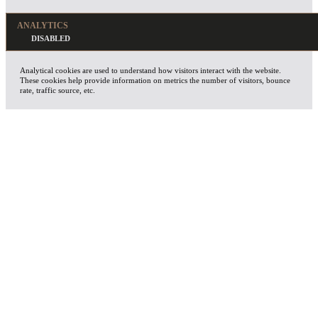
ANALYTICS
Analytical cookies are used to understand how visitors interact with the website.
These cookies help provide information on metrics the number of visitors, bounce
rate, traffic source, etc.
ADVERTISEMENT
Advertisement cookies are used to provide visitors with relevant ads and marketing
campaigns. These cookies track visitors across websites and collect information to
provide customized ads.
OTHERS
Other uncategorized cookies are those that are being analyzed and have not been
classified into a category as yet.
SAVE & ACCEPT