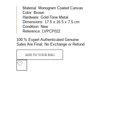
Material:
Monogram Coated Canvas
Color:
Brown
Hardware:
Gold-Tone Metal
Dimensions:
17.5 x 16.5 x 7.5 cm
Condition:
New
Reference:
LVPCP022
100 % Expert Authenticated Genuine
Sales Are Final; No Exchange or Refund
ADD TO YOUR BAG