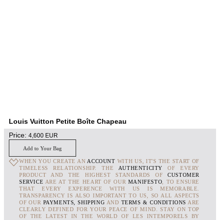
Louis Vuitton Petite Boîte Chapeau
Price:
4,600
EUR
Add to Your Bag
WHEN YOU CREATE AN
ACCOUNT
WITH US, IT'S THE START OF
TIMELESS RELATIONSHIP. THE
AUTHENTICITY
OF EVERY
PRODUCT AND THE HIGHEST STANDARDS OF
CUSTOMER
SERVICE
ARE AT THE HEART OF OUR
MANIFESTO
, TO ENSURE
THAT EVERY EXPERENCE WITH US IS MEMORABLE.
TRANSPARENCY IS ALSO IMPORTANT TO US, SO ALL ASPECTS
OF OUR
PAYMENTS, SHIPPING
AND
TERMS & CONDITIONS
ARE
CLEARLY DEFINED FOR YOUR PEACE OF MIND. STAY ON TOP
OF THE LATEST IN THE WORLD OF LES INTEMPORELS BY