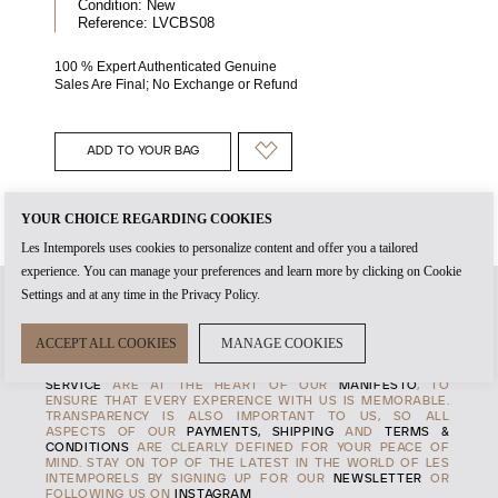
Condition:
New
Reference:
LVCBS08
100 % Expert Authenticated Genuine
Sales Are Final; No Exchange or Refund
ADD TO YOUR BAG
YOUR CHOICE REGARDING COOKIES
Les Intemporels uses cookies to personalize content and offer you a tailored
experience. You can manage your preferences and learn more by clicking on Cookie
Settings and at any time in the Privacy Policy.
WHEN YOU CREATE AN
ACCOUNT
WITH US, IT'S THE START
ACCEPT ALL COOKIES
MANAGE COOKIES
OF TIMELESS RELATIONSHIP. THE
AUTHENTICITY
OF EVERY
PRODUCT AND THE HIGHEST STANDARDS OF
CUSTOMER
SERVICE
ARE AT THE HEART OF OUR
MANIFESTO
, TO
ENSURE THAT EVERY EXPERENCE WITH US IS MEMORABLE.
TRANSPARENCY IS ALSO IMPORTANT TO US, SO ALL
ASPECTS OF OUR
PAYMENTS, SHIPPING
AND
TERMS &
CONDITIONS
ARE CLEARLY DEFINED FOR YOUR PEACE OF
MIND. STAY ON TOP OF THE LATEST IN THE WORLD OF LES
INTEMPORELS BY SIGNING UP FOR OUR
NEWSLETTER
OR
FOLLOWING US ON
INSTAGRAM