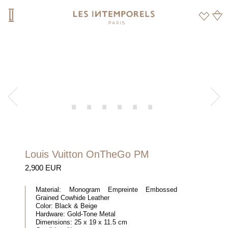
Louis Vuitton OnTheGo PM
2,900 EUR
Material:
Monogram Empreinte Embossed
Grained Cowhide Leather
Color:
Black & Beige
Hardware:
Gold-Tone Metal
Dimensions:
25 x 19 x 11.5 cm