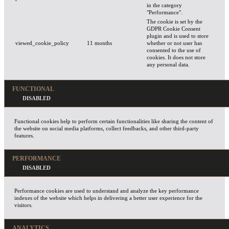
in the category
"Performance".
The cookie is set by the
GDPR Cookie Consent
plugin and is used to store
viewed_cookie_policy
11 months
whether or not user has
consented to the use of
cookies. It does not store
any personal data.
FUNCTIONAL
Functional cookies help to perform certain functionalities like sharing the content of
the website on social media platforms, collect feedbacks, and other third-party
features.
PERFORMANCE
Performance cookies are used to understand and analyze the key performance
indexes of the website which helps in delivering a better user experience for the
visitors.
ANALYTICS