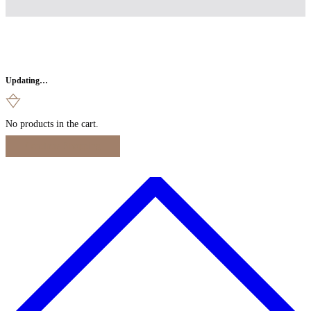
Updating…
No products in the cart.
Continue Shopping