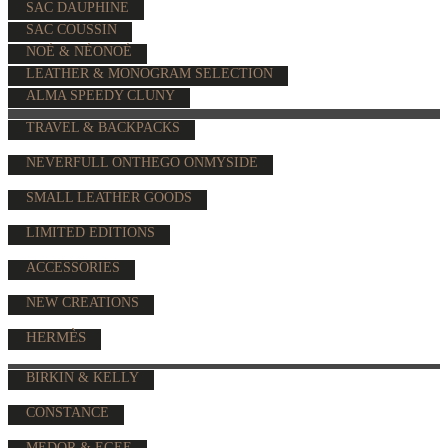
SAC DAUPHINE
SAC COUSSIN
NOÉ & NÉONOÉ
LEATHER & MONOGRAM SELECTION
ALMA SPEEDY CLUNY
TRAVEL & BACKPACKS
NEVERFULL ONTHEGO ONMYSIDE
SMALL LEATHER GOODS
LIMITED EDITIONS
ACCESSORIES
NEW CREATIONS
HERMÈS
BIRKIN & KELLY
CONSTANCE
MEDOR & EGEE