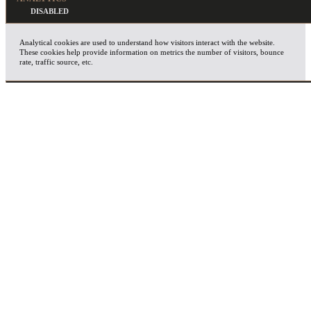
Analytical cookies are used to understand how visitors interact with the website.
These cookies help provide information on metrics the number of visitors, bounce
rate, traffic source, etc.
ADVERTISEMENT
Advertisement cookies are used to provide visitors with relevant ads and marketing
campaigns. These cookies track visitors across websites and collect information to
provide customized ads.
OTHERS
Other uncategorized cookies are those that are being analyzed and have not been
classified into a category as yet.
SAVE & ACCEPT
X