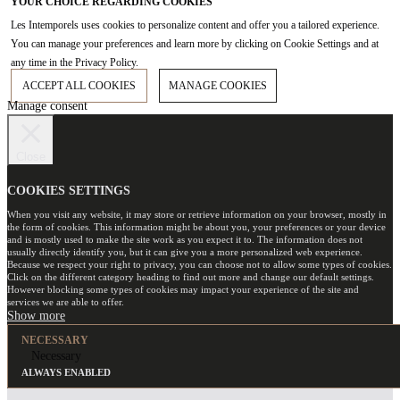
YOUR CHOICE REGARDING COOKIES
Les Intemporels uses cookies to personalize content and offer you a tailored experience.
You can manage your preferences and learn more by clicking on Cookie Settings and at
any time in the Privacy Policy.
ACCEPT ALL COOKIES
MANAGE COOKIES
Manage consent
Close
COOKIES SETTINGS
When you visit any website, it may store or retrieve information on your browser, mostly in
the form of cookies. This information might be about you, your preferences or your device
and is mostly used to make the site work as you expect it to. The information does not
usually directly identify you, but it can give you a more personalized web experience.
Because we respect your right to privacy, you can choose not to allow some types of cookies.
Click on the different category heading to find out more and change our default settings.
However blocking some types of cookies may impact your experience of the site and
services we are able to offer.
NECESSARY
Necessary
ALWAYS ENABLED