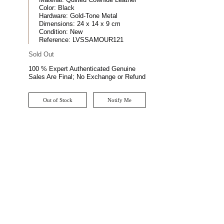
Color:
Black
Hardware:
Gold-Tone Metal
Dimensions:
24 x 14 x 9 cm
Condition:
New
Reference:
LVSSAMOUR121
Sold Out
100 % Expert Authenticated Genuine
Sales Are Final; No Exchange or Refund
Out of Stock
Notify Me