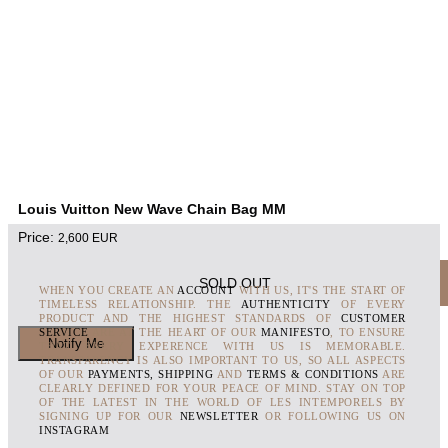
Louis Vuitton New Wave Chain Bag MM
Price:
2,600
EUR
SOLD OUT
WHEN YOU CREATE AN
ACCOUNT
WITH US, IT'S THE START OF
TIMELESS RELATIONSHIP. THE
AUTHENTICITY
OF EVERY
PRODUCT AND THE HIGHEST STANDARDS OF
CUSTOMER
SERVICE
ARE AT THE HEART OF OUR
MANIFESTO
, TO ENSURE
THAT EVERY EXPERENCE WITH US IS MEMORABLE.
TRANSPARENCY IS ALSO IMPORTANT TO US, SO ALL ASPECTS
OF OUR
PAYMENTS, SHIPPING
AND
TERMS & CONDITIONS
ARE
CLEARLY DEFINED FOR YOUR PEACE OF MIND. STAY ON TOP
OF THE LATEST IN THE WORLD OF LES INTEMPORELS BY
SIGNING UP FOR OUR
NEWSLETTER
OR FOLLOWING US ON
INSTAGRAM