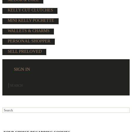
KELLY CUT CLUTCHES
MINI KELLY POCHETTE
WALLETS & CHARMS
PERSONAL SHOPPER
SELL PRELOVED
SIGN IN