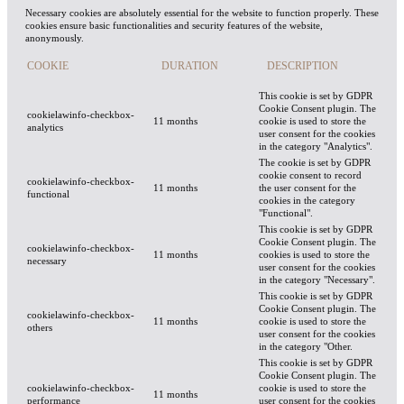
Necessary cookies are absolutely essential for the website to function properly. These
cookies ensure basic functionalities and security features of the website,
anonymously.
COOKIE
DURATION
DESCRIPTION
This cookie is set by GDPR
Cookie Consent plugin. The
cookielawinfo-checkbox-
11 months
cookie is used to store the
analytics
user consent for the cookies
in the category "Analytics".
The cookie is set by GDPR
cookie consent to record
cookielawinfo-checkbox-
11 months
the user consent for the
functional
cookies in the category
"Functional".
This cookie is set by GDPR
Cookie Consent plugin. The
cookielawinfo-checkbox-
11 months
cookies is used to store the
necessary
user consent for the cookies
in the category "Necessary".
This cookie is set by GDPR
Cookie Consent plugin. The
cookielawinfo-checkbox-
11 months
cookie is used to store the
others
user consent for the cookies
in the category "Other.
This cookie is set by GDPR
Cookie Consent plugin. The
cookielawinfo-checkbox-
cookie is used to store the
11 months
performance
user consent for the cookies