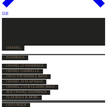
TOP
CHANEL
HANDBAGS
CHANEL 22 HANDBAGS
CHANEL GABRIELLE
COCO TOP HANDLE BAGS
CHANEL 19 FLAP BAGS
CHANEL 2.55 & CLASSIC BAGS
BOY CHANEL HANDBAGS
FLAP BAGS & MORE
COCO NEIGE