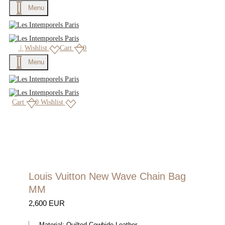
Menu
×
|
Wishlist
Cart
0
Menu
Cart
0
Wishlist
Louis Vuitton New Wave Chain Bag
MM
2,600 EUR
Material:
Quilted Cowhide Leather