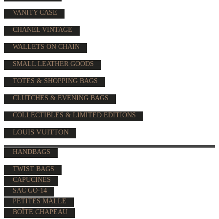
VANITY CASE
CHANEL VINTAGE
WALLETS ON CHAIN
SMALL LEATHER GOODS
TOTES & SHOPPING BAGS
CLUTCHES & EVENING BAGS
COLLECTIBLES & LIMITED EDITIONS
LOUIS VUITTON
HANDBAGS
TWIST BAGS
CAPUCINES
SAC GO-14
PETITES MALLE
BOÎTE CHAPEAU