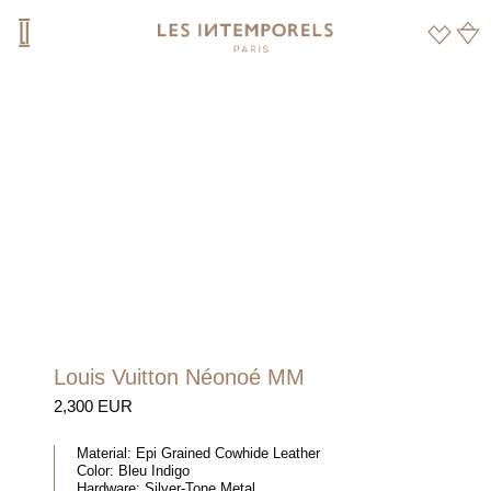
Louis Vuitton Néonoé MM
2,300 EUR
Material:
Epi Grained Cowhide Leather
Color:
Bleu Indigo
Hardware:
Silver-Tone Metal