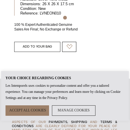
Dimensions:
26 X 26 X 17.5 cm
Condition:
New
Reference:
LVNEON010
100 % Expert Authenticated Genuine
Sales Are Final; No Exchange or Refund
ADD TO YOUR BAG
YOUR CHOICE REGARDING COOKIES
Les Intemporels uses cookies to personalize content and offer you a tailored
experience. You can manage your preferences and learn more by clicking on Cookie
WHEN YOU CREATE AN
ACCOUNT
WITH US, IT'S THE START
Settings and at any time in the Privacy Policy.
OF TIMELESS RELATIONSHIP. THE
AUTHENTICITY
OF EVERY
PRODUCT AND THE HIGHEST STANDARDS OF
CUSTOMER
SERVICE
ARE AT THE HEART OF OUR
MANIFESTO
, TO
ACCEPT ALL COOKIES
MANAGE COOKIES
ENSURE THAT EVERY EXPERENCE WITH US IS MEMORABLE.
TRANSPARENCY IS ALSO IMPORTANT TO US, SO ALL
ASPECTS OF OUR
PAYMENTS, SHIPPING
AND
TERMS &
CONDITIONS
ARE CLEARLY DEFINED FOR YOUR PEACE OF