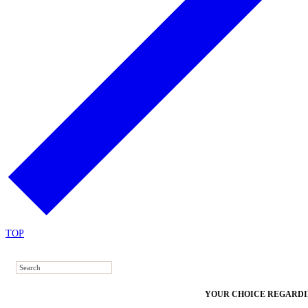
TOP
YOUR CHOICE REGARDI