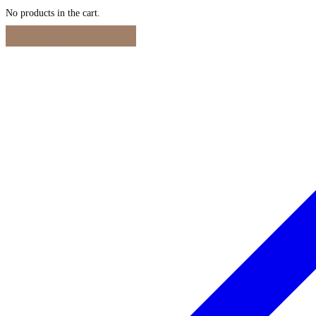
No products in the cart.
Continue Shopping