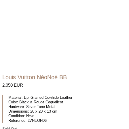
Louis Vuitton NéoNoé BB
2,050 EUR
Material:
Epi Grained Cowhide Leather
Color:
Black & Rouge Coquelicot
Hardware:
Silver-Tone Metal
Dimensions:
20 x 20 x 13 cm
Condition:
New
Reference:
LVNEON06
Sold Out