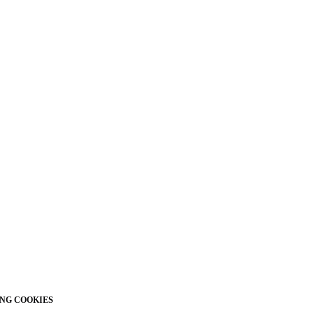
NG COOKIES