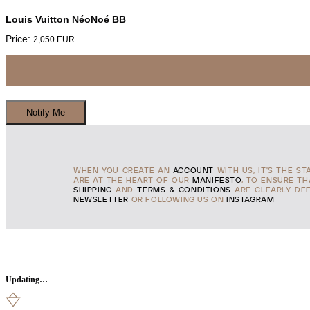
Louis Vuitton NéoNoé BB
Price:
2,050
EUR
WHEN YOU CREATE AN
ACCOUNT
WITH US, IT'S THE ST
ARE AT THE HEART OF OUR
MANIFESTO
, TO ENSURE T
SHIPPING
AND
TERMS & CONDITIONS
ARE CLEARLY DEF
NEWSLETTER
OR FOLLOWING US ON
INSTAGRAM
Updating…