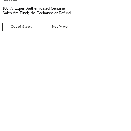
100 % Expert Authenticated Genuine
Sales Are Final; No Exchange or Refund
Out of Stock
Notify Me