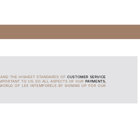
AND THE HIGHEST STANDARDS OF
CUSTOMER SERVICE
IMPORTANT TO US, SO ALL ASPECTS OF OUR
PAYMENTS,
 WORLD OF LES INTEMPORELS BY SIGNING UP FOR OUR