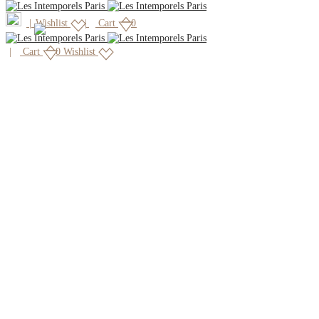
|
Wishlist
Cart
0
Cart
0
Wishlist