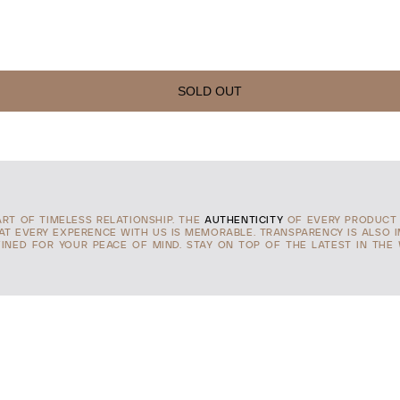
SOLD OUT
ART OF TIMELESS RELATIONSHIP. THE
AUTHENTICITY
OF EVERY PRODUCT 
HAT EVERY EXPERENCE WITH US IS MEMORABLE. TRANSPARENCY IS ALSO 
INED FOR YOUR PEACE OF MIND. STAY ON TOP OF THE LATEST IN THE