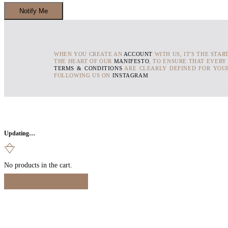
WHEN YOU CREATE AN
ACCOUNT
WITH US, IT'S THE STAR
THE HEART OF OUR
MANIFESTO
, TO ENSURE THAT EVERY
TERMS & CONDITIONS
ARE CLEARLY DEFINED FOR YOUR
FOLLOWING US ON
INSTAGRAM
Updating…
No products in the cart.
Continue Shopping