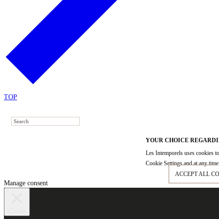
TOP
YOUR CHOICE REGARDI
Les Intemporels uses cookies to
Cookie Settings and at any time 
ACCEPT ALL C
Manage consent
Close