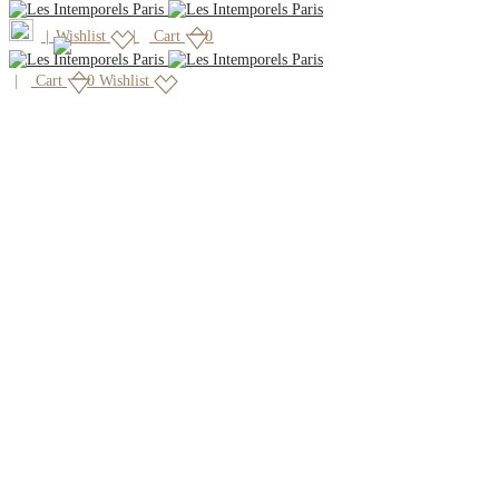
|
Wishlist
Cart
0
Cart
0
Wishlist