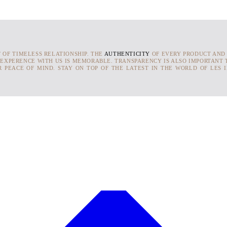
T OF TIMELESS RELATIONSHIP. THE
AUTHENTICITY
OF EVERY PRODUCT AND
 EXPERENCE WITH US IS MEMORABLE. TRANSPARENCY IS ALSO IMPORTANT T
 PEACE OF MIND. STAY ON TOP OF THE LATEST IN THE WORLD OF LES 