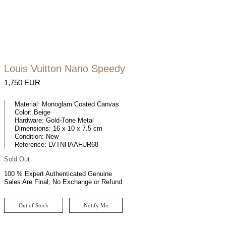
Louis Vuitton Nano Speedy
1,750 EUR
Material:
Monoglam Coated Canvas
Color:
Beige
Hardware:
Gold-Tone Metal
Dimensions:
16 x 10 x 7.5 cm
Condition:
New
Reference:
LVTNHAAFUR68
Sold Out
100 % Expert Authenticated Genuine
Sales Are Final; No Exchange or Refund
Out of Stock
Notify Me