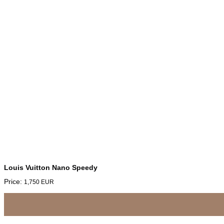
Louis Vuitton Nano Speedy
Price:
1,750
EUR