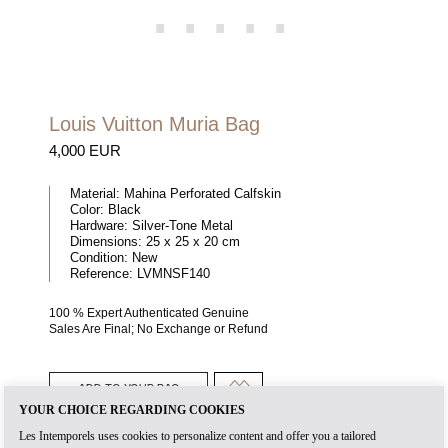
Louis Vuitton Muria Bag
4,000 EUR
Material:
Mahina Perforated Calfskin
Color:
Black
Hardware:
Silver-Tone Metal
Dimensions:
25 x 25 x 20 cm
Condition:
New
Reference:
LVMNSF140
100 % Expert Authenticated Genuine
Sales Are Final; No Exchange or Refund
ADD TO YOUR BAG
YOUR CHOICE REGARDING COOKIES
Les Intemporels uses cookies to personalize content and offer you a tailored