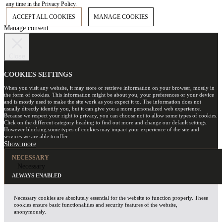
any time in the Privacy Policy.
ACCEPT ALL COOKIES
MANAGE COOKIES
Manage consent
Close
COOKIES SETTINGS
When you visit any website, it may store or retrieve information on your browser, mostly in
the form of cookies. This information might be about you, your preferences or your device
and is mostly used to make the site work as you expect it to. The information does not
usually directly identify you, but it can give you a more personalized web experience.
Because we respect your right to privacy, you can choose not to allow some types of cookies.
Click on the different category heading to find out more and change our default settings.
However blocking some types of cookies may impact your experience of the site and
services we are able to offer.
NECESSARY
Necessary
ALWAYS ENABLED
Necessary cookies are absolutely essential for the website to function properly. These
cookies ensure basic functionalities and security features of the website,
anonymously.