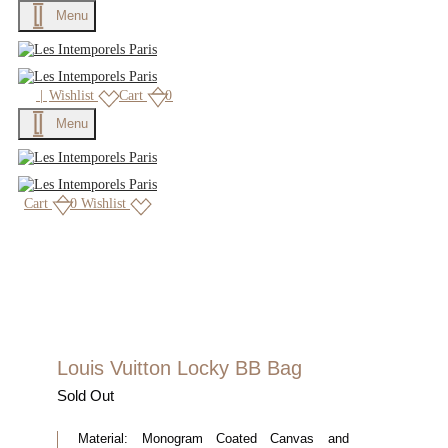
Menu
|
Wishlist
Cart
0
Menu
Cart
0
Wishlist
Louis Vuitton Locky BB Bag
Sold Out
Material:
Monogram Coated Canvas and