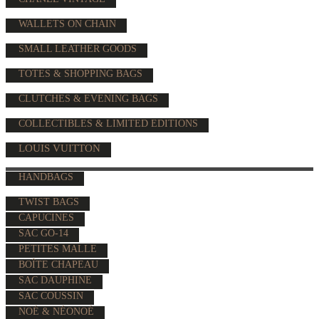
WALLETS ON CHAIN
SMALL LEATHER GOODS
TOTES & SHOPPING BAGS
CLUTCHES & EVENING BAGS
COLLECTIBLES & LIMITED EDITIONS
LOUIS VUITTON
HANDBAGS
TWIST BAGS
CAPUCINES
SAC GO-14
PETITES MALLE
BOÎTE CHAPEAU
SAC DAUPHINE
SAC COUSSIN
NOÉ & NÉONOÉ