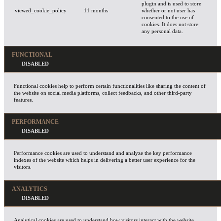
plugin and is used to store
viewed_cookie_policy
11 months
whether or not user has
consented to the use of
cookies. It does not store
any personal data.
FUNCTIONAL
Functional cookies help to perform certain functionalities like sharing the content of
the website on social media platforms, collect feedbacks, and other third-party
features.
PERFORMANCE
Performance cookies are used to understand and analyze the key performance
indexes of the website which helps in delivering a better user experience for the
visitors.
ANALYTICS
Analytical cookies are used to understand how visitors interact with the website.