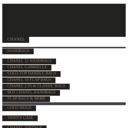
CHANEL
HANDBAGS
CHANEL 22 HANDBAGS
CHANEL GABRIELLE
COCO TOP HANDLE BAGS
CHANEL 19 FLAP BAGS
CHANEL 2.55 & CLASSIC BAGS
BOY CHANEL HANDBAGS
FLAP BAGS & MORE
COCO NEIGE
VANITY CASE
CHANEL VINTAGE