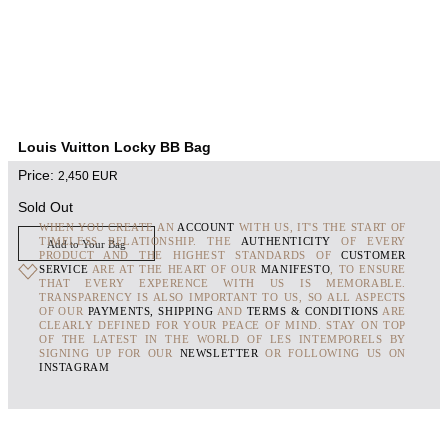
Louis Vuitton Locky BB Bag
Price:
2,450
EUR
Sold Out
WHEN YOU CREATE AN
ACCOUNT
WITH US, IT'S THE START OF
TIMELESS RELATIONSHIP. THE
AUTHENTICITY
OF EVERY
Add to Your Bag
PRODUCT AND THE HIGHEST STANDARDS OF
CUSTOMER
SERVICE
ARE AT THE HEART OF OUR
MANIFESTO
, TO ENSURE
THAT EVERY EXPERENCE WITH US IS MEMORABLE.
TRANSPARENCY IS ALSO IMPORTANT TO US, SO ALL ASPECTS
OF OUR
PAYMENTS, SHIPPING
AND
TERMS & CONDITIONS
ARE
CLEARLY DEFINED FOR YOUR PEACE OF MIND. STAY ON TOP
OF THE LATEST IN THE WORLD OF LES INTEMPORELS BY
SIGNING UP FOR OUR
NEWSLETTER
OR FOLLOWING US ON
INSTAGRAM