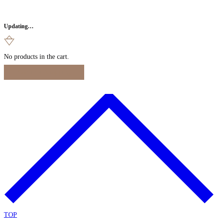
Updating…
No products in the cart.
Continue Shopping
TOP