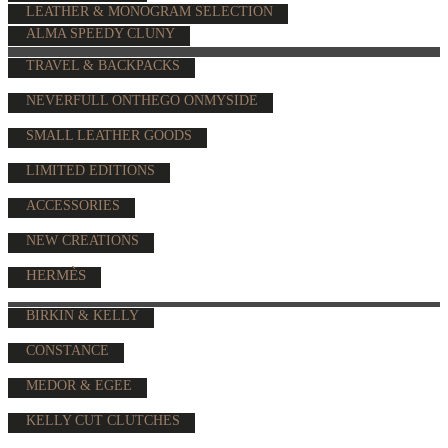
LEATHER & MONOGRAM SELECTION
ALMA SPEEDY CLUNY
TRAVEL & BACKPACKS
NEVERFULL ONTHEGO ONMYSIDE
SMALL LEATHER GOODS
LIMITED EDITIONS
ACCESSORIES
NEW CREATIONS
HERMÈS
BIRKIN & KELLY
CONSTANCE
MEDOR & EGEE
KELLY CUT CLUTCHES