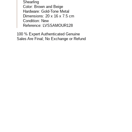
Shearling
Color:
Brown and Beige
Hardware:
Gold-Tone Metal
Dimensions:
20 x 16 x 7.5 cm
Condition:
New
Reference:
LVSSAMOUR128
100 % Expert Authenticated Genuine
Sales Are Final; No Exchange or Refund