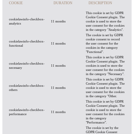
COOKIE
DURATION
DESCRIPTION
This cookie is set by GDPR
Cookie Consent plugin. The
cookielawinfo-checkbox-
11 months
cookie is used to store the
analytics
user consent for the cookies
in the category "Analytics".
The cookie is set by GDPR
cookie consent to record
cookielawinfo-checkbox-
11 months
the user consent for the
functional
cookies in the category
"Functional".
This cookie is set by GDPR
Cookie Consent plugin. The
cookielawinfo-checkbox-
11 months
cookies is used to store the
necessary
user consent for the cookies
in the category "Necessary".
This cookie is set by GDPR
Cookie Consent plugin. The
cookielawinfo-checkbox-
11 months
cookie is used to store the
others
user consent for the cookies
in the category "Other.
This cookie is set by GDPR
Cookie Consent plugin. The
cookielawinfo-checkbox-
cookie is used to store the
11 months
performance
user consent for the cookies
in the category
"Performance".
The cookie is set by the
GDPR Cookie Consent