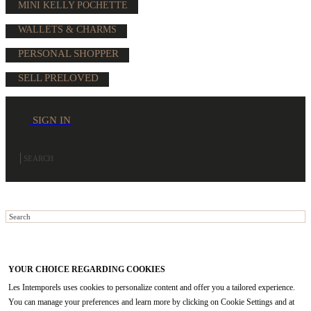
MINI KELLY POCHETTE
WALLETS & CHARMS
PERSONAL SHOPPER
SELL PRELOVED
SIGN IN
YOUR CHOICE REGARDING COOKIES
Les Intemporels uses cookies to personalize content and offer you a tailored experience.
You can manage your preferences and learn more by clicking on Cookie Settings and at