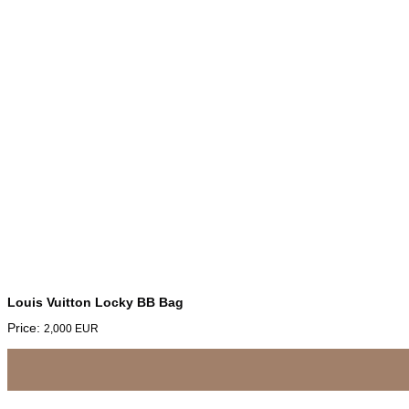
Louis Vuitton Locky BB Bag
Price:
2,000
EUR