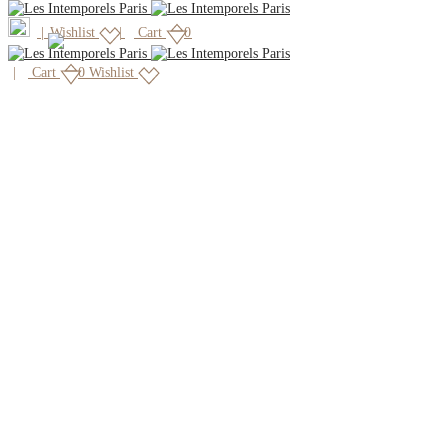
|
Wishlist
Cart
0
Cart
0
Wishlist