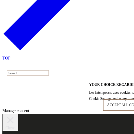
TOP
YOUR CHOICE REGARDI
Les Intemporels uses cookies to
Cookie Settings and at any time 
ACCEPT ALL C
Manage consent
Close