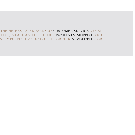
 THE HIGHEST STANDARDS OF
CUSTOMER SERVICE
ARE AT
O US, SO ALL ASPECTS OF OUR
PAYMENTS, SHIPPING
AND
INTEMPORELS BY SIGNING UP FOR OUR
NEWSLETTER
OR