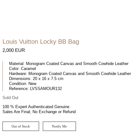
Louis Vuitton Locky BB Bag
2,000 EUR
Material:
Monogram Coated Canvas and Smooth Cowhide Leather
Color:
Caramel
Hardware:
Monogram Coated Canvas and Smooth Cowhide Leather
Dimensions:
20 x 16 x 7.5 cm
Condition:
New
Reference:
LVSSAMOUR132
Sold Out
100 % Expert Authenticated Genuine
Sales Are Final; No Exchange or Refund
Out of Stock
Notify Me