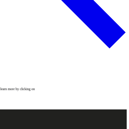
 learn more by clicking on