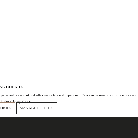
NG COOKIES
 personalize content and offer you a tailored experience. You can manage your preferences and
in the Privacy Policy.
OOKIES
MANAGE COOKIES