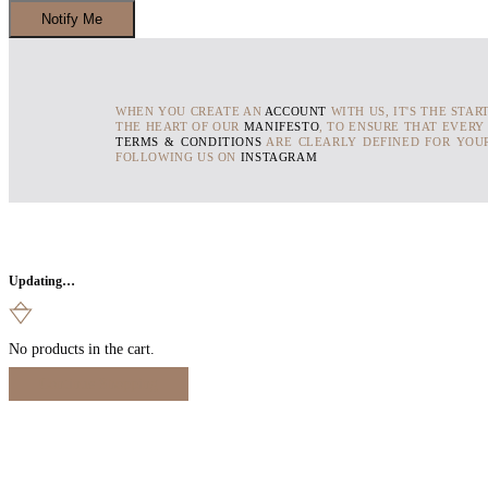
WHEN YOU CREATE AN
ACCOUNT
WITH US, IT'S THE STAR
THE HEART OF OUR
MANIFESTO
, TO ENSURE THAT EVERY
TERMS & CONDITIONS
ARE CLEARLY DEFINED FOR YOUR
FOLLOWING US ON
INSTAGRAM
Updating…
No products in the cart.
Continue Shopping