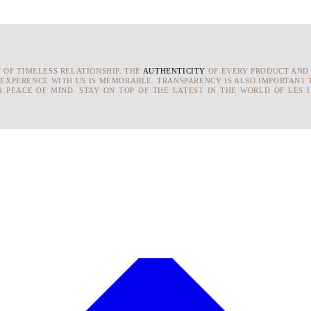
T OF TIMELESS RELATIONSHIP. THE
AUTHENTICITY
OF EVERY PRODUCT AND
 EXPERENCE WITH US IS MEMORABLE. TRANSPARENCY IS ALSO IMPORTANT T
 PEACE OF MIND. STAY ON TOP OF THE LATEST IN THE WORLD OF LES 