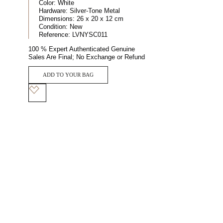
Color:
White
Hardware:
Silver-Tone Metal
Dimensions:
26 x 20 x 12 cm
Condition:
New
Reference:
LVNYSC011
100 % Expert Authenticated Genuine
Sales Are Final; No Exchange or Refund
ADD TO YOUR BAG