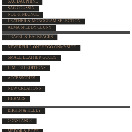
SAC DAUPHINE
SAC COUSSIN
NOÉ & NÉONOÉ
LEATHER & MONOGRAM SELECTION
ALMA SPEEDY CLUNY
TRAVEL & BACKPACKS
NEVERFULL ONTHEGO ONMYSIDE
SMALL LEATHER GOODS
LIMITED EDITIONS
ACCESSORIES
NEW CREATIONS
HERMÈS
BIRKIN & KELLY
CONSTANCE
MEDOR & EGEE