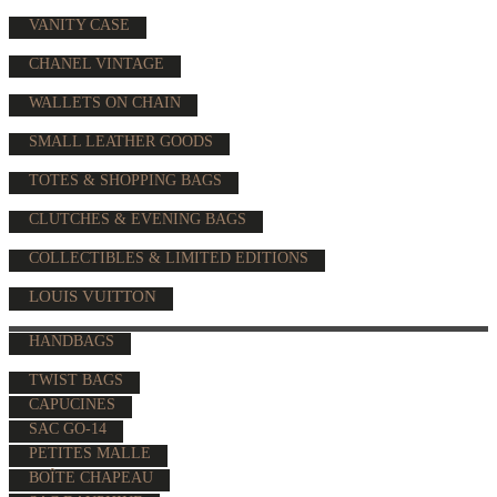
VANITY CASE
CHANEL VINTAGE
WALLETS ON CHAIN
SMALL LEATHER GOODS
TOTES & SHOPPING BAGS
CLUTCHES & EVENING BAGS
COLLECTIBLES & LIMITED EDITIONS
LOUIS VUITTON
HANDBAGS
TWIST BAGS
CAPUCINES
SAC GO-14
PETITES MALLE
BOÎTE CHAPEAU