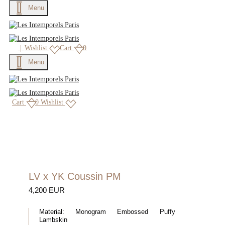
Menu
|
Wishlist
Cart
0
Menu
Cart
0
Wishlist
LV x YK Coussin PM
4,200 EUR
Material:
Monogram Embossed Puffy
Lambskin