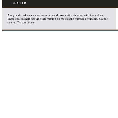
Analytical cookies are used to understand how visitors interact with the website.
These cookies help provide information on metrics the number of visitors, bounce
rate, traffic source, etc.
ADVERTISEMENT
Advertisement cookies are used to provide visitors with relevant ads and marketing
campaigns. These cookies track visitors across websites and collect information to
provide customized ads.
OTHERS
Other uncategorized cookies are those that are being analyzed and have not been
classified into a category as yet.
SAVE & ACCEPT
X