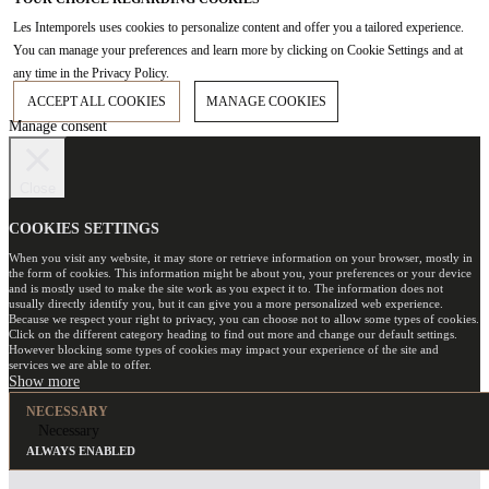
Les Intemporels uses cookies to personalize content and offer you a tailored experience.
You can manage your preferences and learn more by clicking on Cookie Settings and at
any time in the Privacy Policy.
ACCEPT ALL COOKIES
MANAGE COOKIES
Manage consent
Close
COOKIES SETTINGS
When you visit any website, it may store or retrieve information on your browser, mostly in
the form of cookies. This information might be about you, your preferences or your device
and is mostly used to make the site work as you expect it to. The information does not
usually directly identify you, but it can give you a more personalized web experience.
Because we respect your right to privacy, you can choose not to allow some types of cookies.
Click on the different category heading to find out more and change our default settings.
However blocking some types of cookies may impact your experience of the site and
services we are able to offer.
NECESSARY
Necessary
ALWAYS ENABLED