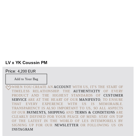
LV x YK Coussin PM
Price:
4,200
EUR
Add to Your Bag
WHEN YOU CREATE AN
ACCOUNT
WITH US, IT'S THE START OF
TIMELESS RELATIONSHIP. THE
AUTHENTICITY
OF EVERY
PRODUCT AND THE HIGHEST STANDARDS OF
CUSTOMER
SERVICE
ARE AT THE HEART OF OUR
MANIFESTO
, TO ENSURE
THAT EVERY EXPERENCE WITH US IS MEMORABLE.
TRANSPARENCY IS ALSO IMPORTANT TO US, SO ALL ASPECTS
OF OUR
PAYMENTS, SHIPPING
AND
TERMS & CONDITIONS
ARE
CLEARLY DEFINED FOR YOUR PEACE OF MIND. STAY ON TOP
OF THE LATEST IN THE WORLD OF LES INTEMPORELS BY
SIGNING UP FOR OUR
NEWSLETTER
OR FOLLOWING US ON
INSTAGRAM