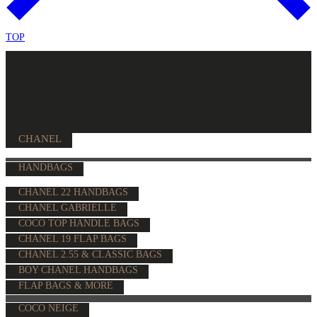
TOP
CHANEL
HANDBAGS
CHANEL 22 HANDBAGS
CHANEL GABRIELLE
COCO TOP HANDLE BAGS
CHANEL 19 FLAP BAGS
CHANEL 2.55 & CLASSIC BAGS
BOY CHANEL HANDBAGS
FLAP BAGS & MORE
COCO NEIGE