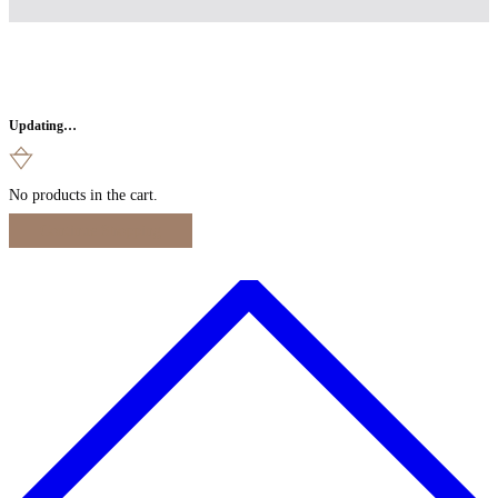
Updating…
No products in the cart.
Continue Shopping