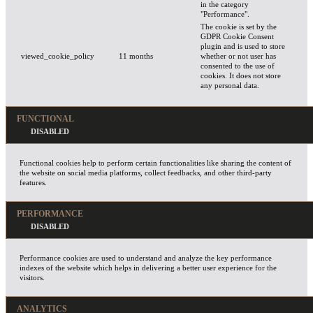
in the category
"Performance".
The cookie is set by the
GDPR Cookie Consent
plugin and is used to store
viewed_cookie_policy
11 months
whether or not user has
consented to the use of
cookies. It does not store
any personal data.
FUNCTIONAL
Functional cookies help to perform certain functionalities like sharing the content of
the website on social media platforms, collect feedbacks, and other third-party
features.
PERFORMANCE
Performance cookies are used to understand and analyze the key performance
indexes of the website which helps in delivering a better user experience for the
visitors.
ANALYTICS