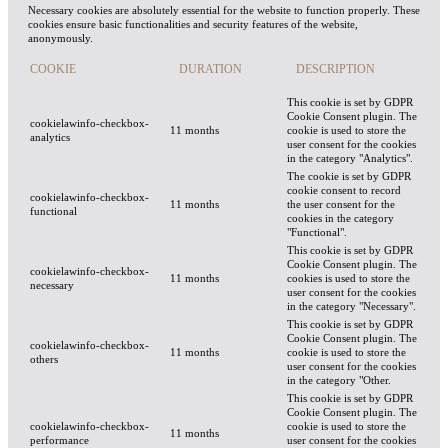
Necessary cookies are absolutely essential for the website to function properly. These
cookies ensure basic functionalities and security features of the website,
anonymously.
COOKIE
DURATION
DESCRIPTION
This cookie is set by GDPR
Cookie Consent plugin. The
cookielawinfo-checkbox-
11 months
cookie is used to store the
analytics
user consent for the cookies
in the category "Analytics".
The cookie is set by GDPR
cookie consent to record
cookielawinfo-checkbox-
11 months
the user consent for the
functional
cookies in the category
"Functional".
This cookie is set by GDPR
Cookie Consent plugin. The
cookielawinfo-checkbox-
11 months
cookies is used to store the
necessary
user consent for the cookies
in the category "Necessary".
This cookie is set by GDPR
Cookie Consent plugin. The
cookielawinfo-checkbox-
11 months
cookie is used to store the
others
user consent for the cookies
in the category "Other.
This cookie is set by GDPR
Cookie Consent plugin. The
cookielawinfo-checkbox-
cookie is used to store the
11 months
performance
user consent for the cookies