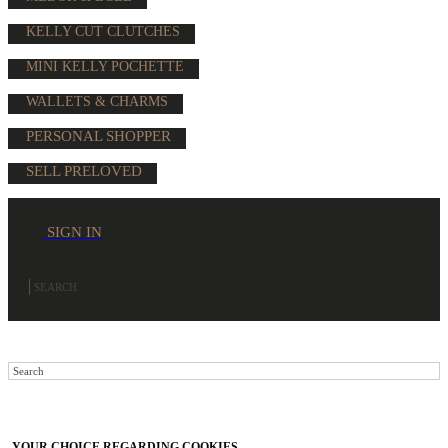
KELLY CUT CLUTCHES
MINI KELLY POCHETTE
WALLETS & CHARMS
PERSONAL SHOPPER
SELL PRELOVED
SIGN IN
YOUR CHOICE REGARDING COOKIES