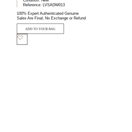
Condition:
New
Reference:
LVSADW013
100% Expert Authenticated Genuine
Sales Are Final; No Exchange or Refund
ADD TO YOUR BAG