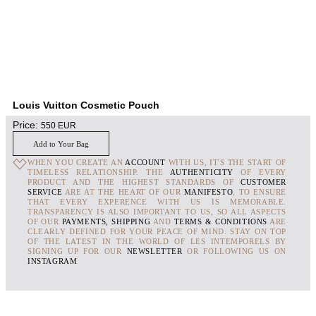
Louis Vuitton Cosmetic Pouch
Price:
550
EUR
Add to Your Bag
WHEN YOU CREATE AN
ACCOUNT
WITH US, IT'S THE START OF
TIMELESS RELATIONSHIP. THE
AUTHENTICITY
OF EVERY
PRODUCT AND THE HIGHEST STANDARDS OF
CUSTOMER
SERVICE
ARE AT THE HEART OF OUR
MANIFESTO
, TO ENSURE
THAT EVERY EXPERENCE WITH US IS MEMORABLE.
TRANSPARENCY IS ALSO IMPORTANT TO US, SO ALL ASPECTS
OF OUR
PAYMENTS, SHIPPING
AND
TERMS & CONDITIONS
ARE
CLEARLY DEFINED FOR YOUR PEACE OF MIND. STAY ON TOP
OF THE LATEST IN THE WORLD OF LES INTEMPORELS BY
SIGNING UP FOR OUR
NEWSLETTER
OR FOLLOWING US ON
INSTAGRAM