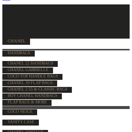
CHANEL
HANDBAGS
CHANEL 22 HANDBAGS
CHANEL GABRIELLE
COCO TOP HANDLE BAGS
CHANEL 19 FLAP BAGS
CHANEL 2.55 & CLASSIC BAGS
BOY CHANEL HANDBAGS
FLAP BAGS & MORE
COCO NEIGE
VANITY CASE