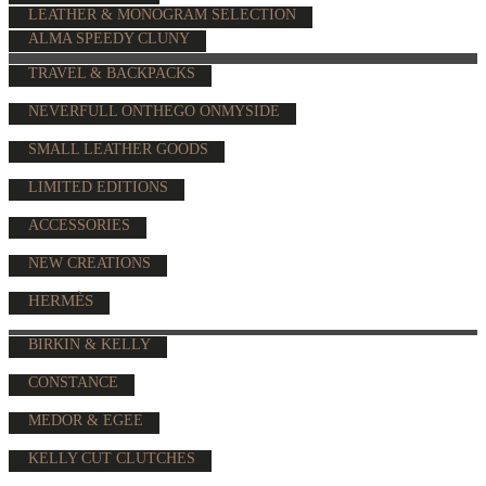
LEATHER & MONOGRAM SELECTION
ALMA SPEEDY CLUNY
TRAVEL & BACKPACKS
NEVERFULL ONTHEGO ONMYSIDE
SMALL LEATHER GOODS
LIMITED EDITIONS
ACCESSORIES
NEW CREATIONS
HERMÈS
BIRKIN & KELLY
CONSTANCE
MEDOR & EGEE
KELLY CUT CLUTCHES