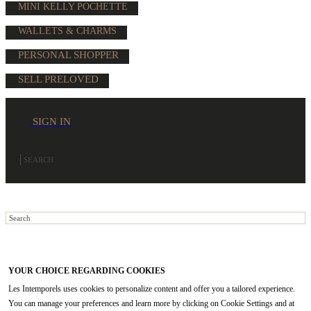
MINI KELLY POCHETTE
WALLETS & CHARMS
PERSONAL SHOPPER
SELL PRELOVED
SIGN IN
YOUR CHOICE REGARDING COOKIES
Les Intemporels uses cookies to personalize content and offer you a tailored experience.
You can manage your preferences and learn more by clicking on Cookie Settings and at