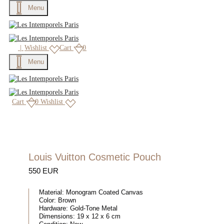
Menu
|
Wishlist
Cart
0
Menu
Cart
0
Wishlist
Louis Vuitton Cosmetic Pouch
550 EUR
Material:
Monogram Coated Canvas
Color:
Brown
Hardware:
Gold-Tone Metal
Dimensions:
19 x 12 x 6 cm