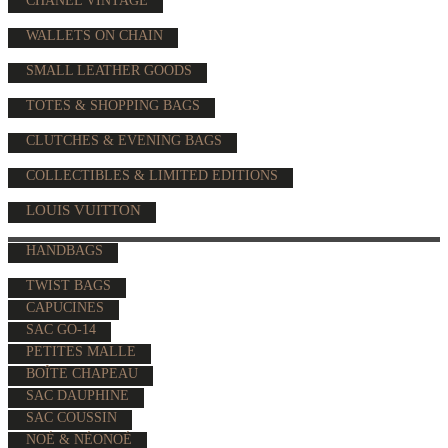
CHANEL VINTAGE
WALLETS ON CHAIN
SMALL LEATHER GOODS
TOTES & SHOPPING BAGS
CLUTCHES & EVENING BAGS
COLLECTIBLES & LIMITED EDITIONS
LOUIS VUITTON
HANDBAGS
TWIST BAGS
CAPUCINES
SAC GO-14
PETITES MALLE
BOÎTE CHAPEAU
SAC DAUPHINE
SAC COUSSIN
NOÉ & NÉONOÉ