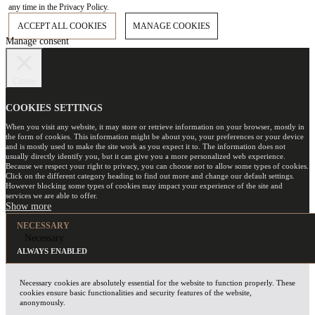
any time in the Privacy Policy.
ACCEPT ALL COOKIES
MANAGE COOKIES
Manage consent
Close
COOKIES SETTINGS
When you visit any website, it may store or retrieve information on your browser, mostly in
the form of cookies. This information might be about you, your preferences or your device
and is mostly used to make the site work as you expect it to. The information does not
usually directly identify you, but it can give you a more personalized web experience.
Because we respect your right to privacy, you can choose not to allow some types of cookies.
Click on the different category heading to find out more and change our default settings.
However blocking some types of cookies may impact your experience of the site and
services we are able to offer.
NECESSARY
Necessary
ALWAYS ENABLED
Necessary cookies are absolutely essential for the website to function properly. These
cookies ensure basic functionalities and security features of the website,
anonymously.