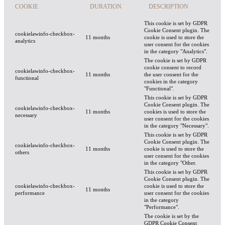
COOKIE
DURATION
DESCRIPTION
This cookie is set by GDPR
Cookie Consent plugin. The
cookielawinfo-checkbox-
11 months
cookie is used to store the
analytics
user consent for the cookies
in the category "Analytics".
The cookie is set by GDPR
cookie consent to record
cookielawinfo-checkbox-
11 months
the user consent for the
functional
cookies in the category
"Functional".
This cookie is set by GDPR
Cookie Consent plugin. The
cookielawinfo-checkbox-
11 months
cookies is used to store the
necessary
user consent for the cookies
in the category "Necessary".
This cookie is set by GDPR
Cookie Consent plugin. The
cookielawinfo-checkbox-
11 months
cookie is used to store the
others
user consent for the cookies
in the category "Other.
This cookie is set by GDPR
Cookie Consent plugin. The
cookielawinfo-checkbox-
cookie is used to store the
11 months
performance
user consent for the cookies
in the category
"Performance".
The cookie is set by the
GDPR Cookie Consent