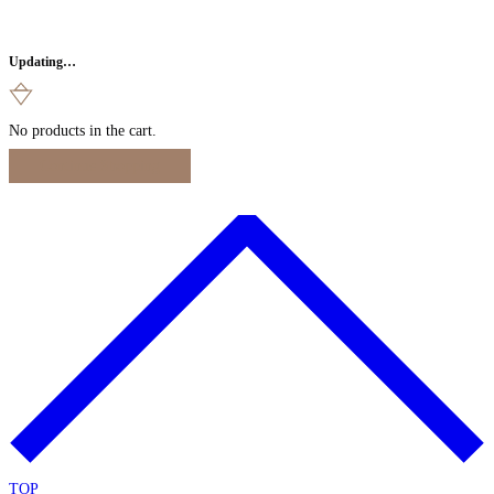
Updating…
No products in the cart.
Continue Shopping
TOP