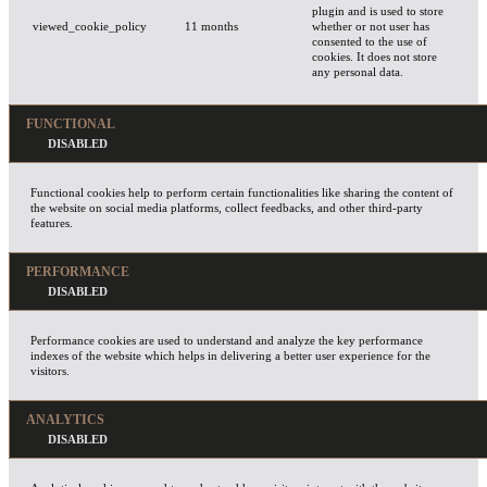
plugin and is used to store
viewed_cookie_policy
11 months
whether or not user has
consented to the use of
cookies. It does not store
any personal data.
FUNCTIONAL
Functional cookies help to perform certain functionalities like sharing the content of
the website on social media platforms, collect feedbacks, and other third-party
features.
PERFORMANCE
Performance cookies are used to understand and analyze the key performance
indexes of the website which helps in delivering a better user experience for the
visitors.
ANALYTICS