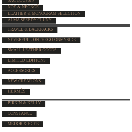
SAC COUSSIN
NOÉ & NÉONOÉ
LEATHER & MONOGRAM SELECTION
ALMA SPEEDY CLUNY
TRAVEL & BACKPACKS
NEVERFULL ONTHEGO ONMYSIDE
SMALL LEATHER GOODS
LIMITED EDITIONS
ACCESSORIES
NEW CREATIONS
HERMÈS
BIRKIN & KELLY
CONSTANCE
MEDOR & EGEE