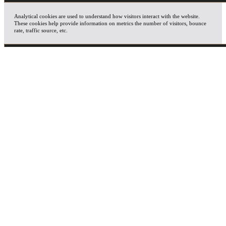
Analytical cookies are used to understand how visitors interact with the website.
These cookies help provide information on metrics the number of visitors, bounce
rate, traffic source, etc.
ADVERTISEMENT
Advertisement cookies are used to provide visitors with relevant ads and marketing
campaigns. These cookies track visitors across websites and collect information to
provide customized ads.
OTHERS
Other uncategorized cookies are those that are being analyzed and have not been
classified into a category as yet.
SAVE & ACCEPT
X