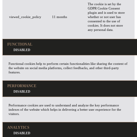
The cookie is set by the
GDPR Cookie Consent
plugin and is used to store
viewed_cookie_policy
11 months
whether or not user has
consented to the use of
cookies. It does not store
any personal data.
FUNCTIONAL
Functional cookies help to perform certain functionalities like sharing the content of
the website on social media platforms, collect feedbacks, and other third-party
features.
PERFORMANCE
Performance cookies are used to understand and analyze the key performance
indexes of the website which helps in delivering a better user experience for the
visitors.
ANALYTICS