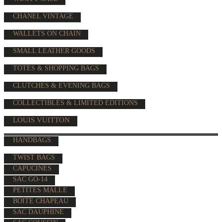
CHANEL VINTAGE
WALLETS ON CHAIN
SMALL LEATHER GOODS
TOTES & SHOPPING BAGS
CLUTCHES & EVENING BAGS
COLLECTIBLES & LIMITED EDITIONS
LOUIS VUITTON
HANDBAGS
TWIST BAGS
CAPUCINES
SAC GO-14
PETITES MALLE
BOÎTE CHAPEAU
SAC DAUPHINE