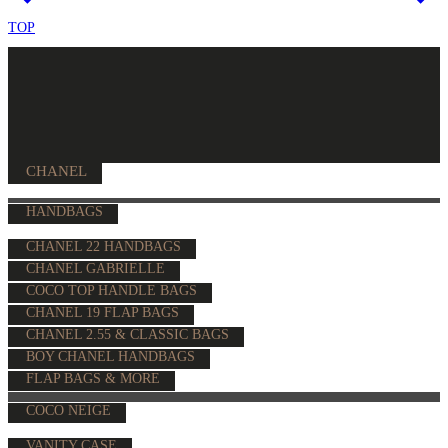
TOP
CHANEL
HANDBAGS
CHANEL 22 HANDBAGS
CHANEL GABRIELLE
COCO TOP HANDLE BAGS
CHANEL 19 FLAP BAGS
CHANEL 2.55 & CLASSIC BAGS
BOY CHANEL HANDBAGS
FLAP BAGS & MORE
COCO NEIGE
VANITY CASE