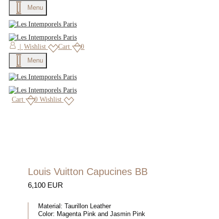
Menu
×
|
Wishlist
Cart
0
Menu
Cart
0
Wishlist
Louis Vuitton Capucines BB
6,100 EUR
Material:
Taurillon Leather
Color:
Magenta Pink and Jasmin Pink