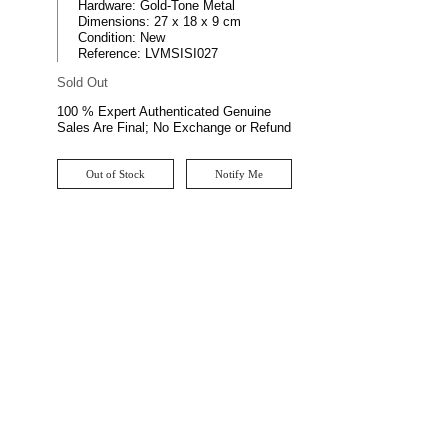
Hardware:
Gold-Tone Metal
Dimensions:
27 x 18 x 9 cm
Condition:
New
Reference:
LVMSISI027
Sold Out
100 % Expert Authenticated Genuine
Sales Are Final; No Exchange or Refund
Out of Stock
Notify Me