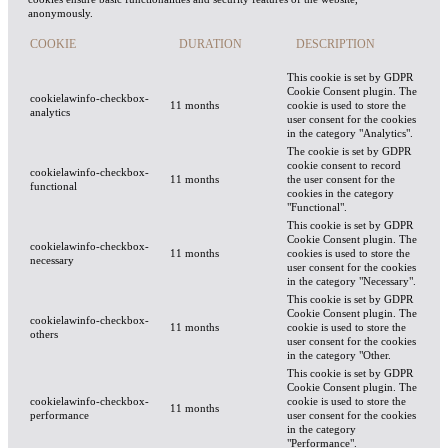
anonymously.
COOKIE
DURATION
DESCRIPTION
This cookie is set by GDPR
Cookie Consent plugin. The
cookielawinfo-checkbox-
11 months
cookie is used to store the
analytics
user consent for the cookies
in the category "Analytics".
The cookie is set by GDPR
cookie consent to record
cookielawinfo-checkbox-
11 months
the user consent for the
functional
cookies in the category
"Functional".
This cookie is set by GDPR
Cookie Consent plugin. The
cookielawinfo-checkbox-
11 months
cookies is used to store the
necessary
user consent for the cookies
in the category "Necessary".
This cookie is set by GDPR
Cookie Consent plugin. The
cookielawinfo-checkbox-
11 months
cookie is used to store the
others
user consent for the cookies
in the category "Other.
This cookie is set by GDPR
Cookie Consent plugin. The
cookielawinfo-checkbox-
cookie is used to store the
11 months
performance
user consent for the cookies
in the category
"Performance".