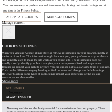
Les Intemporels uses cookies to personalize content and offer you a tailored experience.
You can manage your preferences and learn more by clicking on Cookie Settings and at
any time in the Privacy Policy.
ACCEPT ALL COOKIES
MANAGE COOKIES
Manage consent
Close
COOKIES SETTINGS
When you visit any website, it may store or retrieve information on your browser, mostly in
the form of cookies. This information might be about you, your preferences or your device
and is mostly used to make the site work as you expect it to. The information does not
usually directly identify you, but it can give you a more personalized web experience.
Because we respect your right to privacy, you can choose not to allow some types of cookies.
Click on the different category heading to find out more and change our default settings.
However blocking some types of cookies may impact your experience of the site and
services we are able to offer.
NECESSARY
Necessary
ALWAYS ENABLED
Necessary cookies are absolutely essential for the website to function properly. These
cookies ensure basic functionalities and security features of the website,