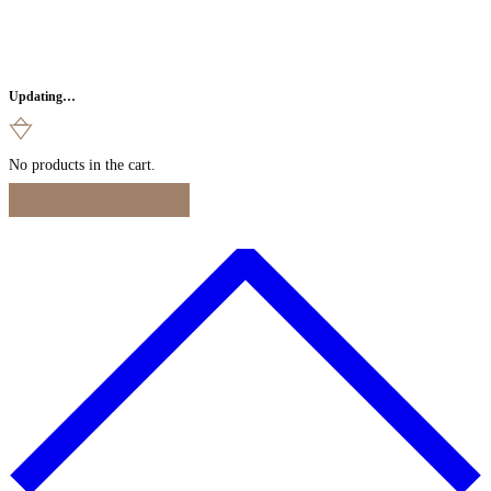
Updating…
No products in the cart.
Continue Shopping