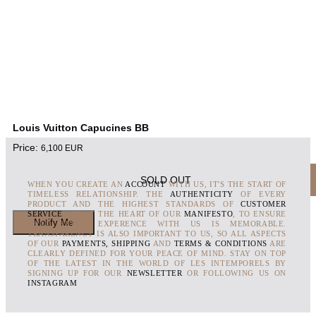
Louis Vuitton Capucines BB
Price:
6,100
EUR
SOLD OUT
WHEN YOU CREATE AN
ACCOUNT
WITH US, IT'S THE START OF
TIMELESS RELATIONSHIP. THE
AUTHENTICITY
OF EVERY
PRODUCT AND THE HIGHEST STANDARDS OF
CUSTOMER
SERVICE
ARE AT THE HEART OF OUR
MANIFESTO
, TO ENSURE
THAT EVERY EXPERENCE WITH US IS MEMORABLE.
TRANSPARENCY IS ALSO IMPORTANT TO US, SO ALL ASPECTS
OF OUR
PAYMENTS, SHIPPING
AND
TERMS & CONDITIONS
ARE
CLEARLY DEFINED FOR YOUR PEACE OF MIND. STAY ON TOP
OF THE LATEST IN THE WORLD OF LES INTEMPORELS BY
SIGNING UP FOR OUR
NEWSLETTER
OR FOLLOWING US ON
INSTAGRAM