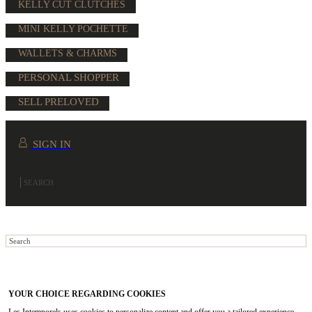
KELLY CUT CLUTCHES
MINI KELLY POCHETTE
WALLETS & CHARMS
PERSONAL SHOPPER
SELL PRELOVED
SIGN IN
YOUR CHOICE REGARDING COOKIES