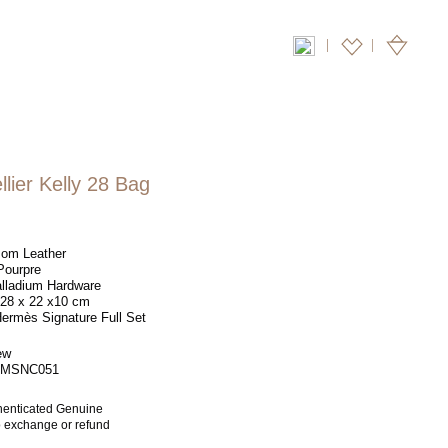
|
lier Kelly 28 Bag
om Leather
ourpre
lladium Hardware
28 x 22 x10 cm
ermès Signature Full Set
ew
MSNC051
henticated Genuine
no exchange or refund