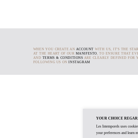
WHEN YOU CREATE AN
ACCOUNT
WITH US, IT'S THE STA
AT THE HEART OF OUR
MANIFESTO
, TO ENSURE THAT EV
AND
TERMS & CONDITIONS
ARE CLEARLY DEFINED FOR Y
FOLLOWING US ON
INSTAGRAM
YOUR CHOICE REGAR
Les Intemporels uses cookies
your preferences and learn m