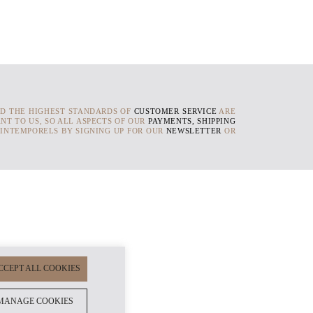
D THE HIGHEST STANDARDS OF
CUSTOMER SERVICE
ARE
NT TO US, SO ALL ASPECTS OF OUR
PAYMENTS, SHIPPING
 INTEMPORELS BY SIGNING UP FOR OUR
NEWSLETTER
OR
CCEPT ALL COOKIES
MANAGE COOKIES