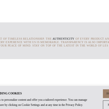
RT OF TIMELESS RELATIONSHIP. THE
AUTHENTICITY
OF EVERY PRODUCT AN
ERY EXPERENCE WITH US IS MEMORABLE. TRANSPARENCY IS ALSO IMPORTA
OUR PEACE OF MIND. STAY ON TOP OF THE LATEST IN THE WORLD OF LES
DING COOKIES
A
 to personalize content and offer you a tailored experience. You can manage
ore by clicking on Cookie Settings and at any time in the Privacy Policy.