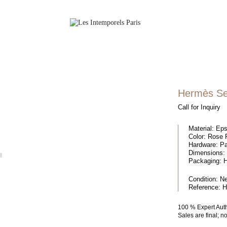
Hermès Sel
Call for Inquiry
Material:
Eps
Color:
Rose P
Hardware:
Pa
Dimensions:
Packaging:
H
Condition:
N
Reference:
H
100 % Expert Aut
Sales are final; 