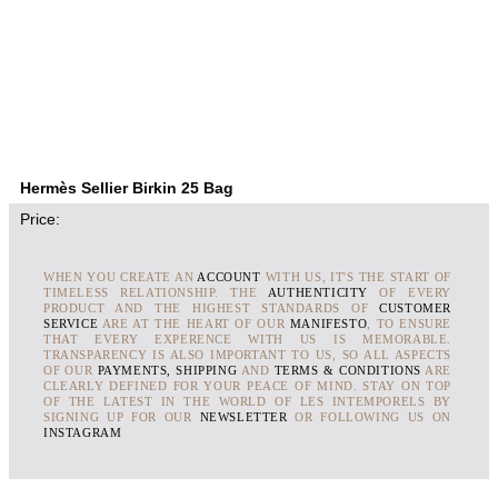
Hermès Sellier Birkin 25 Bag
Price:
WHEN YOU CREATE AN
ACCOUNT
WITH US, IT'S THE START OF
TIMELESS RELATIONSHIP. THE
AUTHENTICITY
OF EVERY
PRODUCT AND THE HIGHEST STANDARDS OF
CUSTOMER
SERVICE
ARE AT THE HEART OF OUR
MANIFESTO
, TO ENSURE
THAT EVERY EXPERENCE WITH US IS MEMORABLE.
TRANSPARENCY IS ALSO IMPORTANT TO US, SO ALL ASPECTS
OF OUR
PAYMENTS, SHIPPING
AND
TERMS & CONDITIONS
ARE
CLEARLY DEFINED FOR YOUR PEACE OF MIND. STAY ON TOP
OF THE LATEST IN THE WORLD OF LES INTEMPORELS BY
SIGNING UP FOR OUR
NEWSLETTER
OR FOLLOWING US ON
INSTAGRAM