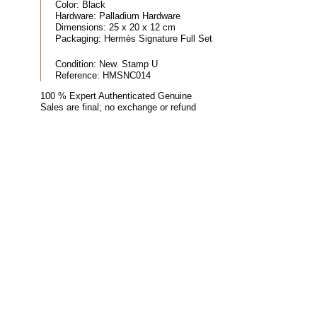
Color:
Black
Hardware:
Palladium Hardware
Dimensions:
25 x 20 x 12 cm
Packaging:
Hermès Signature Full Set
Condition:
New. Stamp U
Reference:
HMSNC014
100 % Expert Authenticated Genuine
Sales are final; no exchange or refund