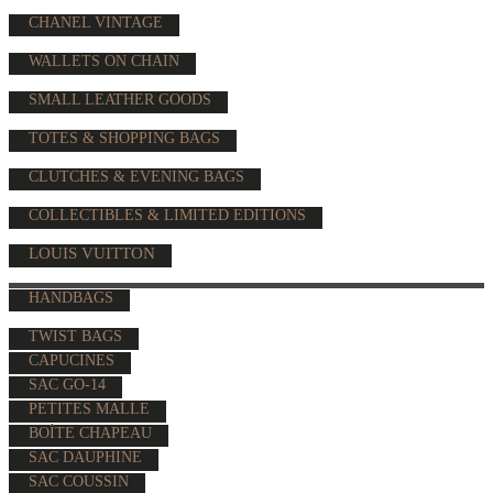
CHANEL VINTAGE
WALLETS ON CHAIN
SMALL LEATHER GOODS
TOTES & SHOPPING BAGS
CLUTCHES & EVENING BAGS
COLLECTIBLES & LIMITED EDITIONS
LOUIS VUITTON
HANDBAGS
TWIST BAGS
CAPUCINES
SAC GO-14
PETITES MALLE
BOÎTE CHAPEAU
SAC DAUPHINE
SAC COUSSIN