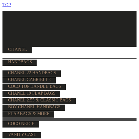
TOP
CHANEL
HANDBAGS
CHANEL 22 HANDBAGS
CHANEL GABRIELLE
COCO TOP HANDLE BAGS
CHANEL 19 FLAP BAGS
CHANEL 2.55 & CLASSIC BAGS
BOY CHANEL HANDBAGS
FLAP BAGS & MORE
COCO NEIGE
VANITY CASE