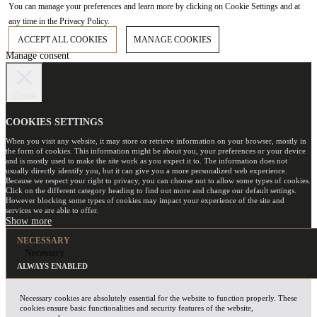
You can manage your preferences and learn more by clicking on Cookie Settings and at
any time in the Privacy Policy.
ACCEPT ALL COOKIES
MANAGE COOKIES
Manage consent
Close
COOKIES SETTINGS
When you visit any website, it may store or retrieve information on your browser, mostly in
the form of cookies. This information might be about you, your preferences or your device
and is mostly used to make the site work as you expect it to. The information does not
usually directly identify you, but it can give you a more personalized web experience.
Because we respect your right to privacy, you can choose not to allow some types of cookies.
Click on the different category heading to find out more and change our default settings.
However blocking some types of cookies may impact your experience of the site and
services we are able to offer.
NECESSARY
Necessary
ALWAYS ENABLED
Necessary cookies are absolutely essential for the website to function properly. These
cookies ensure basic functionalities and security features of the website,