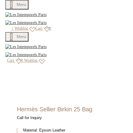
Menu
|
Wishlist
Cart
0
Menu
Cart
0
Wishlist
Hermès Sellier Birkin 25 Bag
Call for Inquiry
Material:
Epsom Leather