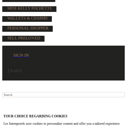
MINI KELLY POCHETTE
WALLETS & CHARMS
PERSONAL SHOPPER
SELL PRELOVED
SIGN IN
YOUR CHOICE REGARDING COOKIES
Les Intemporels uses cookies to personalize content and offer you a tailored experience.