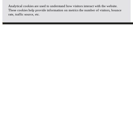
Analytical cookies are used to understand how visitors interact with the website.
These cookies help provide information on metrics the number of visitors, bounce
rate, traffic source, etc.
ADVERTISEMENT
Advertisement cookies are used to provide visitors with relevant ads and marketing
campaigns. These cookies track visitors across websites and collect information to
provide customized ads.
OTHERS
Other uncategorized cookies are those that are being analyzed and have not been
classified into a category as yet.
SAVE & ACCEPT
X