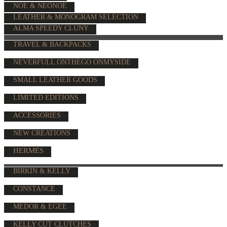
NOÉ & NÉONOÉ
LEATHER & MONOGRAM SELECTION
ALMA SPEEDY CLUNY
TRAVEL & BACKPACKS
NEVERFULL ONTHEGO ONMYSIDE
SMALL LEATHER GOODS
LIMITED EDITIONS
ACCESSORIES
NEW CREATIONS
HERMÈS
BIRKIN & KELLY
CONSTANCE
MEDOR & EGEE
KELLY CUT CLUTCHES