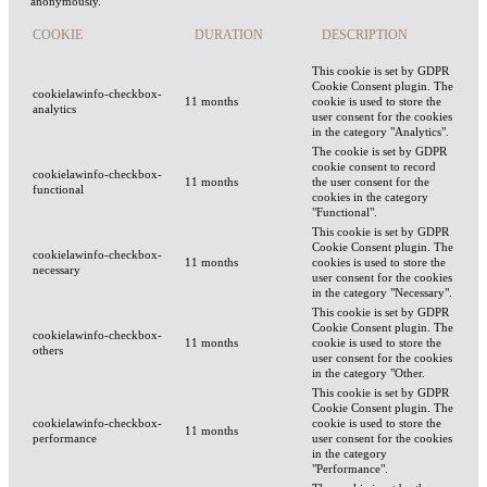
anonymously.
COOKIE
DURATION
DESCRIPTION
This cookie is set by GDPR
Cookie Consent plugin. The
cookielawinfo-checkbox-
11 months
cookie is used to store the
analytics
user consent for the cookies
in the category "Analytics".
The cookie is set by GDPR
cookie consent to record
cookielawinfo-checkbox-
11 months
the user consent for the
functional
cookies in the category
"Functional".
This cookie is set by GDPR
Cookie Consent plugin. The
cookielawinfo-checkbox-
11 months
cookies is used to store the
necessary
user consent for the cookies
in the category "Necessary".
This cookie is set by GDPR
Cookie Consent plugin. The
cookielawinfo-checkbox-
11 months
cookie is used to store the
others
user consent for the cookies
in the category "Other.
This cookie is set by GDPR
Cookie Consent plugin. The
cookielawinfo-checkbox-
cookie is used to store the
11 months
performance
user consent for the cookies
in the category
"Performance".