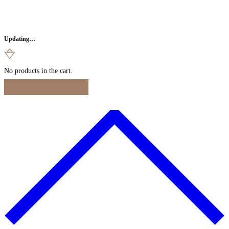
Updating…
No products in the cart.
Continue Shopping