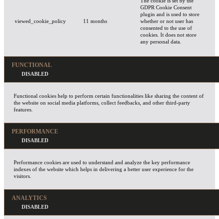
The cookie is set by the
GDPR Cookie Consent
plugin and is used to store
viewed_cookie_policy
11 months
whether or not user has
consented to the use of
cookies. It does not store
any personal data.
FUNCTIONAL
Functional cookies help to perform certain functionalities like sharing the content of
the website on social media platforms, collect feedbacks, and other third-party
features.
PERFORMANCE
Performance cookies are used to understand and analyze the key performance
indexes of the website which helps in delivering a better user experience for the
visitors.
ANALYTICS