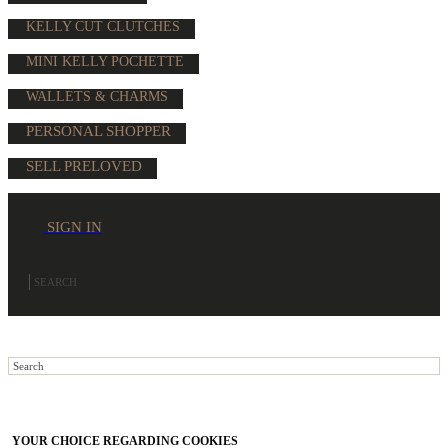
KELLY CUT CLUTCHES
MINI KELLY POCHETTE
WALLETS & CHARMS
PERSONAL SHOPPER
SELL PRELOVED
SIGN IN
YOUR CHOICE REGARDING COOKIES