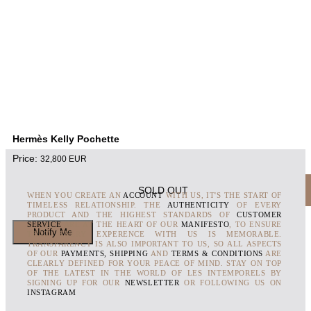
Hermès Kelly Pochette
Price:
32,800
EUR
SOLD OUT
WHEN YOU CREATE AN
ACCOUNT
WITH US, IT'S THE START OF
TIMELESS RELATIONSHIP. THE
AUTHENTICITY
OF EVERY
PRODUCT AND THE HIGHEST STANDARDS OF
CUSTOMER
SERVICE
ARE AT THE HEART OF OUR
MANIFESTO
, TO ENSURE
THAT EVERY EXPERENCE WITH US IS MEMORABLE.
TRANSPARENCY IS ALSO IMPORTANT TO US, SO ALL ASPECTS
OF OUR
PAYMENTS, SHIPPING
AND
TERMS & CONDITIONS
ARE
CLEARLY DEFINED FOR YOUR PEACE OF MIND. STAY ON TOP
OF THE LATEST IN THE WORLD OF LES INTEMPORELS BY
SIGNING UP FOR OUR
NEWSLETTER
OR FOLLOWING US ON
INSTAGRAM