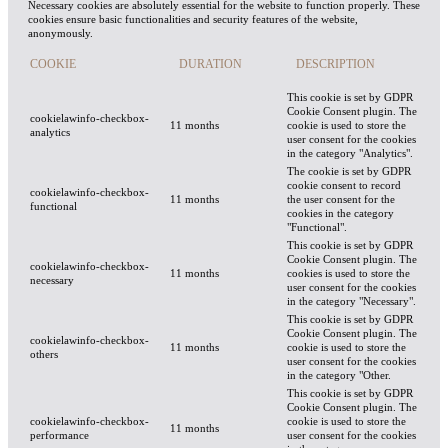
Necessary cookies are absolutely essential for the website to function properly. These
cookies ensure basic functionalities and security features of the website,
anonymously.
COOKIE
DURATION
DESCRIPTION
This cookie is set by GDPR
Cookie Consent plugin. The
cookielawinfo-checkbox-
11 months
cookie is used to store the
analytics
user consent for the cookies
in the category "Analytics".
The cookie is set by GDPR
cookie consent to record
cookielawinfo-checkbox-
11 months
the user consent for the
functional
cookies in the category
"Functional".
This cookie is set by GDPR
Cookie Consent plugin. The
cookielawinfo-checkbox-
11 months
cookies is used to store the
necessary
user consent for the cookies
in the category "Necessary".
This cookie is set by GDPR
Cookie Consent plugin. The
cookielawinfo-checkbox-
11 months
cookie is used to store the
others
user consent for the cookies
in the category "Other.
This cookie is set by GDPR
Cookie Consent plugin. The
cookielawinfo-checkbox-
cookie is used to store the
11 months
performance
user consent for the cookies