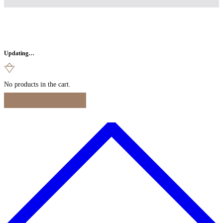
Updating…
No products in the cart.
Continue Shopping