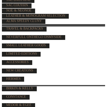
SAC COUSSIN
NOÉ & NÉONOÉ
LEATHER & MONOGRAM SELECTION
ALMA SPEEDY CLUNY
TRAVEL & BACKPACKS
NEVERFULL ONTHEGO ONMYSIDE
SMALL LEATHER GOODS
LIMITED EDITIONS
ACCESSORIES
NEW CREATIONS
HERMÈS
BIRKIN & KELLY
CONSTANCE
MEDOR & EGEE