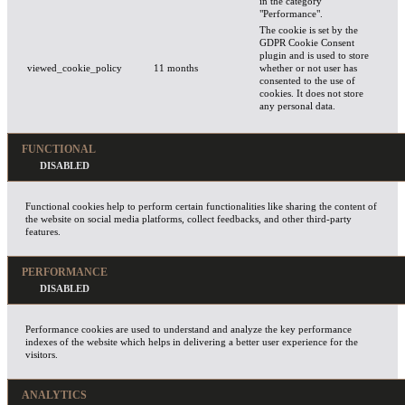
in the category
"Performance".
The cookie is set by the
GDPR Cookie Consent
plugin and is used to store
viewed_cookie_policy
11 months
whether or not user has
consented to the use of
cookies. It does not store
any personal data.
FUNCTIONAL
Functional cookies help to perform certain functionalities like sharing the content of
the website on social media platforms, collect feedbacks, and other third-party
features.
PERFORMANCE
Performance cookies are used to understand and analyze the key performance
indexes of the website which helps in delivering a better user experience for the
visitors.
ANALYTICS