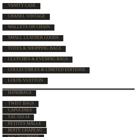
VANITY CASE
CHANEL VINTAGE
WALLETS ON CHAIN
SMALL LEATHER GOODS
TOTES & SHOPPING BAGS
CLUTCHES & EVENING BAGS
COLLECTIBLES & LIMITED EDITIONS
LOUIS VUITTON
HANDBAGS
TWIST BAGS
CAPUCINES
SAC GO-14
PETITES MALLE
BOÎTE CHAPEAU
SAC DAUPHINE