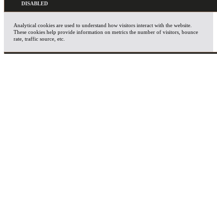
Analytical cookies are used to understand how visitors interact with the website.
These cookies help provide information on metrics the number of visitors, bounce
rate, traffic source, etc.
ADVERTISEMENT
Advertisement cookies are used to provide visitors with relevant ads and marketing
campaigns. These cookies track visitors across websites and collect information to
provide customized ads.
OTHERS
Other uncategorized cookies are those that are being analyzed and have not been
classified into a category as yet.
SAVE & ACCEPT
X