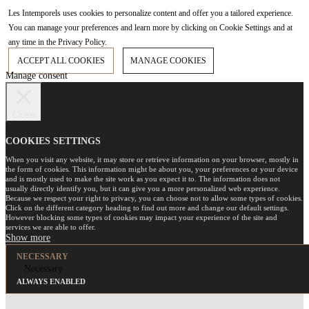
Les Intemporels uses cookies to personalize content and offer you a tailored experience.
You can manage your preferences and learn more by clicking on Cookie Settings and at
any time in the Privacy Policy.
ACCEPT ALL COOKIES
MANAGE COOKIES
Manage consent
Close
COOKIES SETTINGS
When you visit any website, it may store or retrieve information on your browser, mostly in
the form of cookies. This information might be about you, your preferences or your device
and is mostly used to make the site work as you expect it to. The information does not
usually directly identify you, but it can give you a more personalized web experience.
Because we respect your right to privacy, you can choose not to allow some types of cookies.
Click on the different category heading to find out more and change our default settings.
However blocking some types of cookies may impact your experience of the site and
services we are able to offer.
NECESSARY
Necessary
ALWAYS ENABLED