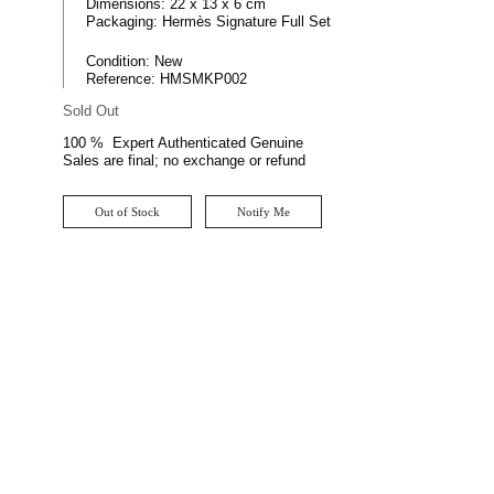
Dimensions:
22 x 13 x 6 cm
Packaging:
Hermès Signature Full Set
Condition:
New
Reference:
HMSMKP002
Sold Out
100 % Expert Authenticated Genuine
Sales are final; no exchange or refund
Out of Stock
Notify Me