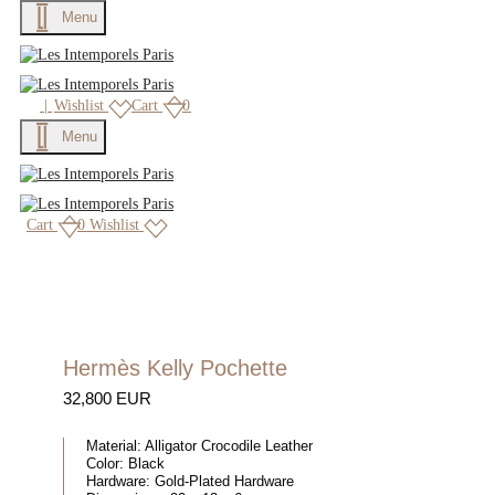
Menu
×
|
Wishlist
Cart
0
Menu
Cart
0
Wishlist
Hermès Kelly Pochette
32,800 EUR
Material:
Alligator Crocodile Leather
Color:
Black
Hardware:
Gold-Plated Hardware