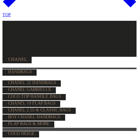
TOP
CHANEL
HANDBAGS
CHANEL 22 HANDBAGS
CHANEL GABRIELLE
COCO TOP HANDLE BAGS
CHANEL 19 FLAP BAGS
CHANEL 2.55 & CLASSIC BAGS
BOY CHANEL HANDBAGS
FLAP BAGS & MORE
COCO NEIGE