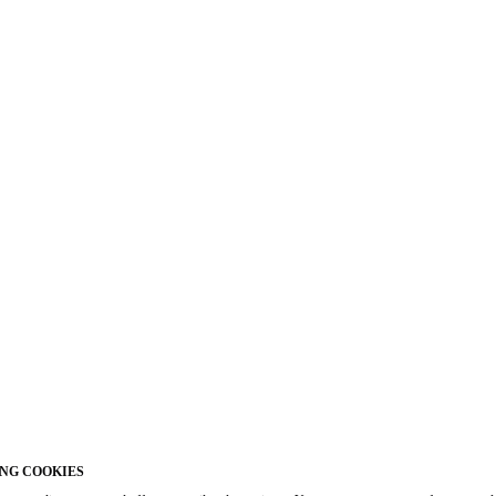
NG COOKIES