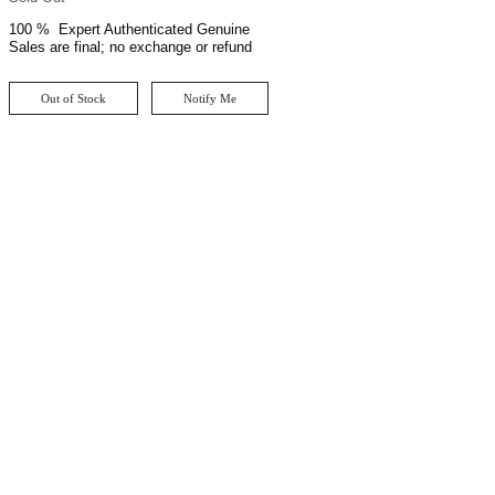
100 % Expert Authenticated Genuine
Sales are final; no exchange or refund
Out of Stock
Notify Me