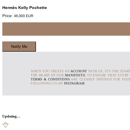
Hermès Kelly Pochette
Price:
46,000
EUR
WHEN YOU CREATE AN
ACCOUNT
WITH US, IT'S THE STAR
THE HEART OF OUR
MANIFESTO
, TO ENSURE THAT EVERY
TERMS & CONDITIONS
ARE CLEARLY DEFINED FOR YOUR
FOLLOWING US ON
INSTAGRAM
Updating…