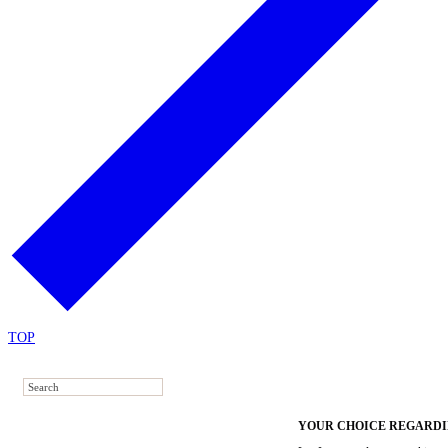
TOP
YOUR CHOICE REGARDI