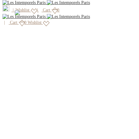
|
Wishlist
Cart
0
Cart
0
Wishlist