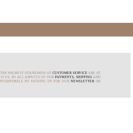
 THE HIGHEST STANDARDS OF
CUSTOMER SERVICE
ARE AT
O US, SO ALL ASPECTS OF OUR
PAYMENTS, SHIPPING
AND
INTEMPORELS BY SIGNING UP FOR OUR
NEWSLETTER
OR