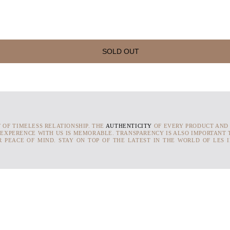
SOLD OUT
T OF TIMELESS RELATIONSHIP. THE
AUTHENTICITY
OF EVERY PRODUCT AND
 EXPERENCE WITH US IS MEMORABLE. TRANSPARENCY IS ALSO IMPORTANT T
 PEACE OF MIND. STAY ON TOP OF THE LATEST IN THE WORLD OF LES 