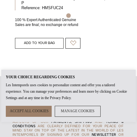
P
Reference:
HMSFUC24
100 % Expert Authenticated Genuine
Sales are final; no exchange or refund
ADD TO YOUR BAG
YOUR CHOICE REGARDING COOKIES
Les Intemporels uses cookies to personalize content and offer you a tailored
experience. You can manage your preferences and learn more by clicking on Cookie
WHEN YOU CREATE AN
ACCOUNT
WITH US, IT'S THE START
Settings and at any time in the Privacy Policy.
OF TIMELESS RELATIONSHIP. THE
AUTHENTICITY
OF EVERY
PRODUCT AND THE HIGHEST STANDARDS OF
CUSTOMER
SERVICE
ARE AT THE HEART OF OUR
MANIFESTO
, TO
ACCEPT ALL COOKIES
MANAGE COOKIES
ENSURE THAT EVERY EXPERENCE WITH US IS MEMORABLE.
TRANSPARENCY IS ALSO IMPORTANT TO US, SO ALL
ASPECTS OF OUR
PAYMENTS, SHIPPING
AND
TERMS &
CONDITIONS
ARE CLEARLY DEFINED FOR YOUR PEACE OF
MIND. STAY ON TOP OF THE LATEST IN THE WORLD OF LES
INTEMPORELS BY SIGNING UP FOR OUR
NEWSLETTER
OR