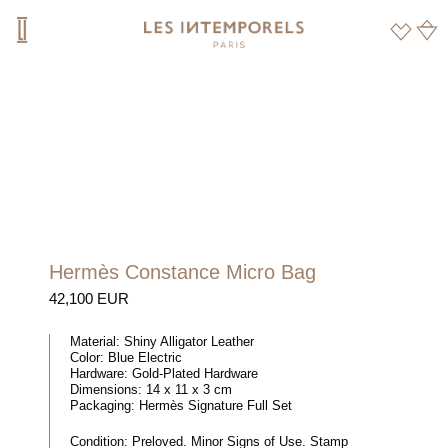
Hermès Constance Micro Bag
42,100 EUR
Material:
Shiny Alligator Leather
Color:
Blue Electric
Hardware:
Gold-Plated Hardware
Dimensions:
14 x 11 x 3 cm
Packaging:
Hermès Signature Full Set
Condition:
Preloved. Minor Signs of Use. Stamp