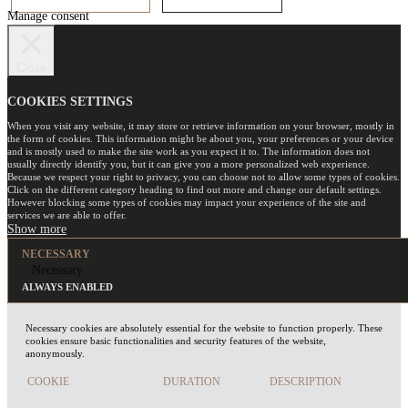
Manage consent
Close
COOKIES SETTINGS
When you visit any website, it may store or retrieve information on your browser, mostly in
the form of cookies. This information might be about you, your preferences or your device
and is mostly used to make the site work as you expect it to. The information does not
usually directly identify you, but it can give you a more personalized web experience.
Because we respect your right to privacy, you can choose not to allow some types of cookies.
Click on the different category heading to find out more and change our default settings.
However blocking some types of cookies may impact your experience of the site and
services we are able to offer.
NECESSARY
Necessary
ALWAYS ENABLED
Necessary cookies are absolutely essential for the website to function properly. These
cookies ensure basic functionalities and security features of the website,
anonymously.
COOKIE
DURATION
DESCRIPTION