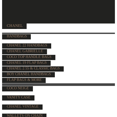
CHANEL
HANDBAGS
CHANEL 22 HANDBAGS
CHANEL GABRIELLE
COCO TOP HANDLE BAGS
CHANEL 19 FLAP BAGS
CHANEL 2.55 & CLASSIC BAGS
BOY CHANEL HANDBAGS
FLAP BAGS & MORE
COCO NEIGE
VANITY CASE
CHANEL VINTAGE
WALLETS ON CHAIN