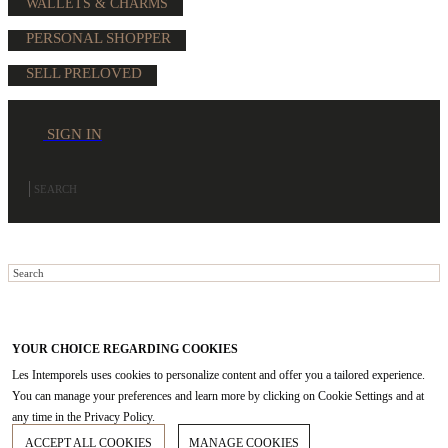
WALLETS & CHARMS
PERSONAL SHOPPER
SELL PRELOVED
SIGN IN
YOUR CHOICE REGARDING COOKIES
Les Intemporels uses cookies to personalize content and offer you a tailored experience.
You can manage your preferences and learn more by clicking on Cookie Settings and at
any time in the Privacy Policy.
ACCEPT ALL COOKIES
MANAGE COOKIES