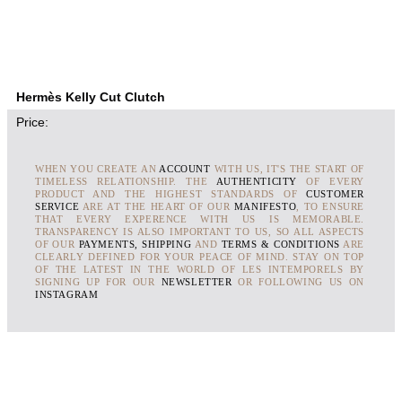
Hermès Kelly Cut Clutch
Price:
WHEN YOU CREATE AN
ACCOUNT
WITH US, IT'S THE START OF
TIMELESS RELATIONSHIP. THE
AUTHENTICITY
OF EVERY
PRODUCT AND THE HIGHEST STANDARDS OF
CUSTOMER
SERVICE
ARE AT THE HEART OF OUR
MANIFESTO
, TO ENSURE
THAT EVERY EXPERENCE WITH US IS MEMORABLE.
TRANSPARENCY IS ALSO IMPORTANT TO US, SO ALL ASPECTS
OF OUR
PAYMENTS, SHIPPING
AND
TERMS & CONDITIONS
ARE
CLEARLY DEFINED FOR YOUR PEACE OF MIND. STAY ON TOP
OF THE LATEST IN THE WORLD OF LES INTEMPORELS BY
SIGNING UP FOR OUR
NEWSLETTER
OR FOLLOWING US ON
INSTAGRAM