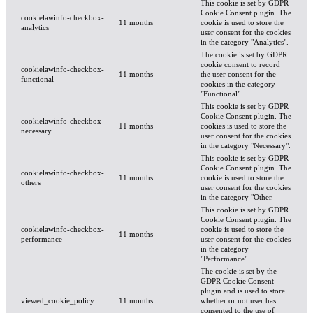
This cookie is set by GDPR
Cookie Consent plugin. The
cookielawinfo-checkbox-
11 months
cookie is used to store the
analytics
user consent for the cookies
in the category "Analytics".
The cookie is set by GDPR
cookie consent to record
cookielawinfo-checkbox-
11 months
the user consent for the
functional
cookies in the category
"Functional".
This cookie is set by GDPR
Cookie Consent plugin. The
cookielawinfo-checkbox-
11 months
cookies is used to store the
necessary
user consent for the cookies
in the category "Necessary".
This cookie is set by GDPR
Cookie Consent plugin. The
cookielawinfo-checkbox-
11 months
cookie is used to store the
others
user consent for the cookies
in the category "Other.
This cookie is set by GDPR
Cookie Consent plugin. The
cookielawinfo-checkbox-
cookie is used to store the
11 months
performance
user consent for the cookies
in the category
"Performance".
The cookie is set by the
GDPR Cookie Consent
plugin and is used to store
viewed_cookie_policy
11 months
whether or not user has
consented to the use of