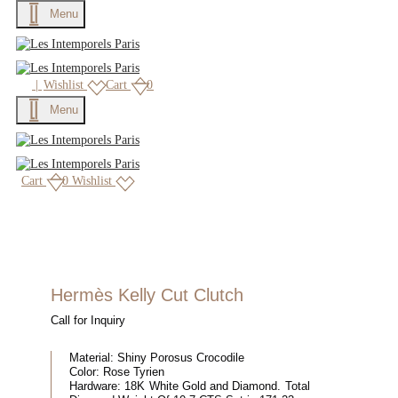
Menu
|
Wishlist
Cart
0
Menu
Cart
0
Wishlist
Hermès Kelly Cut Clutch
Call for Inquiry
Material:
Shiny Porosus Crocodile
Color:
Rose Tyrien
Hardware:
18K White Gold and Diamond. Total