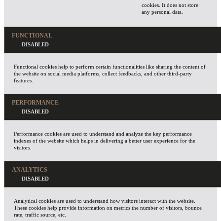
cookies. It does not store
any personal data.
FUNCTIONAL
Functional cookies help to perform certain functionalities like sharing the content of
the website on social media platforms, collect feedbacks, and other third-party
features.
PERFORMANCE
Performance cookies are used to understand and analyze the key performance
indexes of the website which helps in delivering a better user experience for the
visitors.
ANALYTICS
Analytical cookies are used to understand how visitors interact with the website.
These cookies help provide information on metrics the number of visitors, bounce
rate, traffic source, etc.