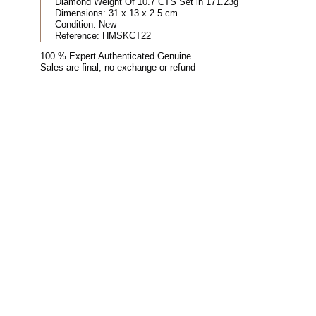
Diamond Weight Of 10.7 CTS Set in 171.23g
Dimensions:
31 x 13 x 2.5 cm
Condition:
New
Reference:
HMSKCT22
100 % Expert Authenticated Genuine
Sales are final; no exchange or refund