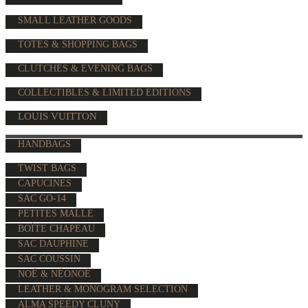
SMALL LEATHER GOODS
TOTES & SHOPPING BAGS
CLUTCHES & EVENING BAGS
COLLECTIBLES & LIMITED EDITIONS
LOUIS VUITTON
HANDBAGS
TWIST BAGS
CAPUCINES
SAC GO-14
PETITES MALLE
BOÎTE CHAPEAU
SAC DAUPHINE
SAC COUSSIN
NOÉ & NÉONOÉ
LEATHER & MONOGRAM SELECTION
ALMA SPEEDY CLUNY