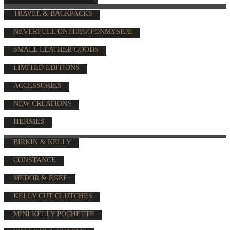
TRAVEL & BACKPACKS
NEVERFULL ONTHEGO ONMYSIDE
SMALL LEATHER GOODS
LIMITED EDITIONS
ACCESSORIES
NEW CREATIONS
HERMÈS
BIRKIN & KELLY
CONSTANCE
MEDOR & EGEE
KELLY CUT CLUTCHES
MINI KELLY POCHETTE