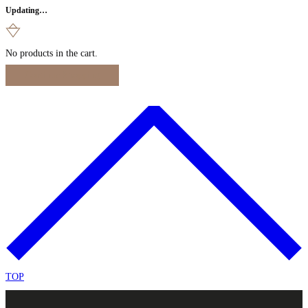
Updating…
No products in the cart.
Continue Shopping
TOP