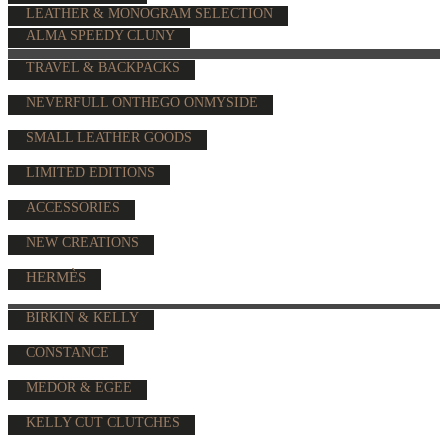
LEATHER & MONOGRAM SELECTION
ALMA SPEEDY CLUNY
TRAVEL & BACKPACKS
NEVERFULL ONTHEGO ONMYSIDE
SMALL LEATHER GOODS
LIMITED EDITIONS
ACCESSORIES
NEW CREATIONS
HERMÈS
BIRKIN & KELLY
CONSTANCE
MEDOR & EGEE
KELLY CUT CLUTCHES