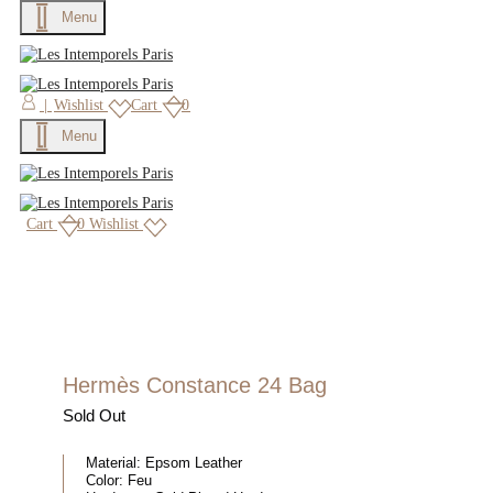
Menu
|
Wishlist
Cart
0
Menu
Cart
0
Wishlist
Hermès Constance 24 Bag
Sold Out
Material:
Epsom Leather
Color:
Feu