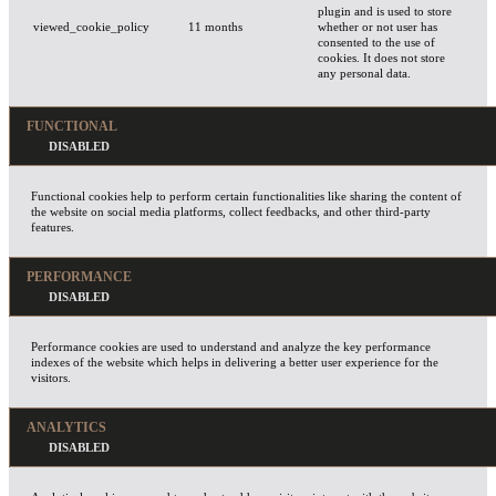
plugin and is used to store
viewed_cookie_policy
11 months
whether or not user has
consented to the use of
cookies. It does not store
any personal data.
FUNCTIONAL
Functional cookies help to perform certain functionalities like sharing the content of
the website on social media platforms, collect feedbacks, and other third-party
features.
PERFORMANCE
Performance cookies are used to understand and analyze the key performance
indexes of the website which helps in delivering a better user experience for the
visitors.
ANALYTICS