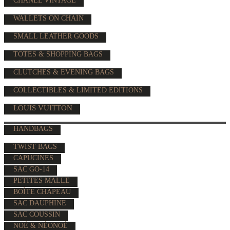
CHANEL VINTAGE
WALLETS ON CHAIN
SMALL LEATHER GOODS
TOTES & SHOPPING BAGS
CLUTCHES & EVENING BAGS
COLLECTIBLES & LIMITED EDITIONS
LOUIS VUITTON
HANDBAGS
TWIST BAGS
CAPUCINES
SAC GO-14
PETITES MALLE
BOÎTE CHAPEAU
SAC DAUPHINE
SAC COUSSIN
NOÉ & NÉONOÉ