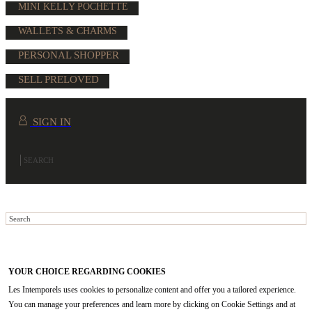
MINI KELLY POCHETTE
WALLETS & CHARMS
PERSONAL SHOPPER
SELL PRELOVED
SIGN IN
YOUR CHOICE REGARDING COOKIES
Les Intemporels uses cookies to personalize content and offer you a tailored experience.
You can manage your preferences and learn more by clicking on Cookie Settings and at