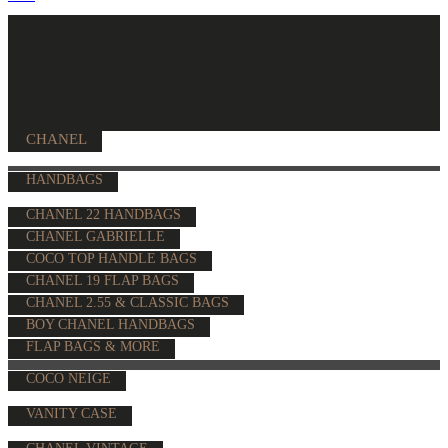
CHANEL
HANDBAGS
CHANEL 22 HANDBAGS
CHANEL GABRIELLE
COCO TOP HANDLE BAGS
CHANEL 19 FLAP BAGS
CHANEL 2.55 & CLASSIC BAGS
BOY CHANEL HANDBAGS
FLAP BAGS & MORE
COCO NEIGE
VANITY CASE