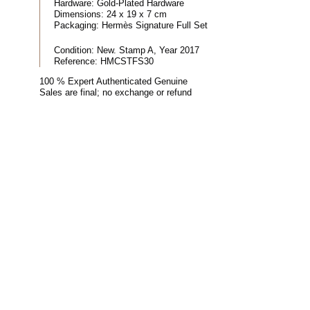
Hardware:
Gold-Plated Hardware
Dimensions:
24 x 19 x 7 cm
Packaging:
Hermès Signature Full Set
Condition:
New. Stamp A, Year 2017
Reference:
HMCSTFS30
100 % Expert Authenticated Genuine
Sales are final; no exchange or refund