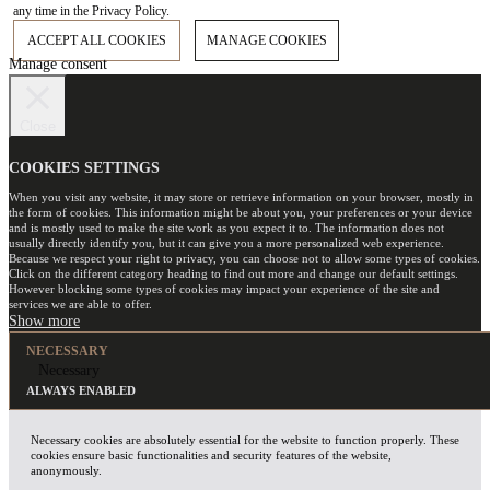
any time in the Privacy Policy.
ACCEPT ALL COOKIES
MANAGE COOKIES
Manage consent
Close
COOKIES SETTINGS
When you visit any website, it may store or retrieve information on your browser, mostly in
the form of cookies. This information might be about you, your preferences or your device
and is mostly used to make the site work as you expect it to. The information does not
usually directly identify you, but it can give you a more personalized web experience.
Because we respect your right to privacy, you can choose not to allow some types of cookies.
Click on the different category heading to find out more and change our default settings.
However blocking some types of cookies may impact your experience of the site and
services we are able to offer.
NECESSARY
Necessary
ALWAYS ENABLED
Necessary cookies are absolutely essential for the website to function properly. These
cookies ensure basic functionalities and security features of the website,
anonymously.