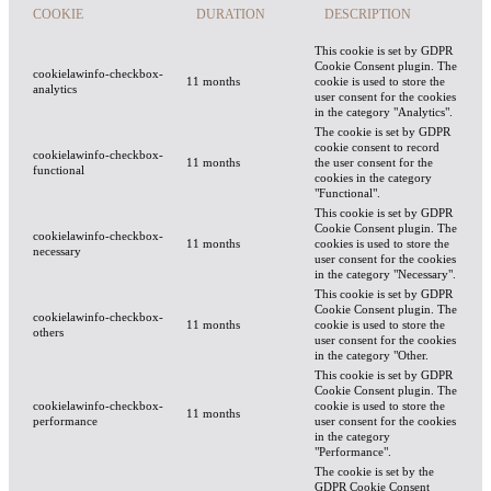
COOKIE
DURATION
DESCRIPTION
This cookie is set by GDPR
Cookie Consent plugin. The
cookielawinfo-checkbox-
11 months
cookie is used to store the
analytics
user consent for the cookies
in the category "Analytics".
The cookie is set by GDPR
cookie consent to record
cookielawinfo-checkbox-
11 months
the user consent for the
functional
cookies in the category
"Functional".
This cookie is set by GDPR
Cookie Consent plugin. The
cookielawinfo-checkbox-
11 months
cookies is used to store the
necessary
user consent for the cookies
in the category "Necessary".
This cookie is set by GDPR
Cookie Consent plugin. The
cookielawinfo-checkbox-
11 months
cookie is used to store the
others
user consent for the cookies
in the category "Other.
This cookie is set by GDPR
Cookie Consent plugin. The
cookielawinfo-checkbox-
cookie is used to store the
11 months
performance
user consent for the cookies
in the category
"Performance".
The cookie is set by the
GDPR Cookie Consent