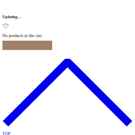
Updating…
No products in the cart.
Continue Shopping
TOP