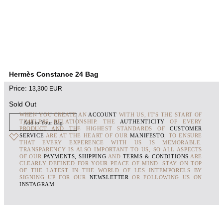
Hermès Constance 24 Bag
Price:
13,300
EUR
Sold Out
WHEN YOU CREATE AN
ACCOUNT
WITH US, IT'S THE START OF
TIMELESS RELATIONSHIP. THE
AUTHENTICITY
OF EVERY
Add to Your Bag
PRODUCT AND THE HIGHEST STANDARDS OF
CUSTOMER
SERVICE
ARE AT THE HEART OF OUR
MANIFESTO
, TO ENSURE
THAT EVERY EXPERENCE WITH US IS MEMORABLE.
TRANSPARENCY IS ALSO IMPORTANT TO US, SO ALL ASPECTS
OF OUR
PAYMENTS, SHIPPING
AND
TERMS & CONDITIONS
ARE
CLEARLY DEFINED FOR YOUR PEACE OF MIND. STAY ON TOP
OF THE LATEST IN THE WORLD OF LES INTEMPORELS BY
SIGNING UP FOR OUR
NEWSLETTER
OR FOLLOWING US ON
INSTAGRAM