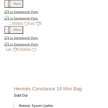
Menu
|
Wishlist
Cart
0
Menu
Cart
0
Wishlist
Hermès Constance 18 Mini Bag
Sold Out
Material:
Epsom Leather