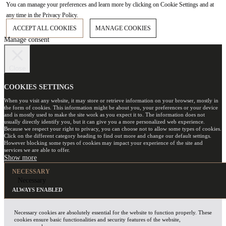
You can manage your preferences and learn more by clicking on Cookie Settings and at
any time in the Privacy Policy.
ACCEPT ALL COOKIES
MANAGE COOKIES
Manage consent
Close
COOKIES SETTINGS
When you visit any website, it may store or retrieve information on your browser, mostly in
the form of cookies. This information might be about you, your preferences or your device
and is mostly used to make the site work as you expect it to. The information does not
usually directly identify you, but it can give you a more personalized web experience.
Because we respect your right to privacy, you can choose not to allow some types of cookies.
Click on the different category heading to find out more and change our default settings.
However blocking some types of cookies may impact your experience of the site and
services we are able to offer.
NECESSARY
Necessary
ALWAYS ENABLED
Necessary cookies are absolutely essential for the website to function properly. These
cookies ensure basic functionalities and security features of the website,