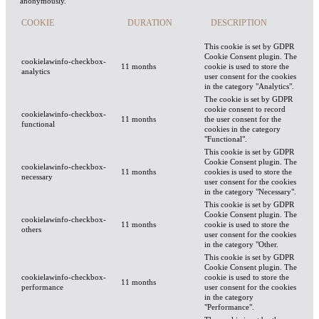
anonymously.
COOKIE
DURATION
DESCRIPTION
This cookie is set by GDPR
Cookie Consent plugin. The
cookielawinfo-checkbox-
11 months
cookie is used to store the
analytics
user consent for the cookies
in the category "Analytics".
The cookie is set by GDPR
cookie consent to record
cookielawinfo-checkbox-
11 months
the user consent for the
functional
cookies in the category
"Functional".
This cookie is set by GDPR
Cookie Consent plugin. The
cookielawinfo-checkbox-
11 months
cookies is used to store the
necessary
user consent for the cookies
in the category "Necessary".
This cookie is set by GDPR
Cookie Consent plugin. The
cookielawinfo-checkbox-
11 months
cookie is used to store the
others
user consent for the cookies
in the category "Other.
This cookie is set by GDPR
Cookie Consent plugin. The
cookielawinfo-checkbox-
cookie is used to store the
11 months
performance
user consent for the cookies
in the category
"Performance".