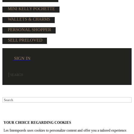
MINI KELLY POCHETTE
WALLETS & CHARMS
PERSONAL SHOPPER
SELL PRELOVED
SIGN IN
YOUR CHOICE REGARDING COOKIES
Les Intemporels uses cookies to personalize content and offer you a tailored experience.