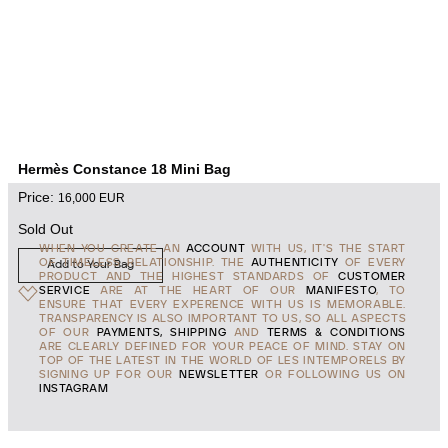
Hermès Constance 18 Mini Bag
Price:
16,000
EUR
Sold Out
WHEN YOU CREATE AN
ACCOUNT
WITH US, IT'S THE START
OF TIMELESS RELATIONSHIP. THE
AUTHENTICITY
OF EVERY
Add to Your Bag
PRODUCT AND THE HIGHEST STANDARDS OF
CUSTOMER
SERVICE
ARE AT THE HEART OF OUR
MANIFESTO
, TO
ENSURE THAT EVERY EXPERENCE WITH US IS MEMORABLE.
TRANSPARENCY IS ALSO IMPORTANT TO US, SO ALL ASPECTS
OF OUR
PAYMENTS, SHIPPING
AND
TERMS & CONDITIONS
ARE CLEARLY DEFINED FOR YOUR PEACE OF MIND. STAY ON
TOP OF THE LATEST IN THE WORLD OF LES INTEMPORELS BY
SIGNING UP FOR OUR
NEWSLETTER
OR FOLLOWING US ON
INSTAGRAM