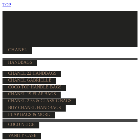
TOP
CHANEL
HANDBAGS
CHANEL 22 HANDBAGS
CHANEL GABRIELLE
COCO TOP HANDLE BAGS
CHANEL 19 FLAP BAGS
CHANEL 2.55 & CLASSIC BAGS
BOY CHANEL HANDBAGS
FLAP BAGS & MORE
COCO NEIGE
VANITY CASE