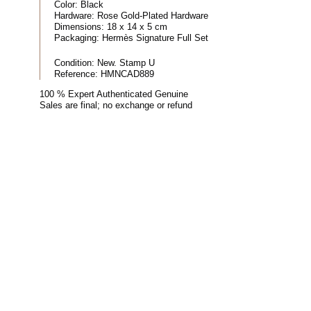
Color:
Black
Hardware:
Rose Gold-Plated Hardware
Dimensions:
18 x 14 x 5 cm
Packaging:
Hermès Signature Full Set
Condition:
New. Stamp U
Reference:
HMNCAD889
100 % Expert Authenticated Genuine
Sales are final; no exchange or refund