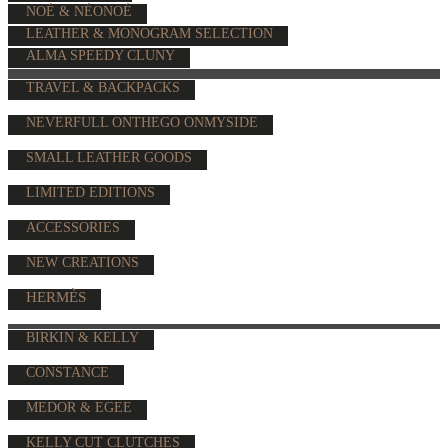
NOÉ & NÉONOÉ
LEATHER & MONOGRAM SELECTION
ALMA SPEEDY CLUNY
TRAVEL & BACKPACKS
NEVERFULL ONTHEGO ONMYSIDE
SMALL LEATHER GOODS
LIMITED EDITIONS
ACCESSORIES
NEW CREATIONS
HERMÈS
BIRKIN & KELLY
CONSTANCE
MEDOR & EGEE
KELLY CUT CLUTCHES