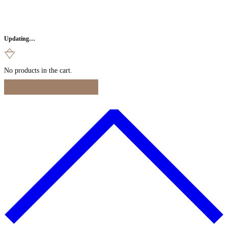
Updating…
No products in the cart.
Continue Shopping