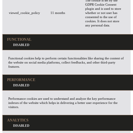
The cookie is set by the
GDPR Cookie Consent
plugin and is used to store
viewed_cookie_policy
11 months
whether or not user has
consented to the use of
cookies. It does not store
any personal data.
FUNCTIONAL
Functional cookies help to perform certain functionalities like sharing the content of
the website on social media platforms, collect feedbacks, and other third-party
features.
PERFORMANCE
Performance cookies are used to understand and analyze the key performance
indexes of the website which helps in delivering a better user experience for the
visitors.
ANALYTICS