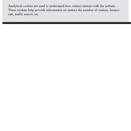
Analytical cookies are used to understand how visitors interact with the website.
These cookies help provide information on metrics the number of visitors, bounce
rate, traffic source, etc.
ADVERTISEMENT
Advertisement cookies are used to provide visitors with relevant ads and marketing
campaigns. These cookies track visitors across websites and collect information to
provide customized ads.
OTHERS
Other uncategorized cookies are those that are being analyzed and have not been
classified into a category as yet.
SAVE & ACCEPT
X