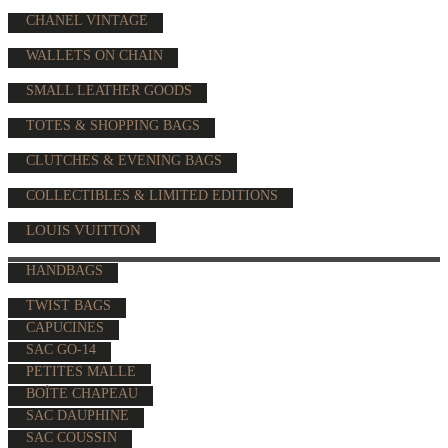
CHANEL VINTAGE
WALLETS ON CHAIN
SMALL LEATHER GOODS
TOTES & SHOPPING BAGS
CLUTCHES & EVENING BAGS
COLLECTIBLES & LIMITED EDITIONS
LOUIS VUITTON
HANDBAGS
TWIST BAGS
CAPUCINES
SAC GO-14
PETITES MALLE
BOÎTE CHAPEAU
SAC DAUPHINE
SAC COUSSIN