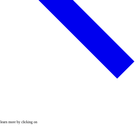
 learn more by clicking on