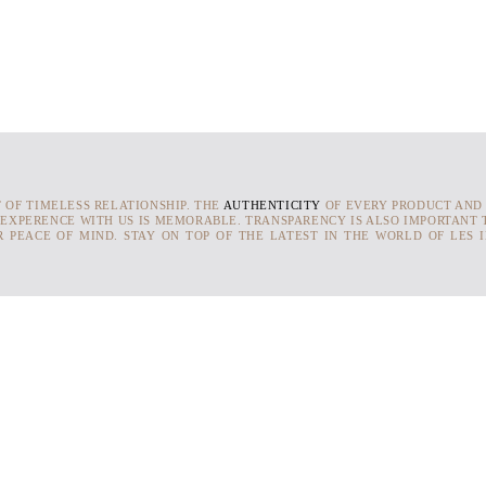
T OF TIMELESS RELATIONSHIP. THE
AUTHENTICITY
OF EVERY PRODUCT AND
 EXPERENCE WITH US IS MEMORABLE. TRANSPARENCY IS ALSO IMPORTANT T
 PEACE OF MIND. STAY ON TOP OF THE LATEST IN THE WORLD OF LES 