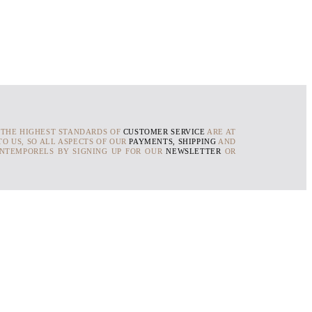
 THE HIGHEST STANDARDS OF
CUSTOMER SERVICE
ARE AT
O US, SO ALL ASPECTS OF OUR
PAYMENTS, SHIPPING
AND
INTEMPORELS BY SIGNING UP FOR OUR
NEWSLETTER
OR