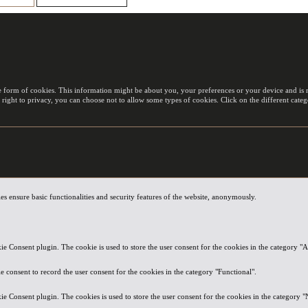
e form of cookies. This information might be about you, your preferences or your device and is m
 right to privacy, you can choose not to allow some types of cookies. Click on the different cat
es ensure basic functionalities and security features of the website, anonymously.
e Consent plugin. The cookie is used to store the user consent for the cookies in the category "A
 consent to record the user consent for the cookies in the category "Functional".
e Consent plugin. The cookies is used to store the user consent for the cookies in the category "