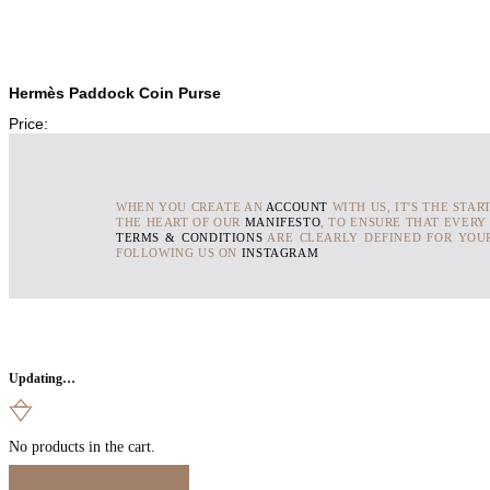
Hermès Paddock Coin Purse
Price:
WHEN YOU CREATE AN
ACCOUNT
WITH US, IT'S THE STAR
THE HEART OF OUR
MANIFESTO
, TO ENSURE THAT EVERY
TERMS & CONDITIONS
ARE CLEARLY DEFINED FOR YOUR
FOLLOWING US ON
INSTAGRAM
Updating…
No products in the cart.
Continue Shopping