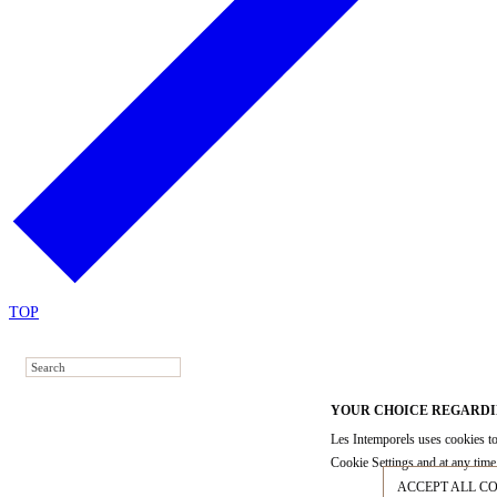
TOP
YOUR CHOICE REGARDI
Les Intemporels uses cookies to
Cookie Settings and at any time 
ACCEPT ALL C