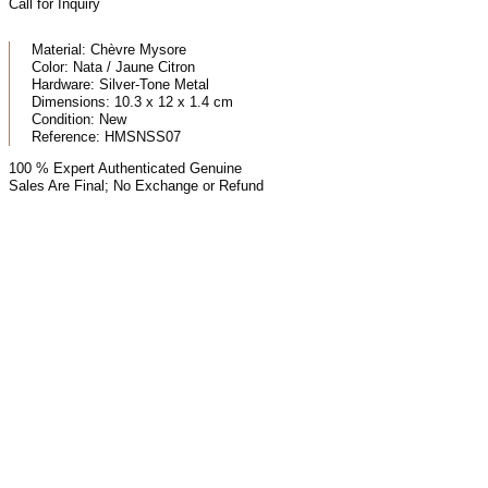
Call for Inquiry
Material:
Chèvre Mysore
Color:
Nata / Jaune Citron
Hardware:
Silver-Tone Metal
Dimensions:
10.3 x 12 x 1.4 cm
Condition:
New
Reference:
HMSNSS07
100 % Expert Authenticated Genuine
Sales Are Final; No Exchange or Refund