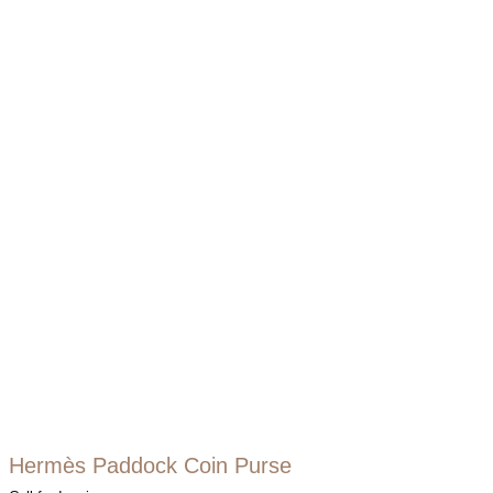
Hermès Paddock Coin Purse