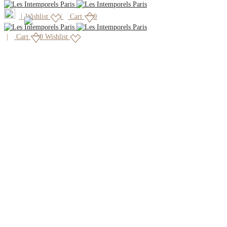
|
Wishlist
Cart
0
Cart
0
Wishlist