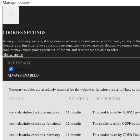
Manage consent
Close
COOKIES SETTINGS
When you visit any website, it may store or retrieve information on your browser, mostly in th
identify you, but it can give you a more personalized web experience. Because we respect your
cookies may impact your experience of the site and services we are able to offer.
NECESSARY
Necessary
ALWAYS ENABLED
Necessary cookies are absolutely essential for the website to function properly. These cooki
COOKIE
DURATION
DESCRIPTION
cookielawinfo-checkbox-analytics
11 months
This cookie is set by GDPR Cooki
cookielawinfo-checkbox-functional
11 months
The cookie is set by GDPR cookie
cookielawinfo-checkbox-necessary
11 months
This cookie is set by GDPR Cooki