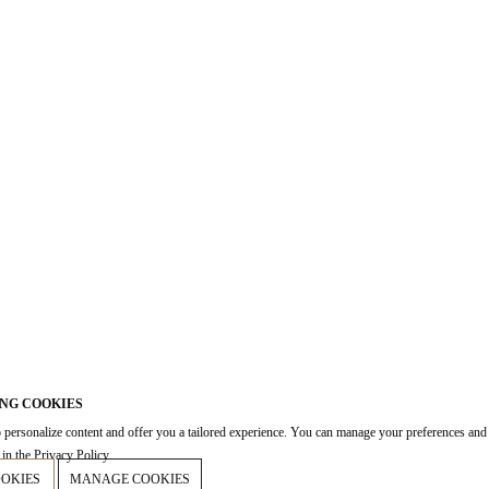
NG COOKIES
 personalize content and offer you a tailored experience. You can manage your preferences and
in the Privacy Policy.
OOKIES
MANAGE COOKIES