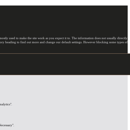
ostly used to make the site work as you expect it to. The information does not usually directly
egory heading to find out more and change our default settings. However blocking some types of
nalytics".
Necessary".