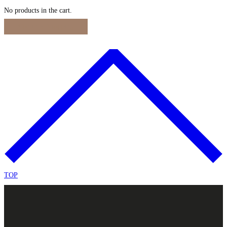
No products in the cart.
Continue Shopping
TOP