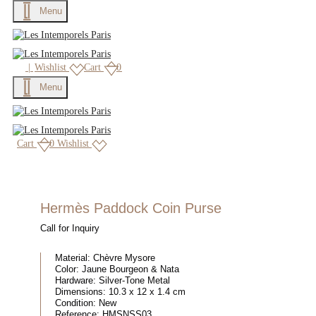
Menu
|
Wishlist
Cart
0
Menu
Cart
0
Wishlist
Hermès Paddock Coin Purse
Call for Inquiry
Material:
Chèvre Mysore
Color:
Jaune Bourgeon & Nata
Hardware:
Silver-Tone Metal
Dimensions:
10.3 x 12 x 1.4 cm
Condition:
New
Reference:
HMSNSS03