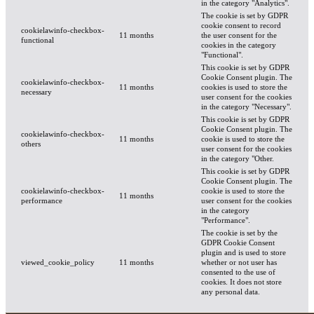
in the category "Analytics".
The cookie is set by GDPR
cookie consent to record
cookielawinfo-checkbox-
11 months
the user consent for the
functional
cookies in the category
"Functional".
This cookie is set by GDPR
Cookie Consent plugin. The
cookielawinfo-checkbox-
11 months
cookies is used to store the
necessary
user consent for the cookies
in the category "Necessary".
This cookie is set by GDPR
Cookie Consent plugin. The
cookielawinfo-checkbox-
11 months
cookie is used to store the
others
user consent for the cookies
in the category "Other.
This cookie is set by GDPR
Cookie Consent plugin. The
cookielawinfo-checkbox-
cookie is used to store the
11 months
performance
user consent for the cookies
in the category
"Performance".
The cookie is set by the
GDPR Cookie Consent
plugin and is used to store
viewed_cookie_policy
11 months
whether or not user has
consented to the use of
cookies. It does not store
any personal data.