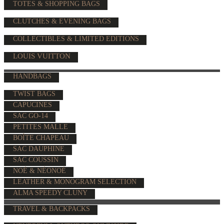
TOTES & SHOPPING BAGS
CLUTCHES & EVENING BAGS
COLLECTIBLES & LIMITED EDITIONS
LOUIS VUITTON
HANDBAGS
TWIST BAGS
CAPUCINES
SAC GO-14
PETITES MALLE
BOÎTE CHAPEAU
SAC DAUPHINE
SAC COUSSIN
NOÉ & NÉONOÉ
LEATHER & MONOGRAM SELECTION
ALMA SPEEDY CLUNY
TRAVEL & BACKPACKS