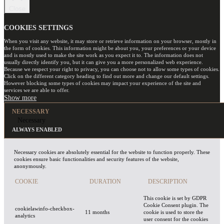
Close
COOKIES SETTINGS
When you visit any website, it may store or retrieve information on your browser, mostly in
the form of cookies. This information might be about you, your preferences or your device
and is mostly used to make the site work as you expect it to. The information does not
usually directly identify you, but it can give you a more personalized web experience.
Because we respect your right to privacy, you can choose not to allow some types of cookies.
Click on the different category heading to find out more and change our default settings.
However blocking some types of cookies may impact your experience of the site and
services we are able to offer.
NECESSARY
Necessary
ALWAYS ENABLED
Necessary cookies are absolutely essential for the website to function properly. These
cookies ensure basic functionalities and security features of the website,
anonymously.
COOKIE
DURATION
DESCRIPTION
This cookie is set by GDPR
Cookie Consent plugin. The
cookielawinfo-checkbox-
11 months
cookie is used to store the
analytics
user consent for the cookies