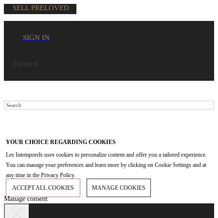
SELL PRELOVED
SIGN IN
YOUR CHOICE REGARDING COOKIES
Les Intemporels uses cookies to personalize content and offer you a tailored experience.
You can manage your preferences and learn more by clicking on Cookie Settings and at
any time in the Privacy Policy.
ACCEPT ALL COOKIES
MANAGE COOKIES
Manage consent