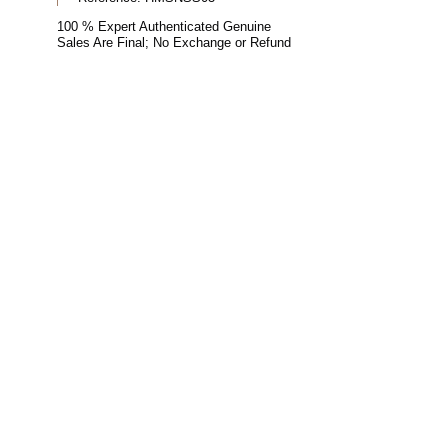
100 % Expert Authenticated Genuine
Sales Are Final; No Exchange or Refund