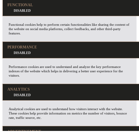
FUNCTIONAL
Functional cookies help to perform certain functionalities like sharing the content of
the website on social media platforms, collect feedbacks, and other third-party
features.
PERFORMANCE
Performance cookies are used to understand and analyze the key performance
indexes of the website which helps in delivering a better user experience for the
visitors.
ANALYTICS
Analytical cookies are used to understand how visitors interact with the website.
These cookies help provide information on metrics the number of visitors, bounce
rate, traffic source, etc.
ADVERTISEMENT