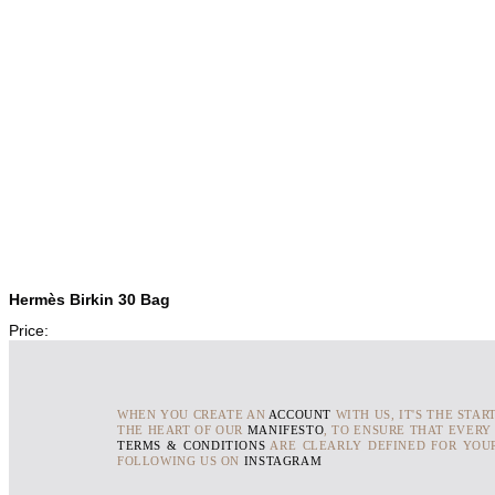
Hermès Birkin 30 Bag
Price:
WHEN YOU CREATE AN
ACCOUNT
WITH US, IT'S THE STAR
THE HEART OF OUR
MANIFESTO
, TO ENSURE THAT EVERY
TERMS & CONDITIONS
ARE CLEARLY DEFINED FOR YOUR
FOLLOWING US ON
INSTAGRAM