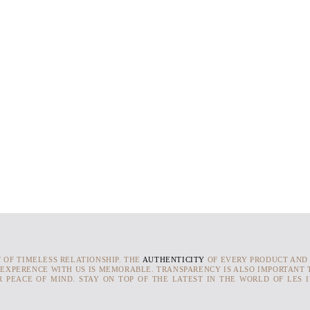
T OF TIMELESS RELATIONSHIP. THE
AUTHENTICITY
OF EVERY PRODUCT AND
 EXPERENCE WITH US IS MEMORABLE. TRANSPARENCY IS ALSO IMPORTANT T
 PEACE OF MIND. STAY ON TOP OF THE LATEST IN THE WORLD OF LES 