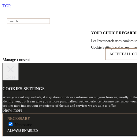
TOP
YOUR CHOICE REGARDI
Les Intemporels uses cookies to
Cookie Settings and at any time 
ACCEPT ALL C
Manage consent
Close
COOKIES SETTINGS
When you visit any website, it may store or retrieve information on your browser, mostly in th
identify you, but it can give you a more personalized web experience. Because we respect your
cookies may impact your experience of the site and services we are able to offer.
NECESSARY
Necessary
ALWAYS ENABLED