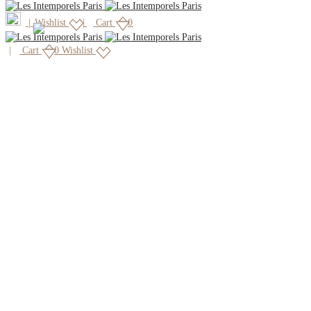
|
Wishlist
Cart
0
Cart
0
Wishlist