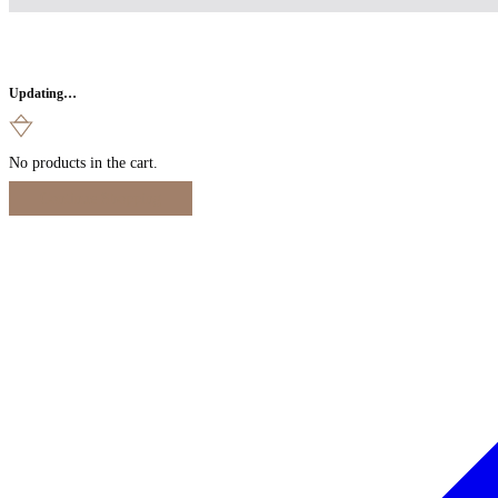
Updating…
No products in the cart.
Continue Shopping