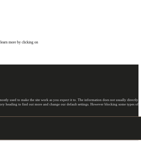
 learn more by clicking on
ostly used to make the site work as you expect it to. The information does not usually directly
egory heading to find out more and change our default settings. However blocking some types of