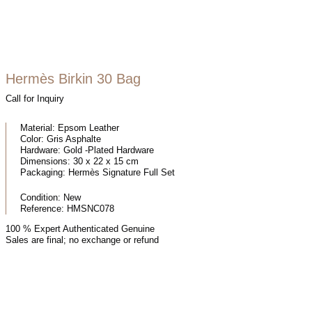
Hermès Birkin 30 Bag
Call for Inquiry
Material:
Epsom Leather
Color:
Gris Asphalte
Hardware:
Gold -Plated Hardware
Dimensions:
30 x 22 x 15 cm
Packaging:
Hermès Signature Full Set
Condition:
New
Reference:
HMSNC078
100 % Expert Authenticated Genuine
Sales are final; no exchange or refund