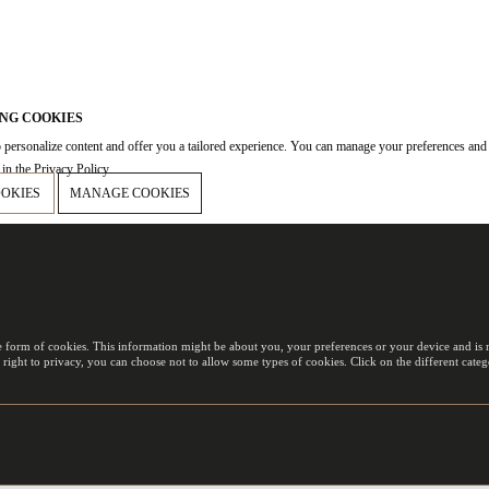
NG COOKIES
 personalize content and offer you a tailored experience. You can manage your preferences and
in the Privacy Policy.
OOKIES
MANAGE COOKIES
e form of cookies. This information might be about you, your preferences or your device and is m
 right to privacy, you can choose not to allow some types of cookies. Click on the different cat