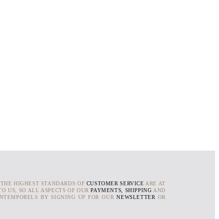
 THE HIGHEST STANDARDS OF
CUSTOMER SERVICE
ARE AT
O US, SO ALL ASPECTS OF OUR
PAYMENTS, SHIPPING
AND
INTEMPORELS BY SIGNING UP FOR OUR
NEWSLETTER
OR