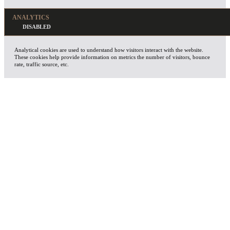
ANALYTICS
Analytical cookies are used to understand how visitors interact with the website.
These cookies help provide information on metrics the number of visitors, bounce
rate, traffic source, etc.
ADVERTISEMENT
Advertisement cookies are used to provide visitors with relevant ads and marketing
campaigns. These cookies track visitors across websites and collect information to
provide customized ads.
OTHERS
Other uncategorized cookies are those that are being analyzed and have not been
classified into a category as yet.
SAVE & ACCEPT