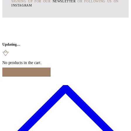
SIGNING UP FOR OUR
NEWSLETTER
OR FOLLOWING US ON
INSTAGRAM
Updating…
No products in the cart.
Continue Shopping