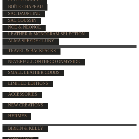
BOÎTE CHAPEAU
SAC DAUPHINE
SAC COUSSIN
NOÉ & NÉONOÉ
LEATHER & MONOGRAM SELECTION
ALMA SPEEDY CLUNY
TRAVEL & BACKPACKS
NEVERFULL ONTHEGO ONMYSIDE
SMALL LEATHER GOODS
LIMITED EDITIONS
ACCESSORIES
NEW CREATIONS
HERMÈS
BIRKIN & KELLY