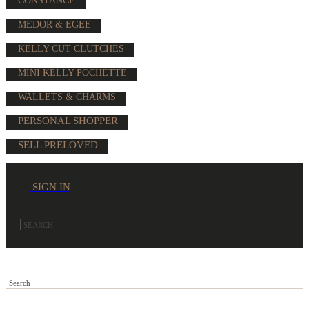
CONSTANCE
MEDOR & EGEE
KELLY CUT CLUTCHES
MINI KELLY POCHETTE
WALLETS & CHARMS
PERSONAL SHOPPER
SELL PRELOVED
SIGN IN