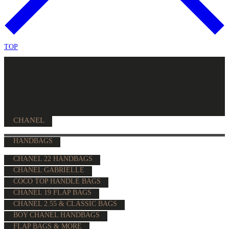
TOP
CHANEL
HANDBAGS
CHANEL 22 HANDBAGS
CHANEL GABRIELLE
COCO TOP HANDLE BAGS
CHANEL 19 FLAP BAGS
CHANEL 2.55 & CLASSIC BAGS
BOY CHANEL HANDBAGS
FLAP BAGS & MORE