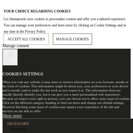
YOUR CHOICE REGARDING COOKIES
Les Intemporels uses cookies to personalize content and offer you a tailored experience.
You can manage your preferences and learn more by clicking on Cookie Settings and at
any time in the Privacy Policy.
ACCEPT ALL COOKIES
MANAGE COOKIES
Manage consent
Close
COOKIES SETTINGS
When you visit any website, it may store or retrieve information on your browser, mostly in
the form of cookies. This information might be about you, your preferences or your device
and is mostly used to make the site work as you expect it to. The information does not
usually directly identify you, but it can give you a more personalized web experience.
Because we respect your right to privacy, you can choose not to allow some types of cookies.
Click on the different category heading to find out more and change our default settings.
However blocking some types of cookies may impact your experience of the site and
services we are able to offer.
NECESSARY
Necessary