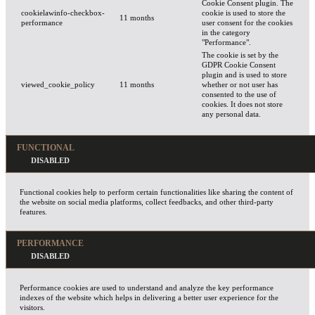
Cookie Consent plugin. The
cookielawinfo-checkbox-
cookie is used to store the
11 months
performance
user consent for the cookies
in the category
"Performance".
The cookie is set by the
GDPR Cookie Consent
plugin and is used to store
viewed_cookie_policy
11 months
whether or not user has
consented to the use of
cookies. It does not store
any personal data.
FUNCTIONAL
Functional cookies help to perform certain functionalities like sharing the content of
the website on social media platforms, collect feedbacks, and other third-party
features.
PERFORMANCE
Performance cookies are used to understand and analyze the key performance
indexes of the website which helps in delivering a better user experience for the
visitors.