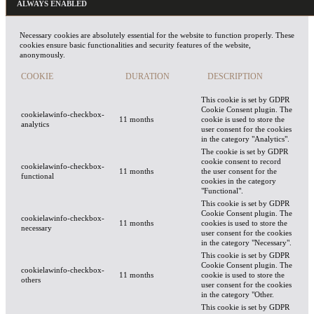
ALWAYS ENABLED
Necessary cookies are absolutely essential for the website to function properly. These
cookies ensure basic functionalities and security features of the website,
anonymously.
COOKIE
DURATION
DESCRIPTION
This cookie is set by GDPR
Cookie Consent plugin. The
cookielawinfo-checkbox-
11 months
cookie is used to store the
analytics
user consent for the cookies
in the category "Analytics".
The cookie is set by GDPR
cookie consent to record
cookielawinfo-checkbox-
11 months
the user consent for the
functional
cookies in the category
"Functional".
This cookie is set by GDPR
Cookie Consent plugin. The
cookielawinfo-checkbox-
11 months
cookies is used to store the
necessary
user consent for the cookies
in the category "Necessary".
This cookie is set by GDPR
Cookie Consent plugin. The
cookielawinfo-checkbox-
11 months
cookie is used to store the
others
user consent for the cookies
in the category "Other.
This cookie is set by GDPR