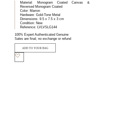
Material:
Monogram Coated Canvas &
Reversed Monogram Coated
Color:
Marron
Hardware:
Gold-Tone Metal
Dimensions:
9.5 x 7.5 x 3 cm
Condition:
New
Reference:
LVLVSLG144
100% Expert Authenticated Genuine
Sales are final; no exchange or refund
ADD TO YOUR BAG