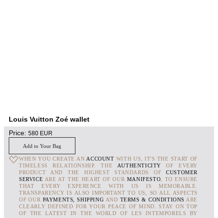
Louis Vuitton Zoé wallet
Price:
580
EUR
Add to Your Bag
WHEN YOU CREATE AN
ACCOUNT
WITH US, IT'S THE START OF
TIMELESS RELATIONSHIP. THE
AUTHENTICITY
OF EVERY
PRODUCT AND THE HIGHEST STANDARDS OF
CUSTOMER
SERVICE
ARE AT THE HEART OF OUR
MANIFESTO
, TO ENSURE
THAT EVERY EXPERENCE WITH US IS MEMORABLE.
TRANSPARENCY IS ALSO IMPORTANT TO US, SO ALL ASPECTS
OF OUR
PAYMENTS, SHIPPING
AND
TERMS & CONDITIONS
ARE
CLEARLY DEFINED FOR YOUR PEACE OF MIND. STAY ON TOP
OF THE LATEST IN THE WORLD OF LES INTEMPORELS BY