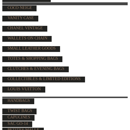
COCO NEIGE
VANITY CASE
CHANEL VINTAGE
WALLETS ON CHAIN
SMALL LEATHER GOODS
TOTES & SHOPPING BAGS
CLUTCHES & EVENING BAGS
COLLECTIBLES & LIMITED EDITIONS
LOUIS VUITTON
HANDBAGS
TWIST BAGS
CAPUCINES
SAC GO-14
PETITES MALLE