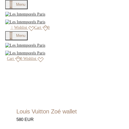
Menu
|
Wishlist
Cart
0
Menu
Cart
0
Wishlist
Louis Vuitton Zoé wallet
580 EUR