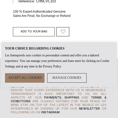
Reference:
CHNCVC103
100 % Expert Authenticated Genuine
Sales Are Final; No Exchange or Refund
ADD TO YOUR BAG
YOUR CHOICE REGARDING COOKIES
Les Intemporels uses cookies to personalize content and offer you a tailored
experience. You can manage your preferences and learn more by clicking on Cookie
Settings and at any time in the Privacy Policy.
WHEN YOU CREATE AN
ACCOUNT
WITH US, IT'S THE START
ACCEPT ALL COOKIES
MANAGE COOKIES
OF TIMELESS RELATIONSHIP. THE
AUTHENTICITY
OF EVERY
PRODUCT AND THE HIGHEST STANDARDS OF
CUSTOMER
SERVICE
ARE AT THE HEART OF OUR
MANIFESTO
, TO
ENSURE THAT EVERY EXPERENCE WITH US IS MEMORABLE.
TRANSPARENCY IS ALSO IMPORTANT TO US, SO ALL
ASPECTS OF OUR
PAYMENTS, SHIPPING
AND
TERMS &
CONDITIONS
ARE CLEARLY DEFINED FOR YOUR PEACE OF
MIND. STAY ON TOP OF THE LATEST IN THE WORLD OF LES
INTEMPORELS BY SIGNING UP FOR OUR
NEWSLETTER
OR
FOLLOWING US ON
INSTAGRAM