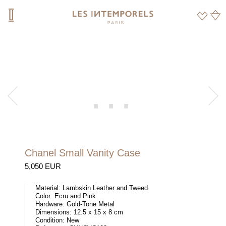
Chanel Small Vanity Case
5,050 EUR
Material:
Lambskin Leather and Tweed
Color:
Ecru and Pink
Hardware:
Gold-Tone Metal
Dimensions:
12.5 x 15 x 8 cm
Condition:
New