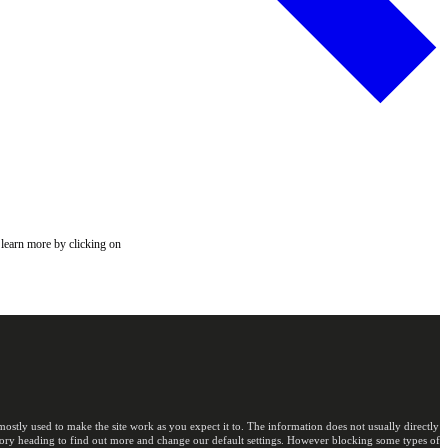
 learn more by clicking on
ostly used to make the site work as you expect it to. The information does not usually directly
egory heading to find out more and change our default settings. However blocking some types of