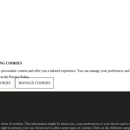
NG COOKIES
 personalize content and offer you a tailored experience. You can manage your preferences and
in the Privacy Policy.
OOKIES
MANAGE COOKIES
e form of cookies. This information might be about you, your preferences or your device and is m
 right to privacy, you can choose not to allow some types of cookies. Click on the different cat