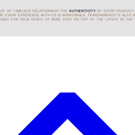
ART OF TIMELESS RELATIONSHIP. THE
AUTHENTICITY
OF EVERY PRODUCT 
HAT EVERY EXPERENCE WITH US IS MEMORABLE. TRANSPARENCY IS ALSO 
INED FOR YOUR PEACE OF MIND. STAY ON TOP OF THE LATEST IN THE