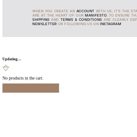
WHEN YOU CREATE AN
ACCOUNT
WITH US, IT'S THE ST
ARE AT THE HEART OF OUR
MANIFESTO
, TO ENSURE T
SHIPPING
AND
TERMS & CONDITIONS
ARE CLEARLY DEF
NEWSLETTER
OR FOLLOWING US ON
INSTAGRAM
Updating…
No products in the cart.
Continue Shopping