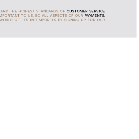
AND THE HIGHEST STANDARDS OF
CUSTOMER SERVICE
IMPORTANT TO US, SO ALL ASPECTS OF OUR
PAYMENTS,
 WORLD OF LES INTEMPORELS BY SIGNING UP FOR OUR