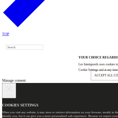
TOP
YOUR CHOICE REGARDI
Les Intemporels uses cookies to
Cookie Settings and at any time 
ACCEPT ALL C
Manage consent
Close
COOKIES SETTINGS
When you visit any website, it may store or retrieve information on your browser, mostly in th
identify you, but it can give you a more personalized web experience. Because we respect your