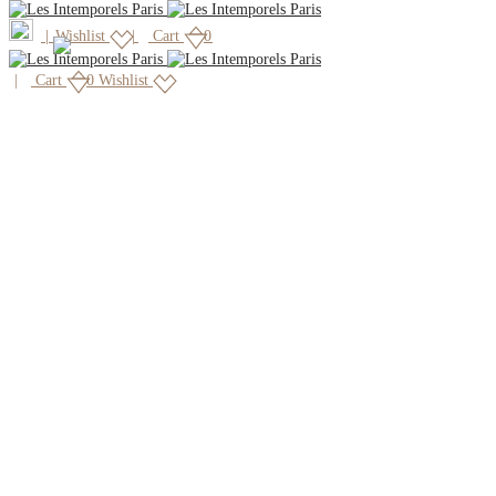
|
Wishlist
Cart
0
Cart
0
Wishlist