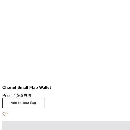
Chanel Small Flap Wallet
Price:
1,040
EUR
Add to Your Bag