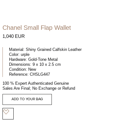
Chanel Small Flap Wallet
1,040 EUR
Material:
Shiny Grained Calfskin Leather
Color:
urple
Hardware:
Gold-Tone Metal
Dimensions:
9 x 10 x 2.5 cm
Condition:
New
Reference:
CHSLG447
100 % Expert Authenticated Genuine
Sales Are Final; No Exchange or Refund
ADD TO YOUR BAG