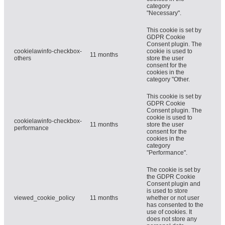
category
"Necessary".
This cookie is set by
GDPR Cookie
Consent plugin. The
cookielawinfo-checkbox-
cookie is used to
11 months
others
store the user
consent for the
cookies in the
category "Other.
This cookie is set by
GDPR Cookie
Consent plugin. The
cookie is used to
cookielawinfo-checkbox-
11 months
store the user
performance
consent for the
cookies in the
category
"Performance".
The cookie is set by
the GDPR Cookie
Consent plugin and
is used to store
viewed_cookie_policy
11 months
whether or not user
has consented to the
use of cookies. It
does not store any