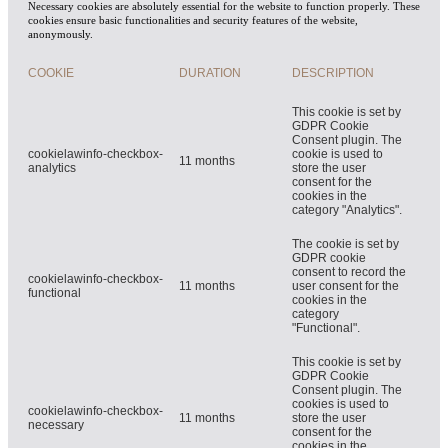
Necessary cookies are absolutely essential for the website to function properly. These
cookies ensure basic functionalities and security features of the website,
anonymously.
COOKIE
DURATION
DESCRIPTION
This cookie is set by
GDPR Cookie
Consent plugin. The
cookielawinfo-checkbox-
cookie is used to
11 months
analytics
store the user
consent for the
cookies in the
category "Analytics".
The cookie is set by
GDPR cookie
consent to record the
cookielawinfo-checkbox-
11 months
user consent for the
functional
cookies in the
category
"Functional".
This cookie is set by
GDPR Cookie
Consent plugin. The
cookies is used to
cookielawinfo-checkbox-
11 months
store the user
necessary
consent for the
cookies in the