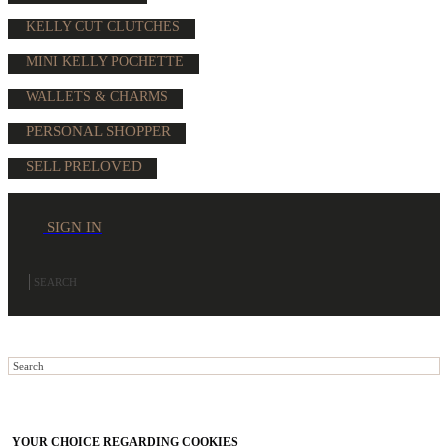
KELLY CUT CLUTCHES
MINI KELLY POCHETTE
WALLETS & CHARMS
PERSONAL SHOPPER
SELL PRELOVED
SIGN IN
YOUR CHOICE REGARDING COOKIES