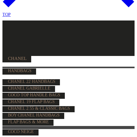
TOP
CHANEL
HANDBAGS
CHANEL 22 HANDBAGS
CHANEL GABRIELLE
COCO TOP HANDLE BAGS
CHANEL 19 FLAP BAGS
CHANEL 2.55 & CLASSIC BAGS
BOY CHANEL HANDBAGS
FLAP BAGS & MORE
COCO NEIGE