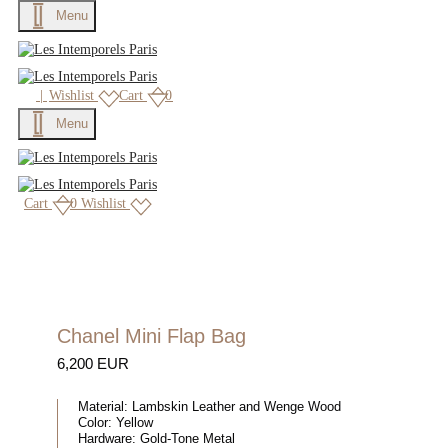
Menu
|
Wishlist
Cart
0
Menu
Cart
0
Wishlist
Chanel Mini Flap Bag
6,200 EUR
Material:
Lambskin Leather and Wenge Wood
Color:
Yellow
Hardware:
Gold-Tone Metal