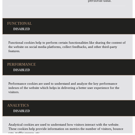
personal data.
FUNCTIONAL
Functional cookies help to perform certain functionalities like sharing the content of
the website on social media platforms, collect feedbacks, and other third-party
features.
PERFORMANCE
Performance cookies are used to understand and analyze the key performance
indexes of the website which helps in delivering a better user experience for the
visitors.
ANALYTICS
Analytical cookies are used to understand how visitors interact with the website.
These cookies help provide information on metrics the number of visitors, bounce
rate, traffic source, etc.