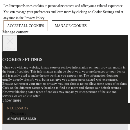
Les Intemporels uses cookies to personalize content and offer you a tailored experience.
You can manage your preferences and learn more by clicking on Cookie Settings and at
any time in the Privacy Policy.
ACCEPT ALL COOKIES
MANAGE COOKIES
Manage consent
Close
COOKIES SETTINGS
When you visit any website, it may store or retrieve information on your browser, mostly in
the form of cookies. This information might be about you, your preferences or your device
and is mostly used to make the site work as you expect it to. The information does not
usually directly identify you, but it can give you a more personalized web experience.
Because we respect your right to privacy, you can choose not to allow some types of cookies.
Click on the different category heading to find out more and change our default settings.
However blocking some types of cookies may impact your experience of the site and
services we are able to offer.
NECESSARY
Necessary
ALWAYS ENABLED