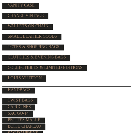
VANITY CASE
CHANEL VINTAGE
WALLETS ON CHAIN
SMALL LEATHER GOODS
TOTES & SHOPPING BAGS
CLUTCHES & EVENING BAGS
COLLECTIBLES & LIMITED EDITIONS
LOUIS VUITTON
HANDBAGS
TWIST BAGS
CAPUCINES
SAC GO-14
PETITES MALLE
BOÎTE CHAPEAU
SAC DAUPHINE