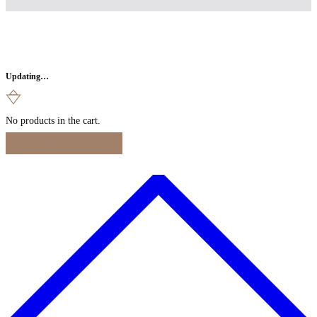
Updating…
No products in the cart.
Continue Shopping