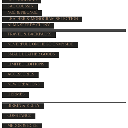
SAC COUSSIN
NOÉ & NÉONOÉ
LEATHER & MONOGRAM SELECTION
ALMA SPEEDY CLUNY
TRAVEL & BACKPACKS
NEVERFULL ONTHEGO ONMYSIDE
SMALL LEATHER GOODS
LIMITED EDITIONS
ACCESSORIES
NEW CREATIONS
HERMÈS
BIRKIN & KELLY
CONSTANCE
MEDOR & EGEE