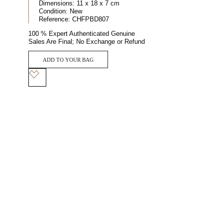
Dimensions:
11 x 18 x 7 cm
Condition:
New
Reference:
CHFPBD807
100 % Expert Authenticated Genuine
Sales Are Final; No Exchange or Refund
ADD TO YOUR BAG