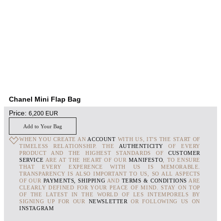
Chanel Mini Flap Bag
Price:
6,200
EUR
Add to Your Bag
WHEN YOU CREATE AN
ACCOUNT
WITH US, IT'S THE START OF
TIMELESS RELATIONSHIP. THE
AUTHENTICITY
OF EVERY
PRODUCT AND THE HIGHEST STANDARDS OF
CUSTOMER
SERVICE
ARE AT THE HEART OF OUR
MANIFESTO
, TO ENSURE
THAT EVERY EXPERENCE WITH US IS MEMORABLE.
TRANSPARENCY IS ALSO IMPORTANT TO US, SO ALL ASPECTS
OF OUR
PAYMENTS, SHIPPING
AND
TERMS & CONDITIONS
ARE
CLEARLY DEFINED FOR YOUR PEACE OF MIND. STAY ON TOP
OF THE LATEST IN THE WORLD OF LES INTEMPORELS BY
SIGNING UP FOR OUR
NEWSLETTER
OR FOLLOWING US ON
INSTAGRAM