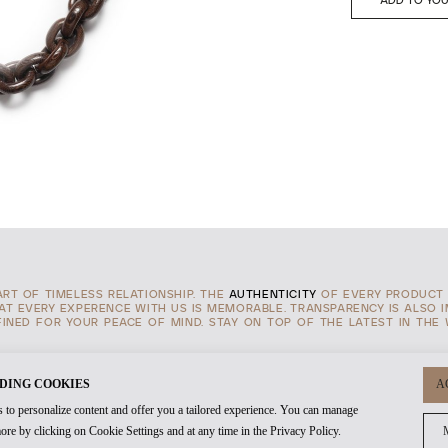
ADD TO YOU
TART OF TIMELESS RELATIONSHIP. THE
AUTHENTICITY
OF EVERY PRODUCT 
HAT EVERY EXPERENCE WITH US IS MEMORABLE. TRANSPARENCY IS ALSO 
INED FOR YOUR PEACE OF MIND. STAY ON TOP OF THE LATEST IN THE
DING COOKIES
A
 to personalize content and offer you a tailored experience. You can manage
ore by clicking on Cookie Settings and at any time in the Privacy Policy.