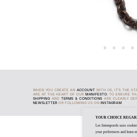
WHEN YOU CREATE AN
ACCOUNT
WITH US, IT'S THE S
ARE AT THE HEART OF OUR
MANIFESTO
, TO ENSURE T
SHIPPING
AND
TERMS & CONDITIONS
ARE CLEARLY DEF
NEWSLETTER
OR FOLLOWING US ON
INSTAGRAM
YOUR CHOICE REGAR
Les Intemporels uses cookies
your preferences and learn m