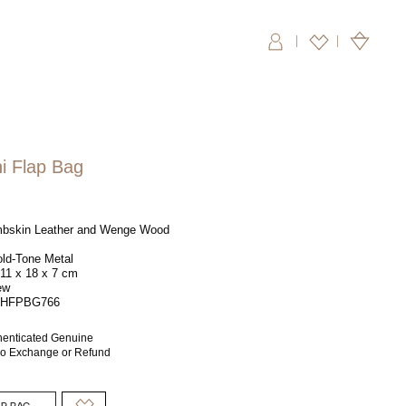
|
i Flap Bag
bskin Leather and Wenge Wood
ld-Tone Metal
11 x 18 x 7 cm
ew
HFPBG766
henticated Genuine
 No Exchange or Refund