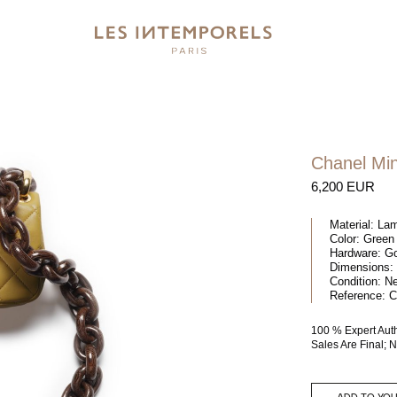
Chanel Min
6,200 EUR
Material:
Lam
Color:
Green
Hardware:
Go
Dimensions:
Condition:
N
Reference:
C
100 % Expert Aut
Sales Are Final;