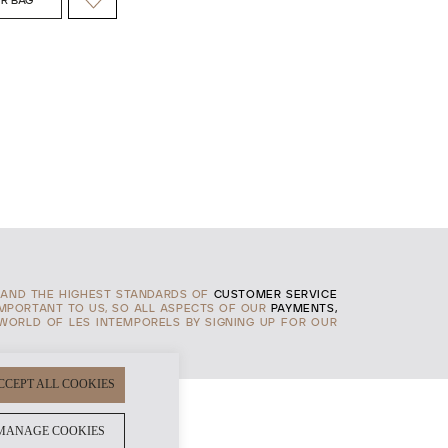
R BAG
AND THE HIGHEST STANDARDS OF
CUSTOMER SERVICE
IMPORTANT TO US, SO ALL ASPECTS OF OUR
PAYMENTS,
 WORLD OF LES INTEMPORELS BY SIGNING UP FOR OUR
CCEPT ALL COOKIES
MANAGE COOKIES