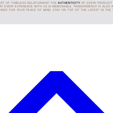
ART OF TIMELESS RELATIONSHIP. THE
AUTHENTICITY
OF EVERY PRODUCT 
HAT EVERY EXPERENCE WITH US IS MEMORABLE. TRANSPARENCY IS ALSO 
INED FOR YOUR PEACE OF MIND. STAY ON TOP OF THE LATEST IN THE