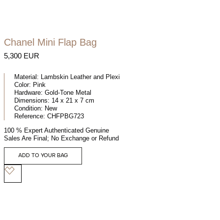
Chanel Mini Flap Bag
5,300 EUR
Material:
Lambskin Leather and Plexi
Color:
Pink
Hardware:
Gold-Tone Metal
Dimensions:
14 x 21 x 7 cm
Condition:
New
Reference:
CHFPBG723
100 % Expert Authenticated Genuine
Sales Are Final; No Exchange or Refund
ADD TO YOUR BAG