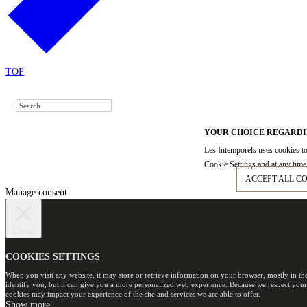
TOP
YOUR CHOICE REGARDI
Les Intemporels uses cookies to
Cookie Settings and at any time 
ACCEPT ALL C
Manage consent
Close
COOKIES SETTINGS
When you visit any website, it may store or retrieve information on your browser, mostly in th
identify you, but it can give you a more personalized web experience. Because we respect your
cookies may impact your experience of the site and services we are able to offer.