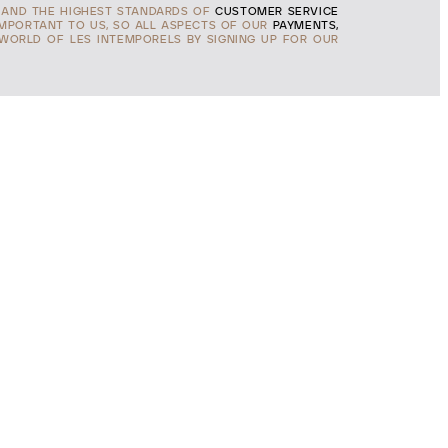
AND THE HIGHEST STANDARDS OF
CUSTOMER SERVICE
IMPORTANT TO US, SO ALL ASPECTS OF OUR
PAYMENTS,
 WORLD OF LES INTEMPORELS BY SIGNING UP FOR OUR