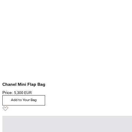
Chanel Mini Flap Bag
Price:
5,300
EUR
Add to Your Bag