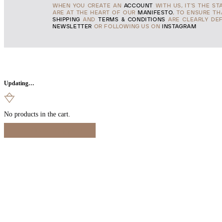
WHEN YOU CREATE AN
ACCOUNT
WITH US, IT'S THE ST
ARE AT THE HEART OF OUR
MANIFESTO
, TO ENSURE T
SHIPPING
AND
TERMS & CONDITIONS
ARE CLEARLY DEF
NEWSLETTER
OR FOLLOWING US ON
INSTAGRAM
Updating…
No products in the cart.
Continue Shopping