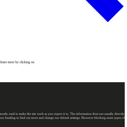
 learn more by clicking on
ostly used to make the site work as you expect it to. The information does not usually directly
egory heading to find out more and change our default settings. However blocking some types of