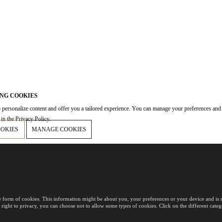
NG COOKIES
 personalize content and offer you a tailored experience. You can manage your preferences and
in the Privacy Policy.
OOKIES
MANAGE COOKIES
e form of cookies. This information might be about you, your preferences or your device and is m
 right to privacy, you can choose not to allow some types of cookies. Click on the different cat