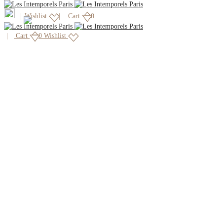
|
Wishlist
Cart
0
Cart
0
Wishlist