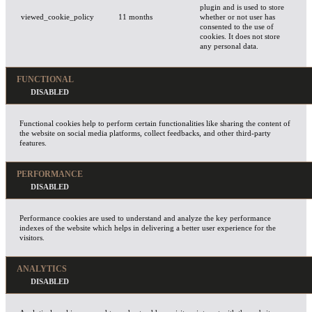
plugin and is used to store
viewed_cookie_policy
11 months
whether or not user has
consented to the use of
cookies. It does not store
any personal data.
FUNCTIONAL
Functional cookies help to perform certain functionalities like sharing the content of
the website on social media platforms, collect feedbacks, and other third-party
features.
PERFORMANCE
Performance cookies are used to understand and analyze the key performance
indexes of the website which helps in delivering a better user experience for the
visitors.
ANALYTICS