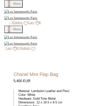
Menu
|
Wishlist
Cart
0
Menu
Cart
0
Wishlist
Chanel Mini Flap Bag
5,400 EUR
Material:
Lambskin Leather and Plexi
Color:
White
Hardware:
Gold-Tone Metal
Dimensions:
12 x 19.5 x 8.5 cm