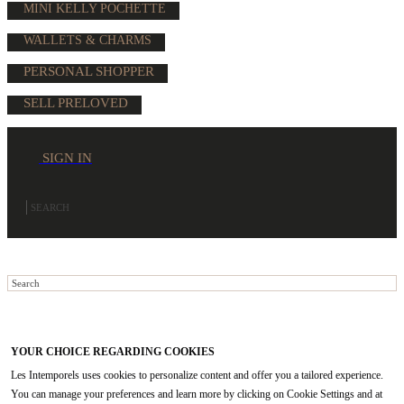
MINI KELLY POCHETTE
WALLETS & CHARMS
PERSONAL SHOPPER
SELL PRELOVED
SIGN IN
YOUR CHOICE REGARDING COOKIES
Les Intemporels uses cookies to personalize content and offer you a tailored experience.
You can manage your preferences and learn more by clicking on Cookie Settings and at