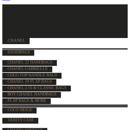
CHANEL
HANDBAGS
CHANEL 22 HANDBAGS
CHANEL GABRIELLE
COCO TOP HANDLE BAGS
CHANEL 19 FLAP BAGS
CHANEL 2.55 & CLASSIC BAGS
BOY CHANEL HANDBAGS
FLAP BAGS & MORE
COCO NEIGE
VANITY CASE