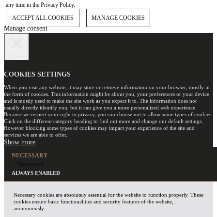
any time in the Privacy Policy.
ACCEPT ALL COOKIES
MANAGE COOKIES
Manage consent
Close
COOKIES SETTINGS
When you visit any website, it may store or retrieve information on your browser, mostly in
the form of cookies. This information might be about you, your preferences or your device
and is mostly used to make the site work as you expect it to. The information does not
usually directly identify you, but it can give you a more personalized web experience.
Because we respect your right to privacy, you can choose not to allow some types of cookies.
Click on the different category heading to find out more and change our default settings.
However blocking some types of cookies may impact your experience of the site and
services we are able to offer.
NECESSARY
Necessary
ALWAYS ENABLED
Necessary cookies are absolutely essential for the website to function properly. These
cookies ensure basic functionalities and security features of the website,
anonymously.