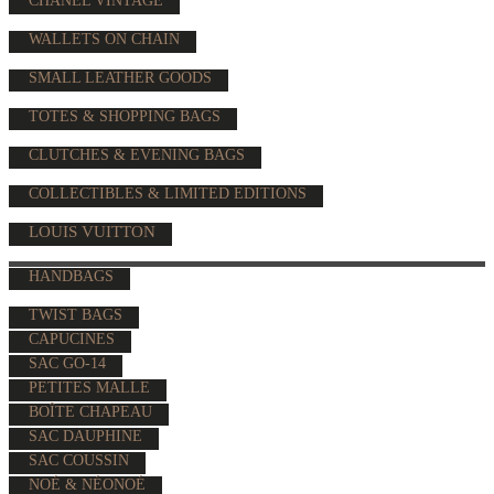
CHANEL VINTAGE
WALLETS ON CHAIN
SMALL LEATHER GOODS
TOTES & SHOPPING BAGS
CLUTCHES & EVENING BAGS
COLLECTIBLES & LIMITED EDITIONS
LOUIS VUITTON
HANDBAGS
TWIST BAGS
CAPUCINES
SAC GO-14
PETITES MALLE
BOÎTE CHAPEAU
SAC DAUPHINE
SAC COUSSIN
NOÉ & NÉONOÉ