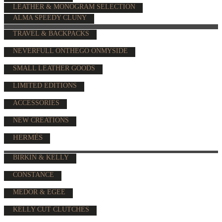
LEATHER & MONOGRAM SELECTION
ALMA SPEEDY CLUNY
TRAVEL & BACKPACKS
NEVERFULL ONTHEGO ONMYSIDE
SMALL LEATHER GOODS
LIMITED EDITIONS
ACCESSORIES
NEW CREATIONS
HERMÈS
BIRKIN & KELLY
CONSTANCE
MEDOR & EGEE
KELLY CUT CLUTCHES