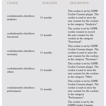
COOKIE
DURATION
DESCRIPTION
This cookie is set by GDPR
Cookie Consent plugin. The
cookielawinfo-checkbox-
11 months
cookie is used to store the
analytics
user consent for the cookies
in the category "Analytics".
The cookie is set by GDPR
cookie consent to record
cookielawinfo-checkbox-
11 months
the user consent for the
functional
cookies in the category
"Functional".
This cookie is set by GDPR
Cookie Consent plugin. The
cookielawinfo-checkbox-
11 months
cookies is used to store the
necessary
user consent for the cookies
in the category "Necessary".
This cookie is set by GDPR
Cookie Consent plugin. The
cookielawinfo-checkbox-
11 months
cookie is used to store the
others
user consent for the cookies
in the category "Other.
This cookie is set by GDPR
Cookie Consent plugin. The
cookielawinfo-checkbox-
cookie is used to store the
11 months
performance
user consent for the cookies
in the category
"Performance".
The cookie is set by the
GDPR Cookie Consent