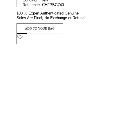
Condition:
New
Reference:
CHFPBG740
100 % Expert Authenticated Genuine
Sales Are Final; No Exchange or Refund
ADD TO YOUR BAG