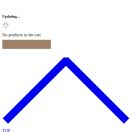
Updating…
No products in the cart.
Continue Shopping
TOP