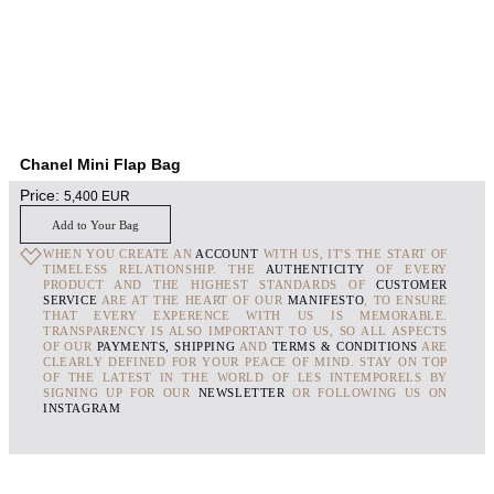
Chanel Mini Flap Bag
Price:
5,400
EUR
Add to Your Bag
WHEN YOU CREATE AN
ACCOUNT
WITH US, IT'S THE START OF
TIMELESS RELATIONSHIP. THE
AUTHENTICITY
OF EVERY
PRODUCT AND THE HIGHEST STANDARDS OF
CUSTOMER
SERVICE
ARE AT THE HEART OF OUR
MANIFESTO
, TO ENSURE
THAT EVERY EXPERENCE WITH US IS MEMORABLE.
TRANSPARENCY IS ALSO IMPORTANT TO US, SO ALL ASPECTS
OF OUR
PAYMENTS, SHIPPING
AND
TERMS & CONDITIONS
ARE
CLEARLY DEFINED FOR YOUR PEACE OF MIND. STAY ON TOP
OF THE LATEST IN THE WORLD OF LES INTEMPORELS BY
SIGNING UP FOR OUR
NEWSLETTER
OR FOLLOWING US ON
INSTAGRAM