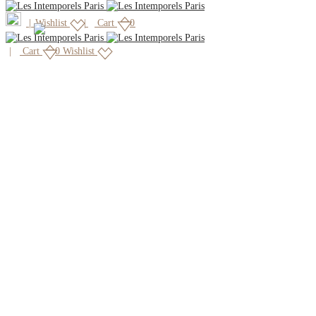
|
Wishlist
Cart
0
Cart
0
Wishlist