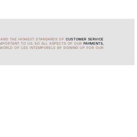
AND THE HIGHEST STANDARDS OF
CUSTOMER SERVICE
IMPORTANT TO US, SO ALL ASPECTS OF OUR
PAYMENTS,
 WORLD OF LES INTEMPORELS BY SIGNING UP FOR OUR