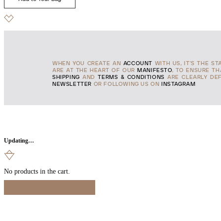
WHEN YOU CREATE AN
ACCOUNT
WITH US, IT'S THE ST
ARE AT THE HEART OF OUR
MANIFESTO
, TO ENSURE T
SHIPPING
AND
TERMS & CONDITIONS
ARE CLEARLY DEF
NEWSLETTER
OR FOLLOWING US ON
INSTAGRAM
Updating…
No products in the cart.
Continue Shopping