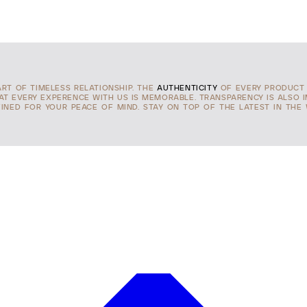
ART OF TIMELESS RELATIONSHIP. THE
AUTHENTICITY
OF EVERY PRODUCT 
HAT EVERY EXPERENCE WITH US IS MEMORABLE. TRANSPARENCY IS ALSO 
INED FOR YOUR PEACE OF MIND. STAY ON TOP OF THE LATEST IN THE