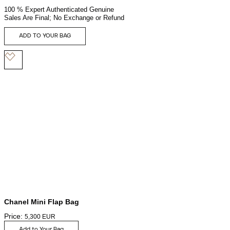
100 % Expert Authenticated Genuine
Sales Are Final; No Exchange or Refund
ADD TO YOUR BAG
Chanel Mini Flap Bag
Price:
5,300
EUR
Add to Your Bag