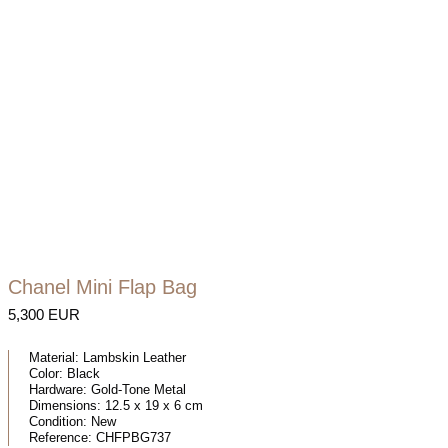
Chanel Mini Flap Bag
5,300 EUR
Material:
Lambskin Leather
Color:
Black
Hardware:
Gold-Tone Metal
Dimensions:
12.5 x 19 x 6 cm
Condition:
New
Reference:
CHFPBG737