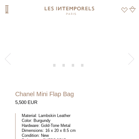
Chanel Mini Flap Bag
5,500 EUR
Material:
Lambskin Leather
Color:
Burgundy
Hardware:
Gold-Tone Metal
Dimensions:
16 x 20 x 8.5 cm
Condition:
New