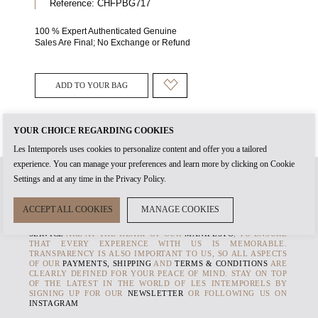
Reference:
CHFPBG717
100 % Expert Authenticated Genuine
Sales Are Final; No Exchange or Refund
ADD TO YOUR BAG
YOUR CHOICE REGARDING COOKIES
Les Intemporels uses cookies to personalize content and offer you a tailored
experience. You can manage your preferences and learn more by clicking on Cookie
Settings and at any time in the Privacy Policy.
WHEN YOU CREATE AN
ACCOUNT
WITH US, IT'S THE START OF
ACCEPT ALL COOKIES
MANAGE COOKIES
TIMELESS RELATIONSHIP. THE
AUTHENTICITY
OF EVERY
PRODUCT AND THE HIGHEST STANDARDS OF
CUSTOMER
SERVICE
ARE AT THE HEART OF OUR
MANIFESTO
, TO ENSURE
THAT EVERY EXPERENCE WITH US IS MEMORABLE.
TRANSPARENCY IS ALSO IMPORTANT TO US, SO ALL ASPECTS
OF OUR
PAYMENTS, SHIPPING
AND
TERMS & CONDITIONS
ARE
CLEARLY DEFINED FOR YOUR PEACE OF MIND. STAY ON TOP
OF THE LATEST IN THE WORLD OF LES INTEMPORELS BY
SIGNING UP FOR OUR
NEWSLETTER
OR FOLLOWING US ON
INSTAGRAM