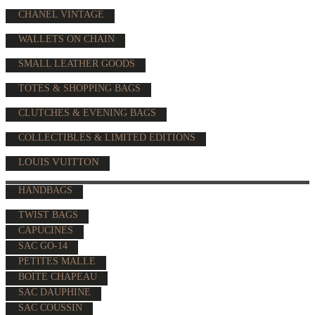
CHANEL VINTAGE
WALLETS ON CHAIN
SMALL LEATHER GOODS
TOTES & SHOPPING BAGS
CLUTCHES & EVENING BAGS
COLLECTIBLES & LIMITED EDITIONS
LOUIS VUITTON
HANDBAGS
TWIST BAGS
CAPUCINES
SAC GO-14
PETITES MALLE
BOÎTE CHAPEAU
SAC DAUPHINE
SAC COUSSIN