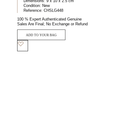
Dimensions:
9 x 10 x 2.5 cm
Condition:
New
Reference:
CHSLG448
100 % Expert Authenticated Genuine
Sales Are Final; No Exchange or Refund
ADD TO YOUR BAG