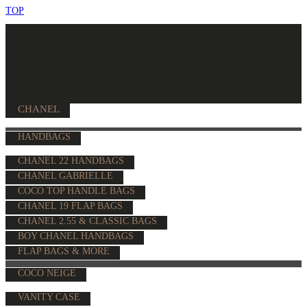
TOP
CHANEL
HANDBAGS
CHANEL 22 HANDBAGS
CHANEL GABRIELLE
COCO TOP HANDLE BAGS
CHANEL 19 FLAP BAGS
CHANEL 2.55 & CLASSIC BAGS
BOY CHANEL HANDBAGS
FLAP BAGS & MORE
COCO NEIGE
VANITY CASE