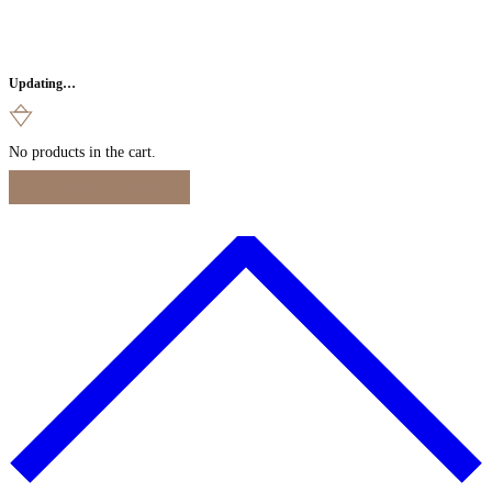
Updating…
No products in the cart.
Continue Shopping