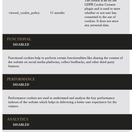
The cookie is set by the
GDPR Cookie Consent
plugin and is used to store
viewed_cookie_policy
11 months
whether or not user has
consented to the use of
cookies. It does not store
any personal data.
FUNCTIONAL
Functional cookies help to perform certain functionalities like sharing the content of
the website on social media platforms, collect feedbacks, and other third-party
features.
PERFORMANCE
Performance cookies are used to understand and analyze the key performance
indexes of the website which helps in delivering a better user experience for the
visitors.
ANALYTICS