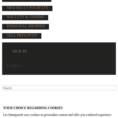
MINI KELLY POCHETTE
WALLETS & CHARMS
PERSONAL SHOPPER
SELL PRELOVED
SIGN IN
YOUR CHOICE REGARDING COOKIES
Les Intemporels uses cookies to personalize content and offer you a tailored experience.