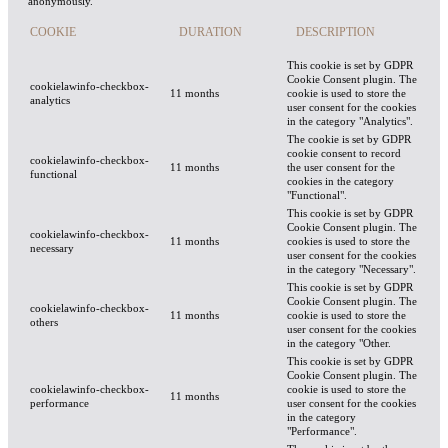
anonymously.
COOKIE
DURATION
DESCRIPTION
This cookie is set by GDPR
Cookie Consent plugin. The
cookielawinfo-checkbox-
11 months
cookie is used to store the
analytics
user consent for the cookies
in the category "Analytics".
The cookie is set by GDPR
cookie consent to record
cookielawinfo-checkbox-
11 months
the user consent for the
functional
cookies in the category
"Functional".
This cookie is set by GDPR
Cookie Consent plugin. The
cookielawinfo-checkbox-
11 months
cookies is used to store the
necessary
user consent for the cookies
in the category "Necessary".
This cookie is set by GDPR
Cookie Consent plugin. The
cookielawinfo-checkbox-
11 months
cookie is used to store the
others
user consent for the cookies
in the category "Other.
This cookie is set by GDPR
Cookie Consent plugin. The
cookielawinfo-checkbox-
cookie is used to store the
11 months
performance
user consent for the cookies
in the category
"Performance".