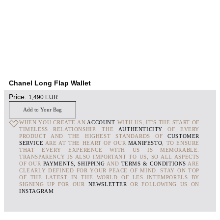
Chanel Long Flap Wallet
Price:
1,490
EUR
Add to Your Bag
WHEN YOU CREATE AN
ACCOUNT
WITH US, IT'S THE START OF
TIMELESS RELATIONSHIP. THE
AUTHENTICITY
OF EVERY
PRODUCT AND THE HIGHEST STANDARDS OF
CUSTOMER
SERVICE
ARE AT THE HEART OF OUR
MANIFESTO
, TO ENSURE
THAT EVERY EXPERENCE WITH US IS MEMORABLE.
TRANSPARENCY IS ALSO IMPORTANT TO US, SO ALL ASPECTS
OF OUR
PAYMENTS, SHIPPING
AND
TERMS & CONDITIONS
ARE
CLEARLY DEFINED FOR YOUR PEACE OF MIND. STAY ON TOP
OF THE LATEST IN THE WORLD OF LES INTEMPORELS BY
SIGNING UP FOR OUR
NEWSLETTER
OR FOLLOWING US ON
INSTAGRAM