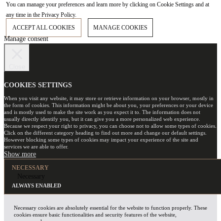
You can manage your preferences and learn more by clicking on Cookie Settings and at
any time in the Privacy Policy.
ACCEPT ALL COOKIES
MANAGE COOKIES
Manage consent
Close
COOKIES SETTINGS
When you visit any website, it may store or retrieve information on your browser, mostly in
the form of cookies. This information might be about you, your preferences or your device
and is mostly used to make the site work as you expect it to. The information does not
usually directly identify you, but it can give you a more personalized web experience.
Because we respect your right to privacy, you can choose not to allow some types of cookies.
Click on the different category heading to find out more and change our default settings.
However blocking some types of cookies may impact your experience of the site and
services we are able to offer.
NECESSARY
Necessary
ALWAYS ENABLED
Necessary cookies are absolutely essential for the website to function properly. These
cookies ensure basic functionalities and security features of the website,