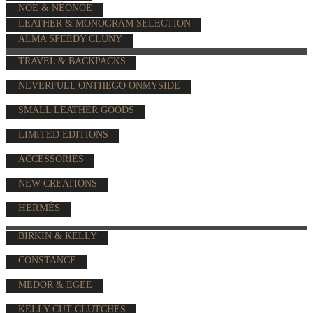
NOÉ & NÉONOÉ
LEATHER & MONOGRAM SELECTION
ALMA SPEEDY CLUNY
TRAVEL & BACKPACKS
NEVERFULL ONTHEGO ONMYSIDE
SMALL LEATHER GOODS
LIMITED EDITIONS
ACCESSORIES
NEW CREATIONS
HERMÈS
BIRKIN & KELLY
CONSTANCE
MEDOR & EGEE
KELLY CUT CLUTCHES