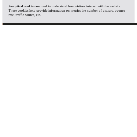
Analytical cookies are used to understand how visitors interact with the website.
These cookies help provide information on metrics the number of visitors, bounce
rate, traffic source, etc.
ADVERTISEMENT
Advertisement cookies are used to provide visitors with relevant ads and marketing
campaigns. These cookies track visitors across websites and collect information to
provide customized ads.
OTHERS
Other uncategorized cookies are those that are being analyzed and have not been
classified into a category as yet.
SAVE & ACCEPT
X