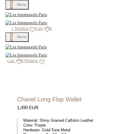
Menu
|
Wishlist
Cart
0
Menu
Cart
0
Wishlist
Chanel Long Flap Wallet
1,490 EUR
Material:
Shiny Grained Calfskin Leather
Color:
Purple
Hardware:
Gold-Tone Metal