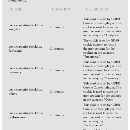
anonymously.
COOKIE
DURATION
DESCRIPTION
This cookie is set by GDPR
Cookie Consent plugin. The
cookielawinfo-checkbox-
11 months
cookie is used to store the
analytics
user consent for the cookies
in the category "Analytics".
The cookie is set by GDPR
cookie consent to record
cookielawinfo-checkbox-
11 months
the user consent for the
functional
cookies in the category
"Functional".
This cookie is set by GDPR
Cookie Consent plugin. The
cookielawinfo-checkbox-
11 months
cookies is used to store the
necessary
user consent for the cookies
in the category "Necessary".
This cookie is set by GDPR
Cookie Consent plugin. The
cookielawinfo-checkbox-
11 months
cookie is used to store the
others
user consent for the cookies
in the category "Other.
This cookie is set by GDPR
Cookie Consent plugin. The
cookielawinfo-checkbox-
cookie is used to store the
11 months
performance
user consent for the cookies
in the category
"Performance".