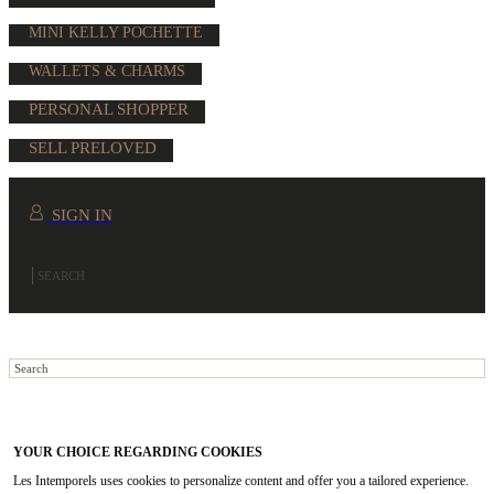
MINI KELLY POCHETTE
WALLETS & CHARMS
PERSONAL SHOPPER
SELL PRELOVED
SIGN IN
YOUR CHOICE REGARDING COOKIES
Les Intemporels uses cookies to personalize content and offer you a tailored experience.