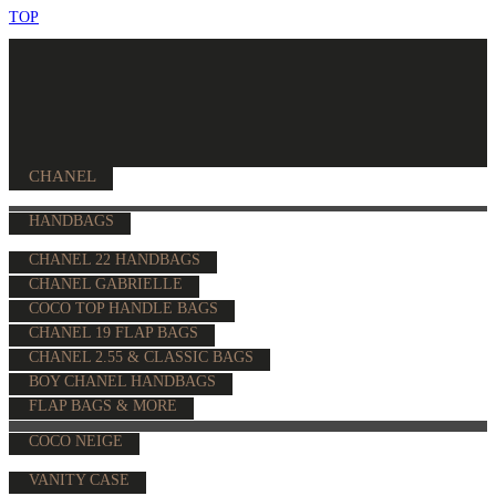
TOP
CHANEL
HANDBAGS
CHANEL 22 HANDBAGS
CHANEL GABRIELLE
COCO TOP HANDLE BAGS
CHANEL 19 FLAP BAGS
CHANEL 2.55 & CLASSIC BAGS
BOY CHANEL HANDBAGS
FLAP BAGS & MORE
COCO NEIGE
VANITY CASE