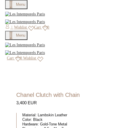
Menu
|
Wishlist
Cart
0
Menu
Cart
0
Wishlist
Chanel Clutch with Chain
3,400 EUR
Material:
Lambskin Leather
Color:
Black
Hardware:
Gold-Tone Metal