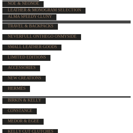
NOÉ & NÉONOÉ
LEATHER & MONOGRAM SELECTION
ALMA SPEEDY CLUNY
TRAVEL & BACKPACKS
NEVERFULL ONTHEGO ONMYSIDE
SMALL LEATHER GOODS
LIMITED EDITIONS
ACCESSORIES
NEW CREATIONS
HERMÈS
BIRKIN & KELLY
CONSTANCE
MEDOR & EGEE
KELLY CUT CLUTCHES