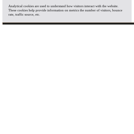
Analytical cookies are used to understand how visitors interact with the website.
These cookies help provide information on metrics the number of visitors, bounce
rate, traffic source, etc.
ADVERTISEMENT
Advertisement cookies are used to provide visitors with relevant ads and marketing
campaigns. These cookies track visitors across websites and collect information to
provide customized ads.
OTHERS
Other uncategorized cookies are those that are being analyzed and have not been
classified into a category as yet.
SAVE & ACCEPT
X