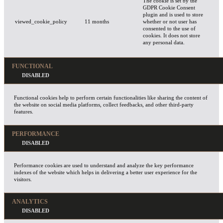
The cookie is set by the
GDPR Cookie Consent
plugin and is used to store
viewed_cookie_policy
11 months
whether or not user has
consented to the use of
cookies. It does not store
any personal data.
FUNCTIONAL
Functional cookies help to perform certain functionalities like sharing the content of
the website on social media platforms, collect feedbacks, and other third-party
features.
PERFORMANCE
Performance cookies are used to understand and analyze the key performance
indexes of the website which helps in delivering a better user experience for the
visitors.
ANALYTICS