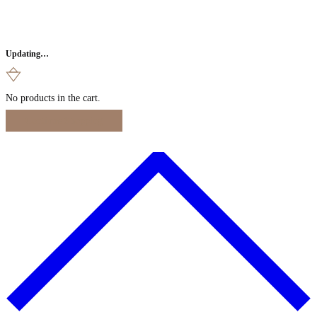
Updating…
No products in the cart.
Continue Shopping