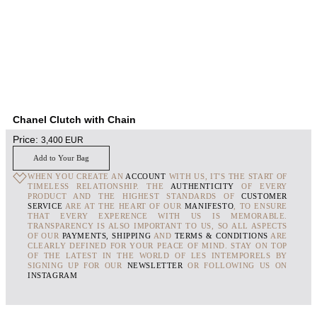
Chanel Clutch with Chain
Price:
3,400
EUR
Add to Your Bag
WHEN YOU CREATE AN
ACCOUNT
WITH US, IT'S THE START OF
TIMELESS RELATIONSHIP. THE
AUTHENTICITY
OF EVERY
PRODUCT AND THE HIGHEST STANDARDS OF
CUSTOMER
SERVICE
ARE AT THE HEART OF OUR
MANIFESTO
, TO ENSURE
THAT EVERY EXPERENCE WITH US IS MEMORABLE.
TRANSPARENCY IS ALSO IMPORTANT TO US, SO ALL ASPECTS
OF OUR
PAYMENTS, SHIPPING
AND
TERMS & CONDITIONS
ARE
CLEARLY DEFINED FOR YOUR PEACE OF MIND. STAY ON TOP
OF THE LATEST IN THE WORLD OF LES INTEMPORELS BY
SIGNING UP FOR OUR
NEWSLETTER
OR FOLLOWING US ON
INSTAGRAM