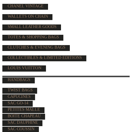
CHANEL VINTAGE
WALLETS ON CHAIN
SMALL LEATHER GOODS
TOTES & SHOPPING BAGS
CLUTCHES & EVENING BAGS
COLLECTIBLES & LIMITED EDITIONS
LOUIS VUITTON
HANDBAGS
TWIST BAGS
CAPUCINES
SAC GO-14
PETITES MALLE
BOÎTE CHAPEAU
SAC DAUPHINE
SAC COUSSIN