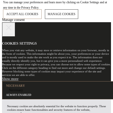
You can manage your preferences and learn more by clicking on Cookie Settings and at
any time in the Privacy Policy.
ACCEPT ALL COOKIES
MANAGE COOKIES
Manage consent
Close
COOKIES SETTINGS
When you visit any website, it may store or retrieve information on your browser, mostly in
the form of cookies. This information might be about you, your preferences or your device
and is mostly used to make the site work as you expect it to. The information does not
usually directly identify you, but it can give you a more personalized web experience.
Because we respect your right to privacy, you can choose not to allow some types of cookies.
Click on the different category heading to find out more and change our default settings.
However blocking some types of cookies may impact your experience of the site and
services we are able to offer.
NECESSARY
Necessary
ALWAYS ENABLED
Necessary cookies are absolutely essential for the website to function properly. These
cookies ensure basic functionalities and security features of the website,