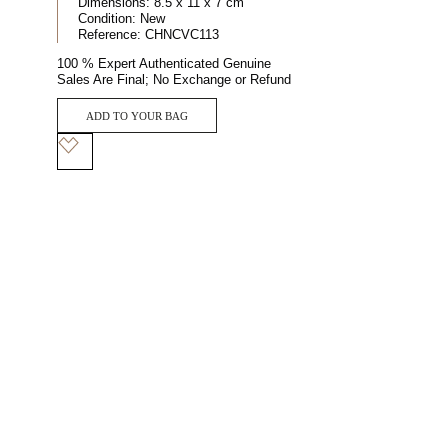
Dimensions:
8.5 x 11 x 7 cm
Condition:
New
Reference:
CHNCVC113
100 % Expert Authenticated Genuine
Sales Are Final; No Exchange or Refund
ADD TO YOUR BAG