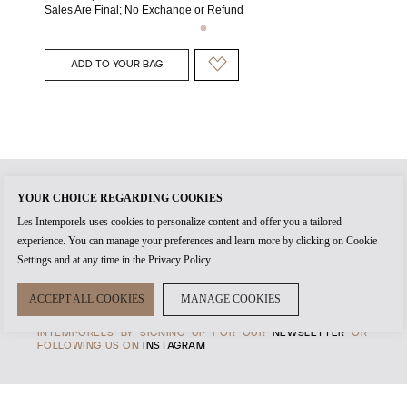
Sales Are Final; No Exchange or Refund
ADD TO YOUR BAG
YOUR CHOICE REGARDING COOKIES
WHEN YOU CREATE AN
ACCOUNT
WITH US, IT'S THE START
Les Intemporels uses cookies to personalize content and offer you a tailored
OF TIMELESS RELATIONSHIP. THE
AUTHENTICITY
OF EVERY
experience. You can manage your preferences and learn more by clicking on Cookie
PRODUCT AND THE HIGHEST STANDARDS OF
CUSTOMER
SERVICE
ARE AT THE HEART OF OUR
MANIFESTO
, TO
Settings and at any time in the Privacy Policy.
ENSURE THAT EVERY EXPERENCE WITH US IS MEMORABLE.
TRANSPARENCY IS ALSO IMPORTANT TO US, SO ALL
ASPECTS OF OUR
PAYMENTS, SHIPPING
AND
TERMS &
ACCEPT ALL COOKIES
MANAGE COOKIES
CONDITIONS
ARE CLEARLY DEFINED FOR YOUR PEACE OF
MIND. STAY ON TOP OF THE LATEST IN THE WORLD OF LES
INTEMPORELS BY SIGNING UP FOR OUR
NEWSLETTER
OR
FOLLOWING US ON
INSTAGRAM