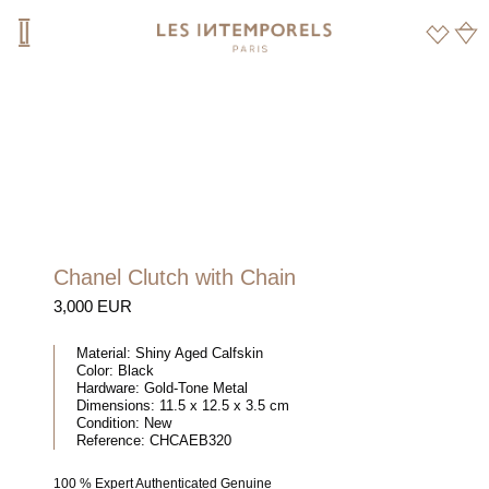
Chanel Clutch with Chain
3,000 EUR
Material:
Shiny Aged Calfskin
Color:
Black
Hardware:
Gold-Tone Metal
Dimensions:
11.5 x 12.5 x 3.5 cm
Condition:
New
Reference:
CHCAEB320
100 % Expert Authenticated Genuine