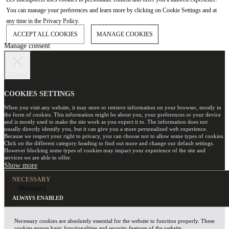
You can manage your preferences and learn more by clicking on Cookie Settings and at
any time in the Privacy Policy.
ACCEPT ALL COOKIES
MANAGE COOKIES
Manage consent
Close
COOKIES SETTINGS
When you visit any website, it may store or retrieve information on your browser, mostly in
the form of cookies. This information might be about you, your preferences or your device
and is mostly used to make the site work as you expect it to. The information does not
usually directly identify you, but it can give you a more personalized web experience.
Because we respect your right to privacy, you can choose not to allow some types of cookies.
Click on the different category heading to find out more and change our default settings.
However blocking some types of cookies may impact your experience of the site and
services we are able to offer.
NECESSARY
Necessary
ALWAYS ENABLED
Necessary cookies are absolutely essential for the website to function properly. These
cookies ensure basic functionalities and security features of the website,