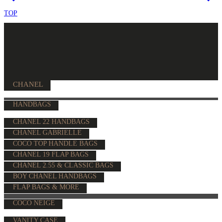
TOP
CHANEL
HANDBAGS
CHANEL 22 HANDBAGS
CHANEL GABRIELLE
COCO TOP HANDLE BAGS
CHANEL 19 FLAP BAGS
CHANEL 2.55 & CLASSIC BAGS
BOY CHANEL HANDBAGS
FLAP BAGS & MORE
COCO NEIGE
VANITY CASE