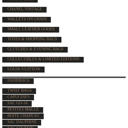
CHANEL VINTAGE
WALLETS ON CHAIN
SMALL LEATHER GOODS
TOTES & SHOPPING BAGS
CLUTCHES & EVENING BAGS
COLLECTIBLES & LIMITED EDITIONS
LOUIS VUITTON
HANDBAGS
TWIST BAGS
CAPUCINES
SAC GO-14
PETITES MALLE
BOÎTE CHAPEAU
SAC DAUPHINE