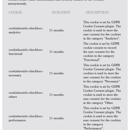
anonymously.
COOKIE
DURATION
DESCRIPTION
This cookie is set by GDPR
Cookie Consent plugin. The
cookielawinfo-checkbox-
11 months
cookie is used to store the
analytics
user consent for the cookies
in the category "Analytics".
The cookie is set by GDPR
cookie consent to record
cookielawinfo-checkbox-
11 months
the user consent for the
functional
cookies in the category
"Functional".
This cookie is set by GDPR
Cookie Consent plugin. The
cookielawinfo-checkbox-
11 months
cookies is used to store the
necessary
user consent for the cookies
in the category "Necessary".
This cookie is set by GDPR
Cookie Consent plugin. The
cookielawinfo-checkbox-
11 months
cookie is used to store the
others
user consent for the cookies
in the category "Other.
This cookie is set by GDPR
Cookie Consent plugin. The
cookielawinfo-checkbox-
cookie is used to store the
11 months
performance
user consent for the cookies
in the category
"Performance".