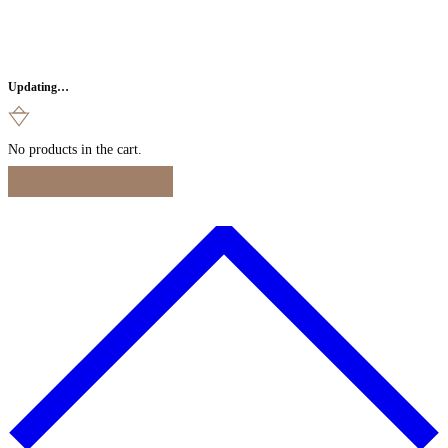
Updating…
No products in the cart.
Continue Shopping