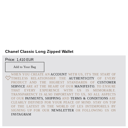
Chanel Classic Long Zipped Wallet
Price:
1,410
EUR
Add to Your Bag
WHEN YOU CREATE AN
ACCOUNT
WITH US, IT'S THE START OF
TIMELESS RELATIONSHIP. THE
AUTHENTICITY
OF EVERY
PRODUCT AND THE HIGHEST STANDARDS OF
CUSTOMER
SERVICE
ARE AT THE HEART OF OUR
MANIFESTO
, TO ENSURE
THAT EVERY EXPERENCE WITH US IS MEMORABLE.
TRANSPARENCY IS ALSO IMPORTANT TO US, SO ALL ASPECTS
OF OUR
PAYMENTS, SHIPPING
AND
TERMS & CONDITIONS
ARE
CLEARLY DEFINED FOR YOUR PEACE OF MIND. STAY ON TOP
OF THE LATEST IN THE WORLD OF LES INTEMPORELS BY
SIGNING UP FOR OUR
NEWSLETTER
OR FOLLOWING US ON
INSTAGRAM