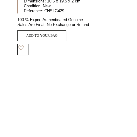
Dimensions:
10.5 x 19.5 x 2 cm
Condition:
New
Reference:
CHSLG429
100 % Expert Authenticated Genuine
Sales Are Final; No Exchange or Refund
ADD TO YOUR BAG