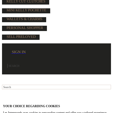
KELLY CUT CLUTCHES
MINI KELLY POCHETTE
WALLETS & CHARMS
PERSONAL SHOPPER
SELL PRELOVED
SIGN IN
YOUR CHOICE REGARDING COOKIES
Les Intemporels uses cookies to personalize content and offer you a tailored experience.