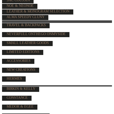
SAC COUSSIN
NOÉ & NÉONOÉ
LEATHER & MONOGRAM SELECTION
ALMA SPEEDY CLUNY
TRAVEL & BACKPACKS
NEVERFULL ONTHEGO ONMYSIDE
SMALL LEATHER GOODS
LIMITED EDITIONS
ACCESSORIES
NEW CREATIONS
HERMÈS
BIRKIN & KELLY
CONSTANCE
MEDOR & EGEE