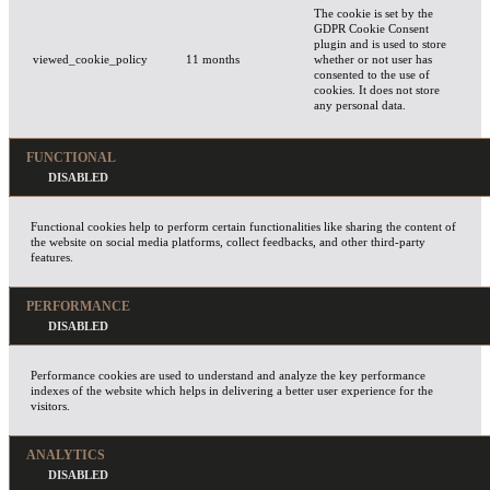
The cookie is set by the
GDPR Cookie Consent
plugin and is used to store
viewed_cookie_policy
11 months
whether or not user has
consented to the use of
cookies. It does not store
any personal data.
FUNCTIONAL
Functional cookies help to perform certain functionalities like sharing the content of
the website on social media platforms, collect feedbacks, and other third-party
features.
PERFORMANCE
Performance cookies are used to understand and analyze the key performance
indexes of the website which helps in delivering a better user experience for the
visitors.
ANALYTICS