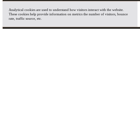
Analytical cookies are used to understand how visitors interact with the website.
These cookies help provide information on metrics the number of visitors, bounce
rate, traffic source, etc.
ADVERTISEMENT
Advertisement cookies are used to provide visitors with relevant ads and marketing
campaigns. These cookies track visitors across websites and collect information to
provide customized ads.
OTHERS
Other uncategorized cookies are those that are being analyzed and have not been
classified into a category as yet.
SAVE & ACCEPT
X