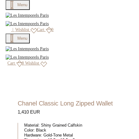
Menu
|
Wishlist
Cart
0
Menu
Cart
0
Wishlist
Chanel Classic Long Zipped Wallet
1,410 EUR
Material:
Shiny Grained Calfskin
Color:
Black
Hardware:
Gold-Tone Metal