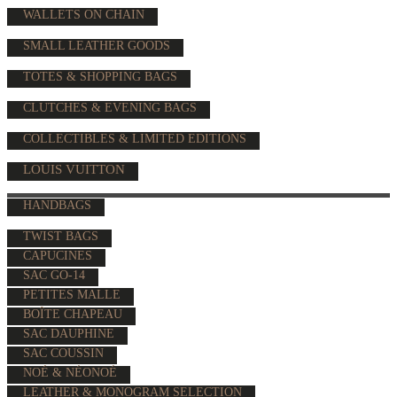
WALLETS ON CHAIN
SMALL LEATHER GOODS
TOTES & SHOPPING BAGS
CLUTCHES & EVENING BAGS
COLLECTIBLES & LIMITED EDITIONS
LOUIS VUITTON
HANDBAGS
TWIST BAGS
CAPUCINES
SAC GO-14
PETITES MALLE
BOÎTE CHAPEAU
SAC DAUPHINE
SAC COUSSIN
NOÉ & NÉONOÉ
LEATHER & MONOGRAM SELECTION