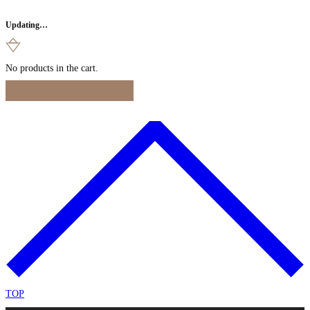
Updating…
No products in the cart.
Continue Shopping
TOP