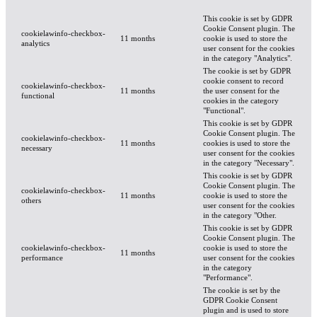
This cookie is set by GDPR
Cookie Consent plugin. The
cookielawinfo-checkbox-
11 months
cookie is used to store the
analytics
user consent for the cookies
in the category "Analytics".
The cookie is set by GDPR
cookie consent to record
cookielawinfo-checkbox-
11 months
the user consent for the
functional
cookies in the category
"Functional".
This cookie is set by GDPR
Cookie Consent plugin. The
cookielawinfo-checkbox-
11 months
cookies is used to store the
necessary
user consent for the cookies
in the category "Necessary".
This cookie is set by GDPR
Cookie Consent plugin. The
cookielawinfo-checkbox-
11 months
cookie is used to store the
others
user consent for the cookies
in the category "Other.
This cookie is set by GDPR
Cookie Consent plugin. The
cookielawinfo-checkbox-
cookie is used to store the
11 months
performance
user consent for the cookies
in the category
"Performance".
The cookie is set by the
GDPR Cookie Consent
plugin and is used to store