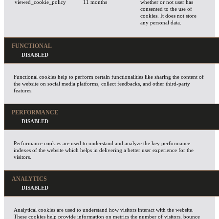
viewed_cookie_policy
11 months
whether or not user has
consented to the use of
cookies. It does not store
any personal data.
FUNCTIONAL
Functional cookies help to perform certain functionalities like sharing the content of
the website on social media platforms, collect feedbacks, and other third-party
features.
PERFORMANCE
Performance cookies are used to understand and analyze the key performance
indexes of the website which helps in delivering a better user experience for the
visitors.
ANALYTICS
Analytical cookies are used to understand how visitors interact with the website.
These cookies help provide information on metrics the number of visitors, bounce