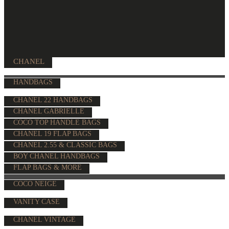
CHANEL
HANDBAGS
CHANEL 22 HANDBAGS
CHANEL GABRIELLE
COCO TOP HANDLE BAGS
CHANEL 19 FLAP BAGS
CHANEL 2.55 & CLASSIC BAGS
BOY CHANEL HANDBAGS
FLAP BAGS & MORE
COCO NEIGE
VANITY CASE
CHANEL VINTAGE