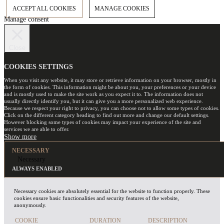
ACCEPT ALL COOKIES
MANAGE COOKIES
Manage consent
Close
COOKIES SETTINGS
When you visit any website, it may store or retrieve information on your browser, mostly in
the form of cookies. This information might be about you, your preferences or your device
and is mostly used to make the site work as you expect it to. The information does not
usually directly identify you, but it can give you a more personalized web experience.
Because we respect your right to privacy, you can choose not to allow some types of cookies.
Click on the different category heading to find out more and change our default settings.
However blocking some types of cookies may impact your experience of the site and
services we are able to offer.
NECESSARY
Necessary
ALWAYS ENABLED
Necessary cookies are absolutely essential for the website to function properly. These
cookies ensure basic functionalities and security features of the website,
anonymously.
COOKIE
DURATION
DESCRIPTION