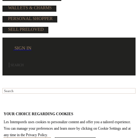
WALLETS & CHARMS
PERSONAL SHOPPER
SELL PRELOVED
SIGN IN
YOUR CHOICE REGARDING COOKIES
Les Intemporels uses cookies to personalize content and offer you a tailored experience.
You can manage your preferences and learn more by clicking on Cookie Settings and at
any time in the Privacy Policy.