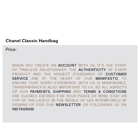
Chanel Classic Handbag
Price:
WHEN YOU CREATE AN
ACCOUNT
WITH US, IT'S THE START
OF TIMELESS RELATIONSHIP. THE
AUTHENTICITY
OF EVERY
PRODUCT AND THE HIGHEST STANDARDS OF
CUSTOMER
SERVICE
ARE AT THE HEART OF OUR
MANIFESTO
, TO
ENSURE THAT EVERY EXPERENCE WITH US IS MEMORABLE.
TRANSPARENCY IS ALSO IMPORTANT TO US, SO ALL ASPECTS
OF OUR
PAYMENTS, SHIPPING
AND
TERMS & CONDITIONS
ARE CLEARLY DEFINED FOR YOUR PEACE OF MIND. STAY ON
TOP OF THE LATEST IN THE WORLD OF LES INTEMPORELS BY
SIGNING UP FOR OUR
NEWSLETTER
OR FOLLOWING US ON
INSTAGRAM