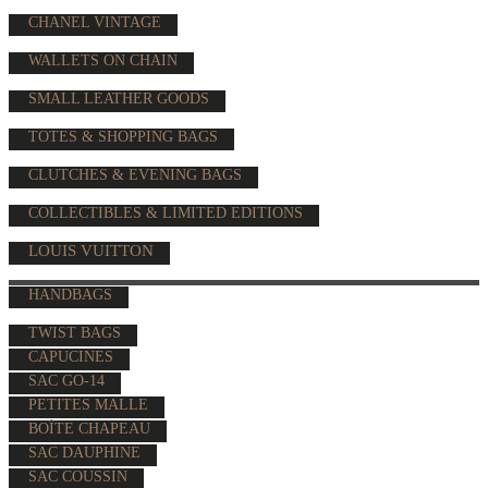
CHANEL VINTAGE
WALLETS ON CHAIN
SMALL LEATHER GOODS
TOTES & SHOPPING BAGS
CLUTCHES & EVENING BAGS
COLLECTIBLES & LIMITED EDITIONS
LOUIS VUITTON
HANDBAGS
TWIST BAGS
CAPUCINES
SAC GO-14
PETITES MALLE
BOÎTE CHAPEAU
SAC DAUPHINE
SAC COUSSIN