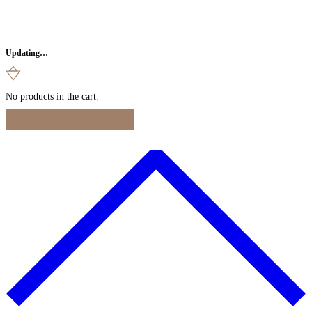
Updating…
No products in the cart.
Continue Shopping