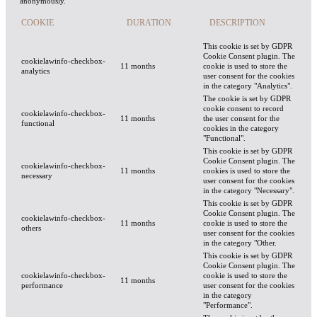
anonymously.
COOKIE
DURATION
DESCRIPTION
This cookie is set by GDPR
Cookie Consent plugin. The
cookielawinfo-checkbox-
11 months
cookie is used to store the
analytics
user consent for the cookies
in the category "Analytics".
The cookie is set by GDPR
cookie consent to record
cookielawinfo-checkbox-
11 months
the user consent for the
functional
cookies in the category
"Functional".
This cookie is set by GDPR
Cookie Consent plugin. The
cookielawinfo-checkbox-
11 months
cookies is used to store the
necessary
user consent for the cookies
in the category "Necessary".
This cookie is set by GDPR
Cookie Consent plugin. The
cookielawinfo-checkbox-
11 months
cookie is used to store the
others
user consent for the cookies
in the category "Other.
This cookie is set by GDPR
Cookie Consent plugin. The
cookielawinfo-checkbox-
cookie is used to store the
11 months
performance
user consent for the cookies
in the category
"Performance".