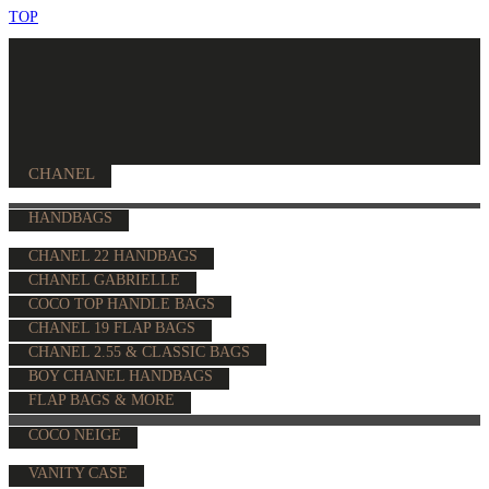
TOP
CHANEL
HANDBAGS
CHANEL 22 HANDBAGS
CHANEL GABRIELLE
COCO TOP HANDLE BAGS
CHANEL 19 FLAP BAGS
CHANEL 2.55 & CLASSIC BAGS
BOY CHANEL HANDBAGS
FLAP BAGS & MORE
COCO NEIGE
VANITY CASE