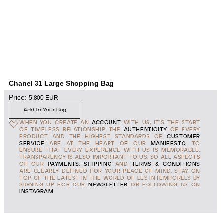
Chanel 31 Large Shopping Bag
Price:
5,800
EUR
Add to Your Bag
WHEN YOU CREATE AN
ACCOUNT
WITH US, IT'S THE START
OF TIMELESS RELATIONSHIP. THE
AUTHENTICITY
OF EVERY
PRODUCT AND THE HIGHEST STANDARDS OF
CUSTOMER
SERVICE
ARE AT THE HEART OF OUR
MANIFESTO
, TO
ENSURE THAT EVERY EXPERENCE WITH US IS MEMORABLE.
TRANSPARENCY IS ALSO IMPORTANT TO US, SO ALL ASPECTS
OF OUR
PAYMENTS, SHIPPING
AND
TERMS & CONDITIONS
ARE CLEARLY DEFINED FOR YOUR PEACE OF MIND. STAY ON
TOP OF THE LATEST IN THE WORLD OF LES INTEMPORELS BY
SIGNING UP FOR OUR
NEWSLETTER
OR FOLLOWING US ON
INSTAGRAM