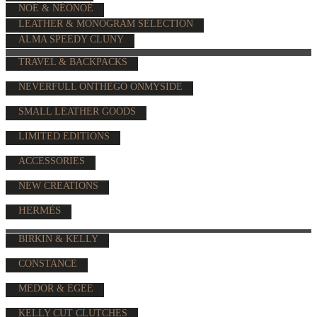
NOÉ & NÉONOÉ
LEATHER & MONOGRAM SELECTION
ALMA SPEEDY CLUNY
TRAVEL & BACKPACKS
NEVERFULL ONTHEGO ONMYSIDE
SMALL LEATHER GOODS
LIMITED EDITIONS
ACCESSORIES
NEW CREATIONS
HERMÈS
BIRKIN & KELLY
CONSTANCE
MEDOR & EGEE
KELLY CUT CLUTCHES