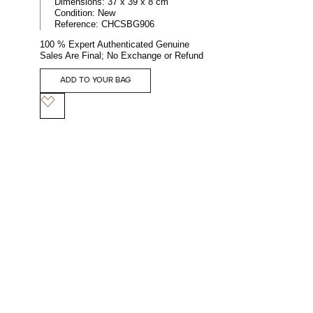
Dimensions:
37 x 39 x 8 cm
Condition:
New
Reference:
CHCSBG906
100 % Expert Authenticated Genuine
Sales Are Final; No Exchange or Refund
ADD TO YOUR BAG