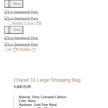
Menu
|
Wishlist
Cart
0
Menu
Cart
0
Wishlist
Chanel 31 Large Shopping Bag
5,800 EUR
Material:
Shiny Crumpled Calfskin
Color:
Black
Hardware:
Gold-Tone Metal