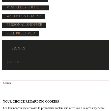
MINI KELLY POCHETTE
WALLETS & CHARMS
PERSONAL SHOPPER
SELL PRELOVED
SIGN IN
YOUR CHOICE REGARDING COOKIES
Les Intemporels uses cookies to personalize content and offer you a tailored experience.