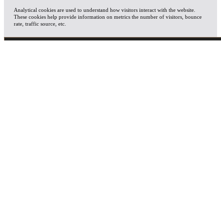
Analytical cookies are used to understand how visitors interact with the website.
These cookies help provide information on metrics the number of visitors, bounce
rate, traffic source, etc.
ADVERTISEMENT
Advertisement cookies are used to provide visitors with relevant ads and marketing
campaigns. These cookies track visitors across websites and collect information to
provide customized ads.
OTHERS
Other uncategorized cookies are those that are being analyzed and have not been
classified into a category as yet.
SAVE & ACCEPT
X