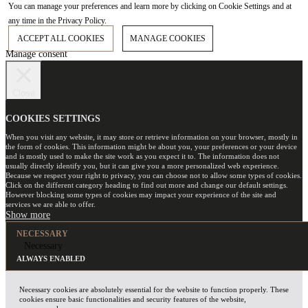
You can manage your preferences and learn more by clicking on Cookie Settings and at
any time in the Privacy Policy.
ACCEPT ALL COOKIES
MANAGE COOKIES
Manage consent
Close
COOKIES SETTINGS
When you visit any website, it may store or retrieve information on your browser, mostly in
the form of cookies. This information might be about you, your preferences or your device
and is mostly used to make the site work as you expect it to. The information does not
usually directly identify you, but it can give you a more personalized web experience.
Because we respect your right to privacy, you can choose not to allow some types of cookies.
Click on the different category heading to find out more and change our default settings.
However blocking some types of cookies may impact your experience of the site and
services we are able to offer.
NECESSARY
Necessary
ALWAYS ENABLED
Necessary cookies are absolutely essential for the website to function properly. These
cookies ensure basic functionalities and security features of the website,