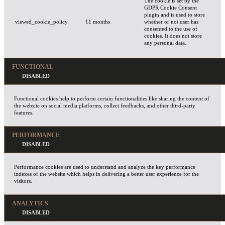
The cookie is set by the
GDPR Cookie Consent
plugin and is used to store
viewed_cookie_policy
11 months
whether or not user has
consented to the use of
cookies. It does not store
any personal data.
FUNCTIONAL
Functional cookies help to perform certain functionalities like sharing the content of
the website on social media platforms, collect feedbacks, and other third-party
features.
PERFORMANCE
Performance cookies are used to understand and analyze the key performance
indexes of the website which helps in delivering a better user experience for the
visitors.
ANALYTICS