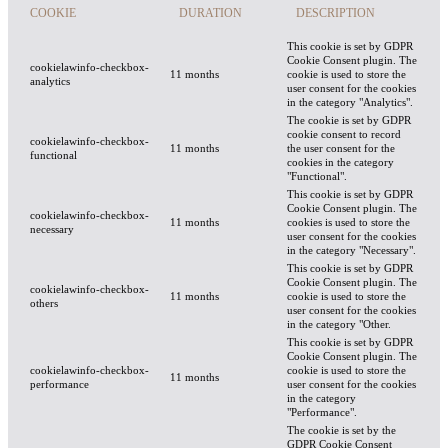
COOKIE
DURATION
DESCRIPTION
This cookie is set by GDPR
Cookie Consent plugin. The
cookielawinfo-checkbox-
11 months
cookie is used to store the
analytics
user consent for the cookies
in the category "Analytics".
The cookie is set by GDPR
cookie consent to record
cookielawinfo-checkbox-
11 months
the user consent for the
functional
cookies in the category
"Functional".
This cookie is set by GDPR
Cookie Consent plugin. The
cookielawinfo-checkbox-
11 months
cookies is used to store the
necessary
user consent for the cookies
in the category "Necessary".
This cookie is set by GDPR
Cookie Consent plugin. The
cookielawinfo-checkbox-
11 months
cookie is used to store the
others
user consent for the cookies
in the category "Other.
This cookie is set by GDPR
Cookie Consent plugin. The
cookielawinfo-checkbox-
cookie is used to store the
11 months
performance
user consent for the cookies
in the category
"Performance".
The cookie is set by the
GDPR Cookie Consent