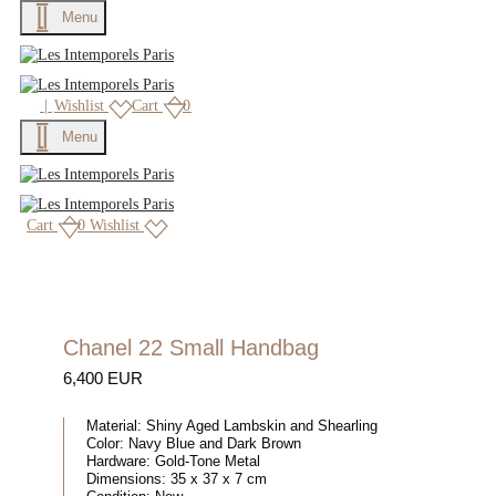
Menu
|
Wishlist
Cart
0
Menu
Cart
0
Wishlist
Chanel 22 Small Handbag
6,400 EUR
Material:
Shiny Aged Lambskin and Shearling
Color:
Navy Blue and Dark Brown
Hardware:
Gold-Tone Metal
Dimensions:
35 x 37 x 7 cm