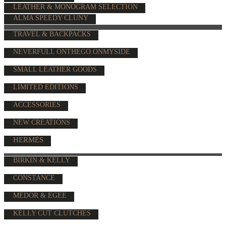
LEATHER & MONOGRAM SELECTION
ALMA SPEEDY CLUNY
TRAVEL & BACKPACKS
NEVERFULL ONTHEGO ONMYSIDE
SMALL LEATHER GOODS
LIMITED EDITIONS
ACCESSORIES
NEW CREATIONS
HERMÈS
BIRKIN & KELLY
CONSTANCE
MEDOR & EGEE
KELLY CUT CLUTCHES