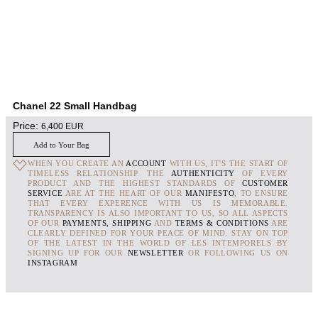
Chanel 22 Small Handbag
Price:
6,400
EUR
Add to Your Bag
WHEN YOU CREATE AN
ACCOUNT
WITH US, IT'S THE START OF
TIMELESS RELATIONSHIP. THE
AUTHENTICITY
OF EVERY
PRODUCT AND THE HIGHEST STANDARDS OF
CUSTOMER
SERVICE
ARE AT THE HEART OF OUR
MANIFESTO
, TO ENSURE
THAT EVERY EXPERENCE WITH US IS MEMORABLE.
TRANSPARENCY IS ALSO IMPORTANT TO US, SO ALL ASPECTS
OF OUR
PAYMENTS, SHIPPING
AND
TERMS & CONDITIONS
ARE
CLEARLY DEFINED FOR YOUR PEACE OF MIND. STAY ON TOP
OF THE LATEST IN THE WORLD OF LES INTEMPORELS BY
SIGNING UP FOR OUR
NEWSLETTER
OR FOLLOWING US ON
INSTAGRAM