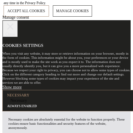
any time in the Privacy Policy.
ACCEPT ALL COOKIES
MANAGE COOKIES
Manage consent
Close
COOKIES SETTINGS
When you visit any website, it may store or retrieve information on your browser, mostly in
the form of cookies. This information might be about you, your preferences or your device
and is mostly used to make the site work as you expect it to. The information does not
usually directly identify you, but it can give you a more personalized web experience.
Because we respect your right to privacy, you can choose not to allow some types of cookies.
Click on the different category heading to find out more and change our default settings.
However blocking some types of cookies may impact your experience of the site and
services we are able to offer.
NECESSARY
Necessary
ALWAYS ENABLED
Necessary cookies are absolutely essential for the website to function properly. These
cookies ensure basic functionalities and security features of the website,
anonymously.