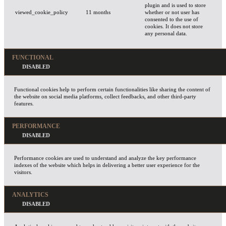
plugin and is used to store
viewed_cookie_policy
11 months
whether or not user has
consented to the use of
cookies. It does not store
any personal data.
FUNCTIONAL
Functional cookies help to perform certain functionalities like sharing the content of
the website on social media platforms, collect feedbacks, and other third-party
features.
PERFORMANCE
Performance cookies are used to understand and analyze the key performance
indexes of the website which helps in delivering a better user experience for the
visitors.
ANALYTICS