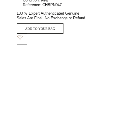
Condition:
New
Reference:
CHBPN047
100 % Expert Authenticated Genuine
Sales Are Final; No Exchange or Refund
ADD TO YOUR BAG