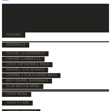
CHANEL
HANDBAGS
CHANEL 22 HANDBAGS
CHANEL GABRIELLE
COCO TOP HANDLE BAGS
CHANEL 19 FLAP BAGS
CHANEL 2.55 & CLASSIC BAGS
BOY CHANEL HANDBAGS
FLAP BAGS & MORE
COCO NEIGE
VANITY CASE