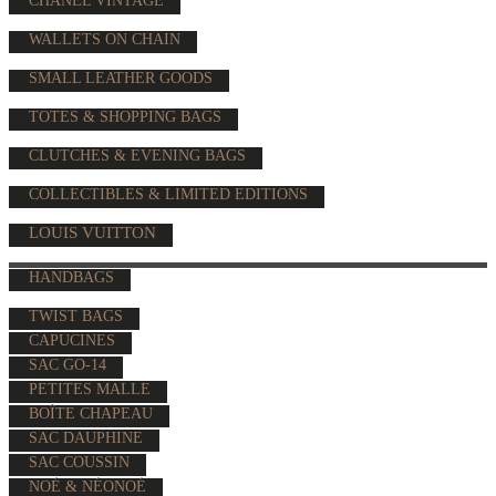
CHANEL VINTAGE
WALLETS ON CHAIN
SMALL LEATHER GOODS
TOTES & SHOPPING BAGS
CLUTCHES & EVENING BAGS
COLLECTIBLES & LIMITED EDITIONS
LOUIS VUITTON
HANDBAGS
TWIST BAGS
CAPUCINES
SAC GO-14
PETITES MALLE
BOÎTE CHAPEAU
SAC DAUPHINE
SAC COUSSIN
NOÉ & NÉONOÉ