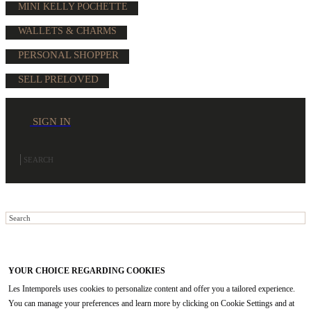
MINI KELLY POCHETTE
WALLETS & CHARMS
PERSONAL SHOPPER
SELL PRELOVED
SIGN IN
YOUR CHOICE REGARDING COOKIES
Les Intemporels uses cookies to personalize content and offer you a tailored experience.
You can manage your preferences and learn more by clicking on Cookie Settings and at