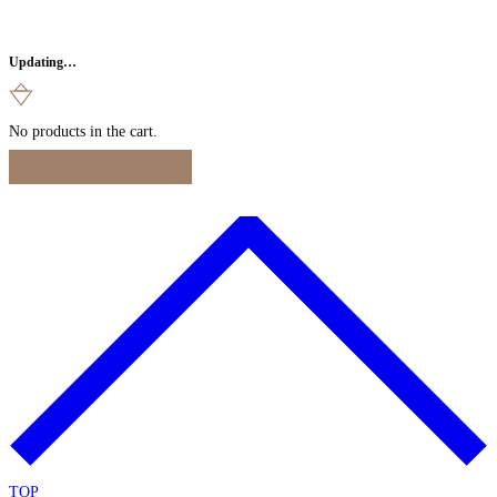
Updating…
No products in the cart.
Continue Shopping
TOP